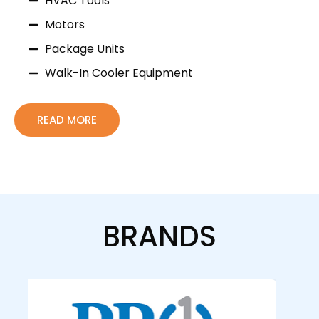
HVAC Tools
Motors
Package Units
Walk-In Cooler Equipment
READ MORE
BRANDS