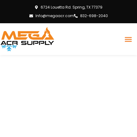
6724 Louetta Rd. Spring, TX 77379
Info@megaacr.com
832-698-2040