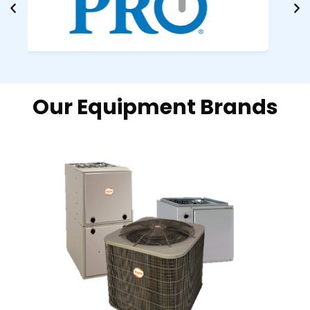
Our Equipment Brands