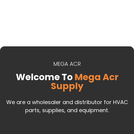
MEGA ACR
Welcome To
Mega Acr
Supply
We are a wholesaler and distributor for HVAC
parts, supplies, and equipment.