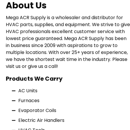
About Us
Mega ACR Supply is a wholesaler and distributor for
HVAC parts, supplies, and equipment. We strive to give
HVAC professionals excellent customer service with
lowest price guaranteed. Mega ACR Supply has been
in business since 2009 with aspirations to grow to
multiple locations. With over 25+ years of experience,
we have the shortest wait time in the industry. Please
visit us or give us a call!
Products We Carry
AC Units
Furnaces
Evaporator Coils
Electric Air Handlers