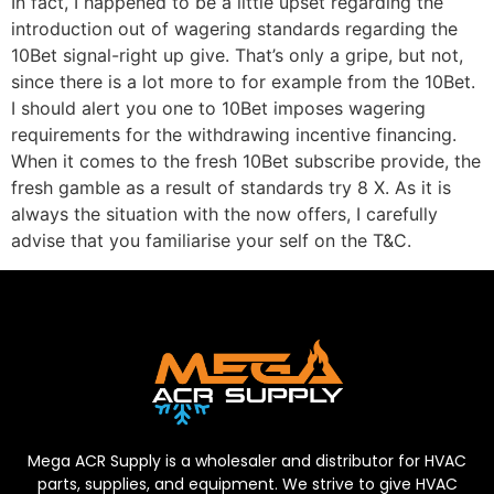
In fact, I happened to be a little upset regarding the
introduction out of wagering standards regarding the
10Bet signal-right up give. That’s only a gripe, but not,
since there is a lot more to for example from the 10Bet.
I should alert you one to 10Bet imposes wagering
requirements for the withdrawing incentive financing.
When it comes to the fresh 10Bet subscribe provide, the
fresh gamble as a result of standards try 8 X. As it is
always the situation with the now offers, I carefully
advise that you familiarise your self on the T&C.
Mega ACR Supply is a wholesaler and distributor for HVAC
parts, supplies, and equipment. We strive to give HVAC