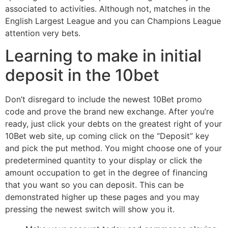
associated to activities. Although not, matches in the
English Largest League and you can Champions League
attention very bets.
Learning to make in initial
deposit in the 10bet
Don’t disregard to include the newest 10Bet promo
code and prove the brand new exchange. After you’re
ready, just click your debts on the greatest right of your
10Bet web site, up coming click on the “Deposit” key
and pick the put method. You might choose one of your
predetermined quantity to your display or click the
amount occupation to get in the degree of financing
that you want so you can deposit. This can be
demonstrated higher up these pages and you may
pressing the newest switch will show you it.