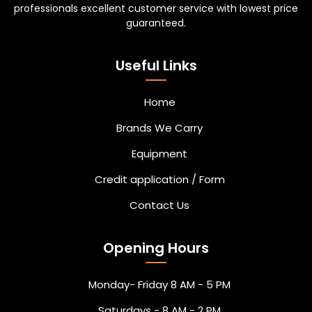
professionals excellent customer service with lowest price
guaranteed.
Useful Links
Home
Brands We Carry
Equipment
Credit application / Form
Contact Us
Opening Hours
Monday- Friday 8 AM - 5 PM
Saturdays - 8 AM - 2 PM