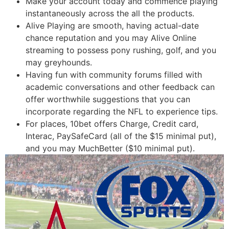
Make your account today and commence playing
instantaneously across the all the products.
Alive Playing are smooth, having actual-date
chance reputation and you may Alive Online
streaming to possess pony rushing, golf, and you
may greyhounds.
Having fun with community forums filled with
academic conversations and other feedback can
offer worthwhile suggestions that you can
incorporate regarding the NFL to experience tips.
For places, 10bet offers Charge, Credit card,
Interac, PaySafeCard (all of the $15 minimal put),
and you may MuchBetter ($10 minimal put).