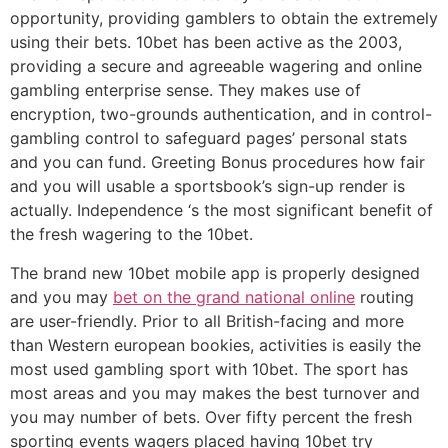
opportunity, providing gamblers to obtain the extremely
using their bets. 10bet has been active as the 2003,
providing a secure and agreeable wagering and online
gambling enterprise sense. They makes use of
encryption, two-grounds authentication, and in control-
gambling control to safeguard pages’ personal stats
and you can fund. Greeting Bonus procedures how fair
and you will usable a sportsbook’s sign-up render is
actually. Independence ‘s the most significant benefit of
the fresh wagering to the 10bet.
The brand new 10bet mobile app is properly designed
and you may
bet on the grand national online
routing
are user-friendly. Prior to all British-facing and more
than Western european bookies, activities is easily the
most used gambling sport with 10bet. The sport has
most areas and you may makes the best turnover and
you may number of bets. Over fifty percent the fresh
sporting events wagers placed having 10bet try