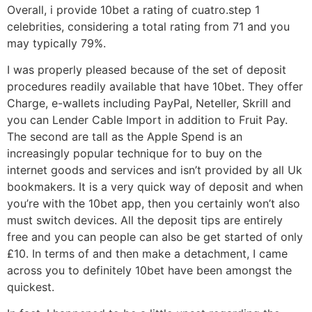
Overall, i provide 10bet a rating of cuatro.step 1
celebrities, considering a total rating from 71 and you
may typically 79%.
I was properly pleased because of the set of deposit
procedures readily available that have 10bet. They offer
Charge, e-wallets including PayPal, Neteller, Skrill and
you can Lender Cable Import in addition to Fruit Pay.
The second are tall as the Apple Spend is an
increasingly popular technique for to buy on the
internet goods and services and isn’t provided by all Uk
bookmakers. It is a very quick way of deposit and when
you’re with the 10bet app, then you certainly won’t also
must switch devices. All the deposit tips are entirely
free and you can people can also be get started of only
£10. In terms of and then make a detachment, I came
across you to definitely 10bet have been amongst the
quickest.