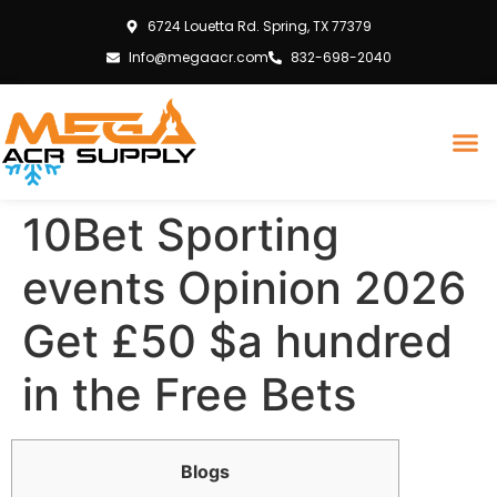
6724 Louetta Rd. Spring, TX 77379
Info@megaacr.com
832-698-2040
10Bet Sporting
events Opinion 2026
Get £50 $a hundred
in the Free Bets
Blogs