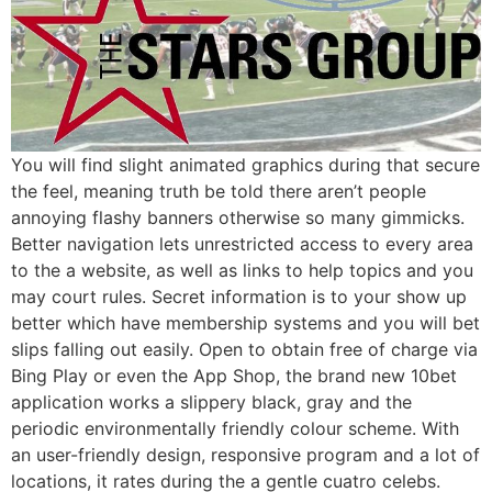
You will find slight animated graphics during that secure
the feel, meaning truth be told there aren’t people
annoying flashy banners otherwise so many gimmicks.
Better navigation lets unrestricted access to every area
to the a website, as well as links to help topics and you
may court rules. Secret information is to your show up
better which have membership systems and you will bet
slips falling out easily. Open to obtain free of charge via
Bing Play or even the App Shop, the brand new 10bet
application works a slippery black, gray and the
periodic environmentally friendly colour scheme. With
an user-friendly design, responsive program and a lot of
locations, it rates during the a gentle cuatro celebs.