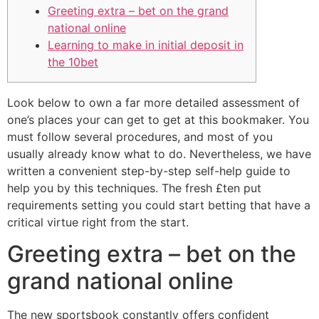
Greeting extra – bet on the grand
national online
Learning to make in initial deposit in
the 10bet
Look below to own a far more detailed assessment of
one’s places your can get to get at this bookmaker. You
must follow several procedures, and most of you
usually already know what to do. Nevertheless, we have
written a convenient step-by-step self-help guide to
help you by this techniques.
The fresh £ten put
requirements setting you could start betting that have a
critical virtue right from the start.
Greeting extra – bet on the
grand national online
The new sportsbook constantly offers confident