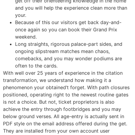
get off their orienteering knowledge in the home
and you will help the experience clean more than
your.
Because of this our visitors get back day-and-
once again so you can book their Grand Prix
weekend.
Long straights, rigorous palace-part sides, and
ongoing slipstream matches mean chaos,
comebacks, and you may wonder podiums are
often to the cards.
With well over 25 years of experience in the citation
transformation, we understand how making it a
phenomenon your obtained’t forget. With path closures
positioned, operating right to the newest routine gates
is not a choice. But not, ticket proprietors is also
achieve the entry through footbridges and you may
below ground verses. All age-entry is actually sent in
PDF style on the email address offered during the get.
They are installed from your own account user