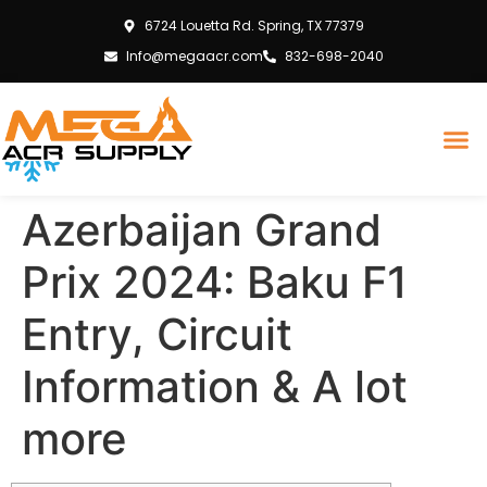
6724 Louetta Rd. Spring, TX 77379
Info@megaacr.com
832-698-2040
Azerbaijan Grand
Prix 2024: Baku F1
Entry, Circuit
Information & A lot
more