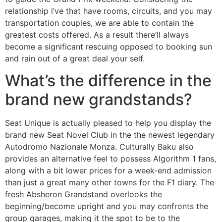
relationship i’ve that have rooms, circuits, and you may
transportation couples, we are able to contain the
greatest costs offered. As a result there’ll always
become a significant rescuing opposed to booking sun
and rain out of a great deal your self.
What’s the difference in the
brand new grandstands?
Seat Unique is actually pleased to help you display the
brand new Seat Novel Club in the the newest legendary
Autodromo Nazionale Monza. Culturally Baku also
provides an alternative feel to possess Algorithm 1 fans,
along with a bit lower prices for a week-end admission
than just a great many other towns for the F1 diary. The
fresh Absheron Grandstand overlooks the
beginning/become upright and you may confronts the
group garages, making it the spot to be to the