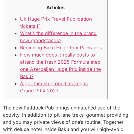
Articles
Uk Huge Prix Travel Publication |
tickets f1
What’s the difference in the brand
new grandstands?
Beginning Baku Huge Prix Packages
How much does it really costs to
attend the fresh 2025 Formula step
one Azerbaijan Huge Prix inside the
Baku?
Algorithm step one Las vegas
Grand PRIX 2027
The new Paddock Pub brings unmatched use of the
activity, in addition to pit lane treks, gourmet providing,
and you may private views of one’s routine. Together
with deluxe hotel inside Baku and you will high-avoid