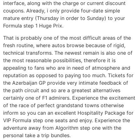
interface, along with the charge or current discount
coupons. Already, i only provide four-date simple
mature entry (Thursday in order to Sunday) to your
Formula step 1 Huge Prix.
That is probably one of the most difficult areas of the
fresh routine, where autos browse because of rigid,
technical transforms. The newest remain is also one of
the most reasonable possibilities, therefore it is
appealing to fans who are in need of atmosphere and
reputation as opposed to paying too much. Tickets for
the Azerbaijan GP provide very intimate feedback of
the path circuit and so are a greatest alternatives
certainly one of F1 admirers. Experience the excitement
of the race of perfect grandstand towns otherwise
inform so you can an excellent Hospitality Package for
VIP Formula step one seats and enjoy. Experience the
adventure away from Algorithm step one with the
personal take a trip bundles.