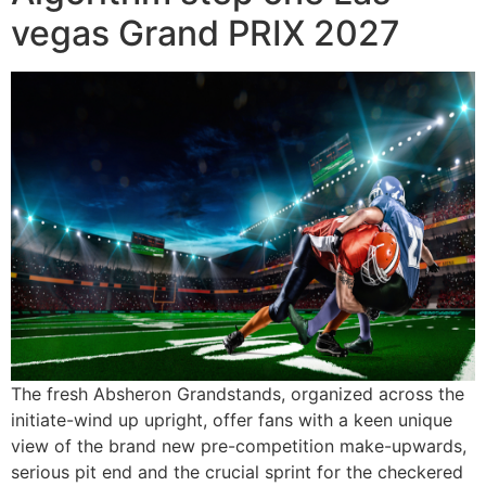
vegas Grand PRIX 2027
The fresh Absheron Grandstands, organized across the
initiate-wind up upright, offer fans with a keen unique
view of the brand new pre-competition make-upwards,
serious pit end and the crucial sprint for the checkered