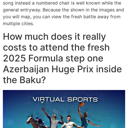
song instead a numbered chair is well known while the
general entryway. Because the shown in the images and
you will map, you can view the fresh battle away from
multiple cities.
How much does it really
costs to attend the fresh
2025 Formula step one
Azerbaijan Huge Prix inside
the Baku?