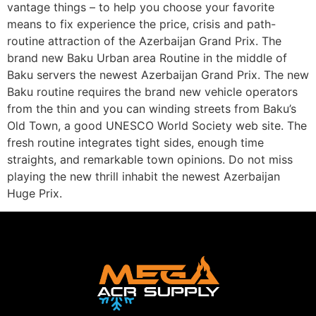
vantage things – to help you choose your favorite
means to fix experience the price, crisis and path-
routine attraction of the Azerbaijan Grand Prix. The
brand new Baku Urban area Routine in the middle of
Baku servers the newest Azerbaijan Grand Prix. The new
Baku routine requires the brand new vehicle operators
from the thin and you can winding streets from Baku’s
Old Town, a good UNESCO World Society web site. The
fresh routine integrates tight sides, enough time
straights, and remarkable town opinions. Do not miss
playing the new thrill inhabit the newest Azerbaijan
Huge Prix.