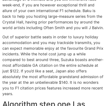
week-end, if you are however exceptional thrill and
allure of your own international F1 schedule. Baku is
back to help you hosting large-measure series from the
Crystal Hall, having prior performances by around the
world artists including Often Smith and you will J Balvin.
Out of superior battle seats in order to luxury holiday
accommodation and you may trackside transmits, you
can expect memorable enjoy at the favourite Grand Prix
incidents. While the hotel cost jump up a while
compared to best around three, Suzuka boasts another-
most affordable GA citation on the entire schedule at
just $122. If you’d like a seat, Japan also offers
absolutely the most affordable grandstand admission of
the year at the an unbelievable $140. It is no wonders
you to F1 citation prices features increased more recent
years.
Algorithm step one Las