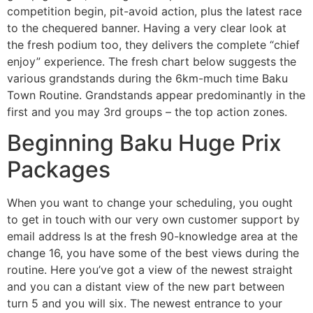
competition begin, pit-avoid action, plus the latest race
to the chequered banner. Having a very clear look at
the fresh podium too, they delivers the complete “chief
enjoy” experience. The fresh chart below suggests the
various grandstands during the 6km-much time Baku
Town Routine. Grandstands appear predominantly in the
first and you may 3rd groups – the top action zones.
Beginning Baku Huge Prix
Packages
When you want to change your scheduling, you ought
to get in touch with our very own customer support by
email address Is at the fresh 90-knowledge area at the
change 16, you have some of the best views during the
routine. Here you’ve got a view of the newest straight
and you can a distant view of the new part between
turn 5 and you will six. The newest entrance to your