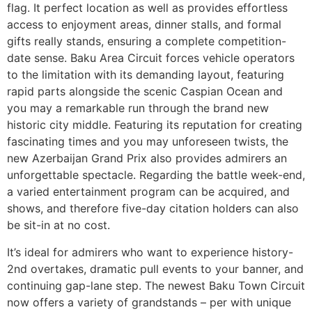
flag. It perfect location as well as provides effortless
access to enjoyment areas, dinner stalls, and formal
gifts really stands, ensuring a complete competition-
date sense. Baku Area Circuit forces vehicle operators
to the limitation with its demanding layout, featuring
rapid parts alongside the scenic Caspian Ocean and
you may a remarkable run through the brand new
historic city middle. Featuring its reputation for creating
fascinating times and you may unforeseen twists, the
new Azerbaijan Grand Prix also provides admirers an
unforgettable spectacle. Regarding the battle week-end,
a varied entertainment program can be acquired, and
shows, and therefore five-day citation holders can also
be sit-in at no cost.
It’s ideal for admirers who want to experience history-
2nd overtakes, dramatic pull events to your banner, and
continuing gap-lane step. The newest Baku Town Circuit
now offers a variety of grandstands – per with unique