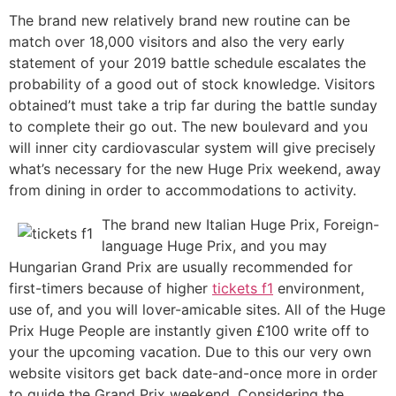
The brand new relatively brand new routine can be
match over 18,000 visitors and also the very early
statement of your 2019 battle schedule escalates the
probability of a good out of stock knowledge. Visitors
obtained’t must take a trip far during the battle sunday
to complete their go out. The new boulevard and you
will inner city cardiovascular system will give precisely
what’s necessary for the new Huge Prix weekend, away
from dining in order to accommodations to activity.
The brand new Italian Huge Prix, Foreign-
language Huge Prix, and you may
Hungarian Grand Prix are usually recommended for
first-timers because of higher
tickets f1
environment,
use of, and you will lover-amicable sites. All of the Huge
Prix Huge People are instantly given £100 write off to
your the upcoming vacation. Due to this our very own
website visitors get back date-and-once more in order
to guide the Grand Prix weekend. Considering the