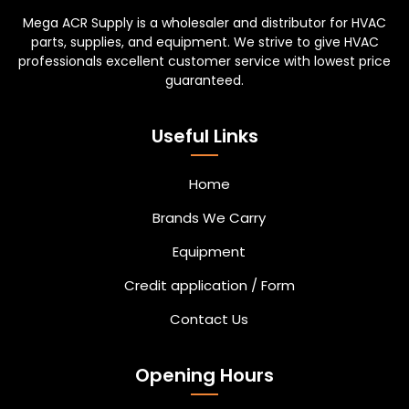
Mega ACR Supply is a wholesaler and distributor for HVAC
parts, supplies, and equipment. We strive to give HVAC
professionals excellent customer service with lowest price
guaranteed.
Useful Links
Home
Brands We Carry
Equipment
Credit application / Form
Contact Us
Opening Hours