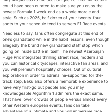
could have been curated to make sure you enjoy the
newest Formula 1 week-end as a whole morale and
style. Such as 2025, half dozen of your twenty-four
spots to your schedule tend to servers F1 Race events.
Needless to say, fans often congregate at this end of
one’s grandstand while in the habit lessons, even though
allegedly the brand new grandstand staff stop which
going on inside battle in itself. The newest Azerbaijan
Huge Prix integrates thrilling street race, modern and
you can historical cityscapes, interactive fan areas, and
you will premium hospitality choices. Out of cultural
exploration in order to adrenaline-supported for the-
track step, Baku also offers a memorable experience to
have very first-go out people and you may
knowledgeable Algorithm 1 admirers the exact same.
That have lower crowds of people versus almost every
other Western european events, fans can take
advantage of a intimate and you will immersive race