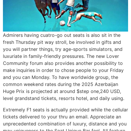
Admirers having cuatro-go out seats is also sit in the
fresh Thursday pit way stroll, be involved in gifts and
you will partner things, try age-sports simulators, and
luxuriate in family-friendly pressures. The new Lover
Community forum also provides another possibility to
make inquiries in order to chose people to your Friday
and you can Monday. To have worldwide group, the
common weekend rates during the 2025 Azerbaijan
Huge Prix is projected at around $step one,240 USD,
level grandstand tickets, resorts hotel, and daily using.
Extremely F1 seats is actually provided while the cellular
tickets delivered to your thru an email. Appreciate an
unprecedented combination of luxury, distance and you
may uniqueness to the Seat Unique Bar feel. All feature