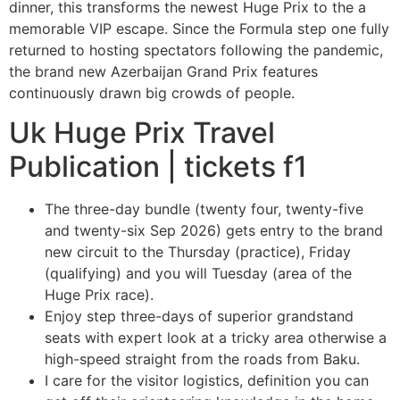
dinner, this transforms the newest Huge Prix to the a
memorable VIP escape.
Since the Formula step one fully
returned to hosting spectators following the pandemic,
the brand new Azerbaijan Grand Prix features
continuously drawn big crowds of people.
Uk Huge Prix Travel
Publication | tickets f1
The three-day bundle (twenty four, twenty-five
and twenty-six Sep 2026) gets entry to the brand
new circuit to the Thursday (practice), Friday
(qualifying) and you will Tuesday (area of the
Huge Prix race).
Enjoy step three-days of superior grandstand
seats with expert look at a tricky area otherwise a
high-speed straight from the roads from Baku.
I care for the visitor logistics, definition you can