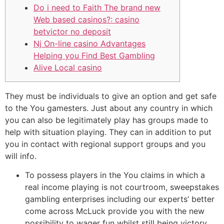
Do i need to Faith The brand new
Web based casinos?: casino
betvictor no deposit
Nj On-line casino Advantages
Helping you Find Best Gambling
Alive Local casino
They must be individuals to give an option and get safe
to the You gamesters. Just about any country in which
you can also be legitimately play has groups made to
help with situation playing.
They can in addition to put
you in contact with regional support groups and you
will info.
To possess players in the You claims in which a
real income playing is not courtroom, sweepstakes
gambling enterprises including our experts’ better
come across McLuck provide you with the new
possibility to wager fun whilst still being victory