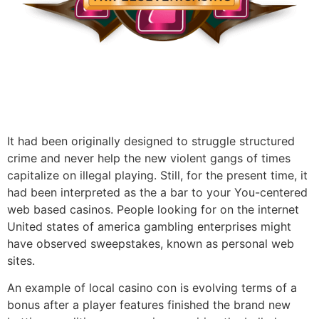
It had been originally designed to struggle structured
crime and never help the new violent gangs of times
capitalize on illegal playing. Still, for the present time, it
had been interpreted as the a bar to your You-centered
web based casinos. People looking for on the internet
United states of america gambling enterprises might
have observed sweepstakes, known as personal web
sites.
An example of local casino con is evolving terms of a
bonus after a player features finished the brand new