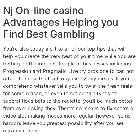
Nj On-line casino
Advantages Helping you
Find Best Gambling
You’re also today alert to all of our top tips that will
help you create the very best of your time while you are
betting on the internet. People of businesses including
Progression and Pragmatic Live try pros one to can not
affect the results of video game by any means. If you
comprehend whatever tells you to twist the fresh reels
for some reason, or even to set certain types of
superstitious bets to the roulette, you’ll be much better
from overlooking they. There’s no means to fix secret a
video slot making moves more regular, however some
harbors leave you greatest possibility after you set
maximum bets.