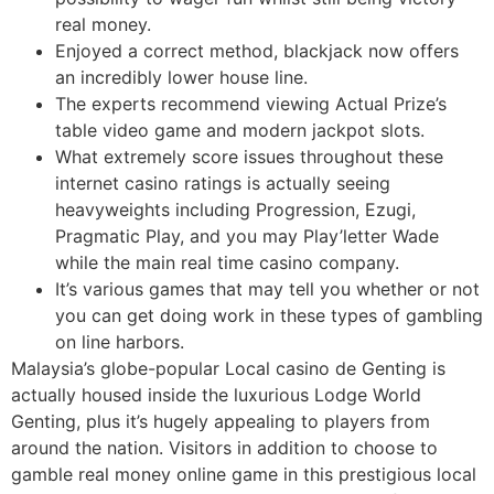
real money.
Enjoyed a correct method, blackjack now offers
an incredibly lower house line.
The experts recommend viewing Actual Prize’s
table video game and modern jackpot slots.
What extremely score issues throughout these
internet casino ratings is actually seeing
heavyweights including Progression, Ezugi,
Pragmatic Play, and you may Play’letter Wade
while the main real time casino company.
It’s various games that may tell you whether or not
you can get doing work in these types of gambling
on line harbors.
Malaysia’s globe-popular Local casino de Genting is
actually housed inside the luxurious Lodge World
Genting, plus it’s hugely appealing to players from
around the nation. Visitors in addition to choose to
gamble real money online game in this prestigious local