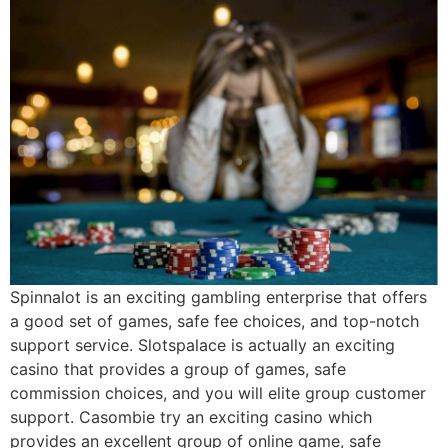
Spinnalot is an exciting gambling enterprise that offers
a good set of games, safe fee choices, and top-notch
support service. Slotspalace is actually an exciting
casino that provides a group of games, safe
commission choices, and you will elite group customer
support. Casombie try an exciting casino which
provides an excellent group of online game, safe