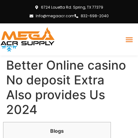
6724 Louetta Rd. Spring, TX 77379
Info@megaacr.com
832-698-2040
Better Online casino
No deposit Extra
Also provides Us
2024
Blogs