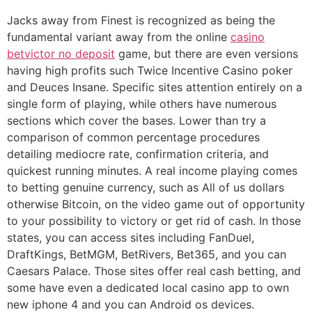
Jacks away from Finest is recognized as being the
fundamental variant away from the online
casino
betvictor no deposit
game, but there are even versions
having high profits such Twice Incentive Casino poker
and Deuces Insane. Specific sites attention entirely on a
single form of playing, while others have numerous
sections which cover the bases. Lower than try a
comparison of common percentage procedures
detailing mediocre rate, confirmation criteria, and
quickest running minutes. A real income playing comes
to betting genuine currency, such as All of us dollars
otherwise Bitcoin, on the video game out of opportunity
to your possibility to victory or get rid of cash. In those
states, you can access sites including FanDuel,
DraftKings, BetMGM, BetRivers, Bet365, and you can
Caesars Palace. Those sites offer real cash betting, and
some have even a dedicated local casino app to own
new iphone 4 and you can Android os devices.