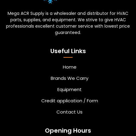
Mega ACR Supply is a wholesaler and distributor for HVAC
parts, supplies, and equipment. We strive to give HVAC
professionals excellent customer service with lowest price
guaranteed.
Useful Links
Home
Brands We Carry
Equipment
Credit application / Form
Contact Us
Opening Hours