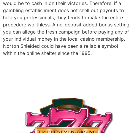
would be to cash in on their victories. Therefore, if a
gambling establishment does not shell out payouts to
help you professionals, they tends to make the entire
procedure worthless. A no-deposit added bonus setting
you can allege the fresh campaign before paying any of
your individual money in the local casino membership.
Norton Shielded could have been a reliable symbol
within the online shelter since the 1995.