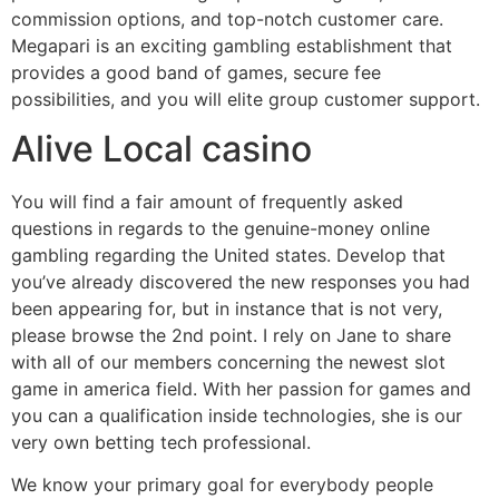
commission options, and top-notch customer care.
Megapari is an exciting gambling establishment that
provides a good band of games, secure fee
possibilities, and you will elite group customer support.
Alive Local casino
You will find a fair amount of frequently asked
questions in regards to the genuine-money online
gambling regarding the United states. Develop that
you’ve already discovered the new responses you had
been appearing for, but in instance that is not very,
please browse the 2nd point. I rely on Jane to share
with all of our members concerning the newest slot
game in america field. With her passion for games and
you can a qualification inside technologies, she is our
very own betting tech professional.
We know your primary goal for everybody people