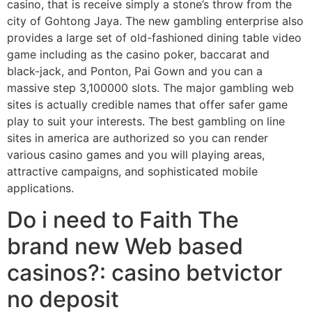
casino, that is receive simply a stone’s throw from the
city of Gohtong Jaya. The new gambling enterprise also
provides a large set of old-fashioned dining table video
game including as the casino poker, baccarat and
black-jack, and Ponton, Pai Gown and you can a
massive step 3,100000 slots. The major gambling web
sites is actually credible names that offer safer game
play to suit your interests. The best gambling on line
sites in america are authorized so you can render
various casino games and you will playing areas,
attractive campaigns, and sophisticated mobile
applications.
Do i need to Faith The
brand new Web based
casinos?: casino betvictor
no deposit