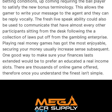
betting conditions, up coming requiring the ball player
to satisfy the new bonus terminology. This allows the
gamer to write your message to the agent and they can
be reply vocally. The fresh live speak ability could also
be used to communicate that have almost every other
participants sitting from the desk following the a
collection of laws put off from the gambling enterprise.
Playing real money games has got the most enjoyable,
securing your money usually increase sense subsequent.
One good way to make sure your finances lasts
extended would be to prefer an educated a real income
slots. There are thousands of online game offered,
therefore once you understand the finest isn’t simple.