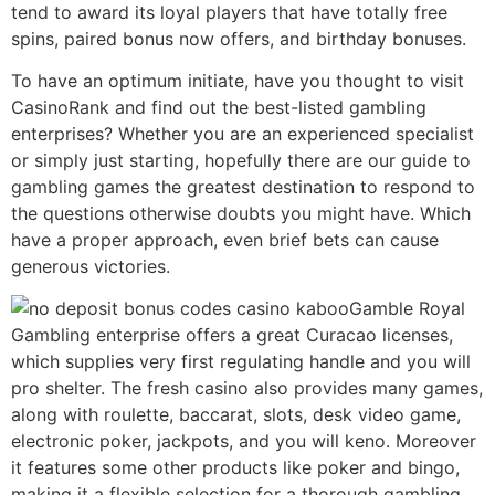
tend to award its loyal players that have totally free
spins, paired bonus now offers, and birthday bonuses.
To have an optimum initiate, have you thought to visit
CasinoRank and find out the best-listed gambling
enterprises? Whether you are an experienced specialist
or simply just starting, hopefully there are our guide to
gambling games the greatest destination to respond to
the questions otherwise doubts you might have. Which
have a proper approach, even brief bets can cause
generous victories.
Gamble Royal
Gambling enterprise offers a great Curacao licenses,
which supplies very first regulating handle and you will
pro shelter. The fresh casino also provides many games,
along with roulette, baccarat, slots, desk video game,
electronic poker, jackpots, and you will keno. Moreover
it features some other products like poker and bingo,
making it a flexible selection for a thorough gambling