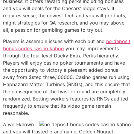
business. It offers rewarding perks including bonuses
and you will deals for the Caesars’ lodge stays. It
requires sense, the newest tech and you will products,
might strategies for QA research, and you may above
all, a passion for gambling games to try out.
Players is assemble issues with each put and
no deposit
bonus codes casino kaboo
you may improvements
through the four-level Ducky Extra Perks hierarchy.
Players will enjoy casino poker tournaments and have
the opportunity to victory a pleasant added bonus
away from $step three,100000. Casino games run using
Haphazard Matter Turbines (RNGs), and this ensure that
the consequence of the twist or round are completely
randomized. Betting workers features its RNGs audited
frequently to ensure that its video game remain
reasonable.
A well-known
and you will trusted brand name, Golden Nugget