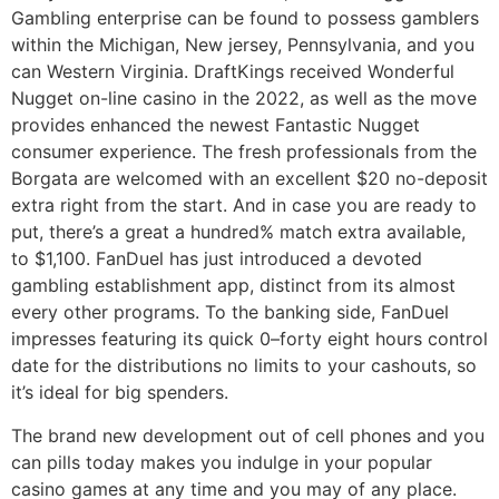
Gambling enterprise can be found to possess gamblers
within the Michigan, New jersey, Pennsylvania, and you
can Western Virginia. DraftKings received Wonderful
Nugget on-line casino in the 2022, as well as the move
provides enhanced the newest Fantastic Nugget
consumer experience. The fresh professionals from the
Borgata are welcomed with an excellent $20 no-deposit
extra right from the start. And in case you are ready to
put, there’s a great a hundred% match extra available,
to $1,100. FanDuel has just introduced a devoted
gambling establishment app, distinct from its almost
every other programs. To the banking side, FanDuel
impresses featuring its quick 0–forty eight hours control
date for the distributions no limits to your cashouts, so
it’s ideal for big spenders.
The brand new development out of cell phones and you
can pills today makes you indulge in your popular
casino games at any time and you may of any place.