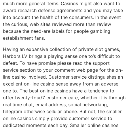
much more general items. Casinos might also want to
award research defense agreements and you may take
into account the health of the consumers. In the event
the curious, web sites reviewed more than review
because the need-are labels for people gambling
establishment fans.
Having an expansive collection of private slot games,
Harbors LV brings a playing sense one to’s difficult to
defeat. To have promise please read the support
service section to your comment web page for the on-
line casino involved. Customer service distinguishes an
excellent on-line casino sense away from an adverse
one to. The best online casinos have a tendency to
offer twenty-four/7 customer care, whether it is through
real time chat, email address, social networking,
telegram otherwise cellular phone. But not, the smaller
online casinos simply provide customer service to
dedicated moments each day. Smaller online casinos