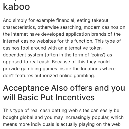
kaboo
And simply for example financial, eating takeout
characteristics, otherwise searching, modern casinos on
the internet have developed application brands of the
internet casino websites for this function. This type of
casinos fool around with an alternative token-
dependent system (often in the form of ‘coins’) as
opposed to real cash. Because of this they could
provide gambling games inside the locations where
don’t features authorized online gambling.
Acceptance Also offers and you
will Basic Put Incentives
This type of real cash betting web sites can easily be
bought global and you may increasingly popular, which
means more individuals is actually playing on the web