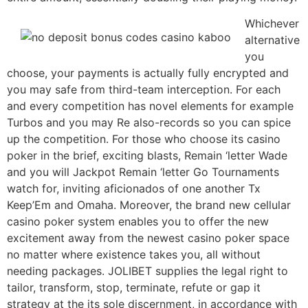
Whichever
alternative
you
choose, your payments is actually fully encrypted and
you may safe from third-team interception. For each
and every competition has novel elements for example
Turbos and you may Re also-records so you can spice
up the competition. For those who choose its casino
poker in the brief, exciting blasts, Remain ‘letter Wade
and you will Jackpot Remain ‘letter Go Tournaments
watch for, inviting aficionados of one another Tx
Keep’Em and Omaha. Moreover, the brand new cellular
casino poker system enables you to offer the new
excitement away from the newest casino poker space
no matter where existence takes you, all without
needing packages. JOLIBET supplies the legal right to
tailor, transform, stop, terminate, refute or gap it
strategy at the its sole discernment, in accordance with