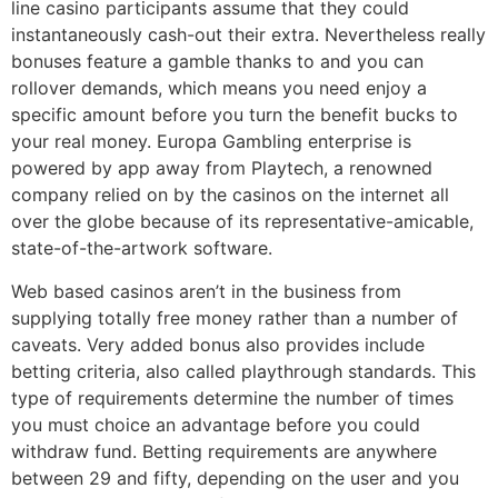
line casino participants assume that they could
instantaneously cash-out their extra. Nevertheless really
bonuses feature a gamble thanks to and you can
rollover demands, which means you need enjoy a
specific amount before you turn the benefit bucks to
your real money. Europa Gambling enterprise is
powered by app away from Playtech, a renowned
company relied on by the casinos on the internet all
over the globe because of its representative-amicable,
state-of-the-artwork software.
Web based casinos aren’t in the business from
supplying totally free money rather than a number of
caveats. Very added bonus also provides include
betting criteria, also called playthrough standards. This
type of requirements determine the number of times
you must choice an advantage before you could
withdraw fund. Betting requirements are anywhere
between 29 and fifty, depending on the user and you