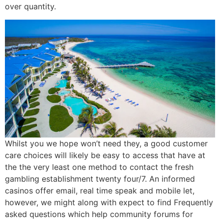
over quantity.
Whilst you we hope won’t need they, a good customer
care choices will likely be easy to access that have at
the the very least one method to contact the fresh
gambling establishment twenty four/7. An informed
casinos offer email, real time speak and mobile let,
however, we might along with expect to find Frequently
asked questions which help community forums for