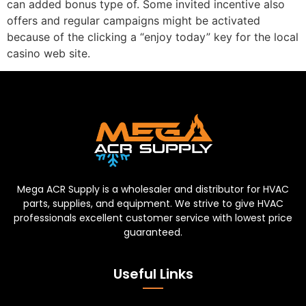
can added bonus type of. Some invited incentive also
offers and regular campaigns might be activated
because of the clicking a “enjoy today” key for the local
casino web site.
Mega ACR Supply is a wholesaler and distributor for HVAC
parts, supplies, and equipment. We strive to give HVAC
professionals excellent customer service with lowest price
guaranteed.
Useful Links