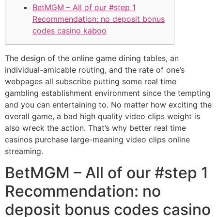
BetMGM – All of our #step 1
Recommendation: no deposit bonus
codes casino kaboo
The design of the online game dining tables, an
individual-amicable routing, and the rate of one’s
webpages all subscribe putting some real time
gambling establishment environment since the tempting
and you can entertaining to. No matter how exciting the
overall game, a bad high quality video clips weight is
also wreck the action.
That’s why better real time
casinos purchase large-meaning video clips online
streaming.
BetMGM – All of our #step 1
Recommendation: no
deposit bonus codes casino