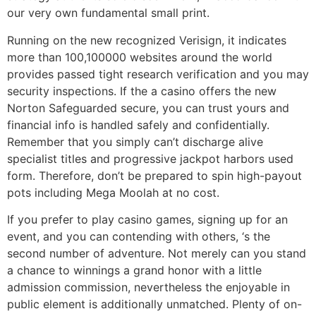
our very own fundamental small print.
Running on the new recognized Verisign, it indicates
more than 100,100000 websites around the world
provides passed tight research verification and you may
security inspections. If the a casino offers the new
Norton Safeguarded secure, you can trust yours and
financial info is handled safely and confidentially.
Remember that you simply can’t discharge alive
specialist titles and progressive jackpot harbors used
form. Therefore, don’t be prepared to spin high-payout
pots including Mega Moolah at no cost.
If you prefer to play casino games, signing up for an
event, and you can contending with others, ‘s the
second number of adventure. Not merely can you stand
a chance to winnings a grand honor with a little
admission commission, nevertheless the enjoyable in
public element is additionally unmatched. Plenty of on-