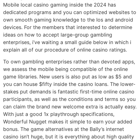
Mobile local casino gaming inside the 2024 has
dedicated programs and you can optimized websites to
own smooth gaming knowledge to the Ios and android
devices. For the members that interested to determine
ideas on how to accept large-group gambling
enterprises, i’ve waiting a small guide below in which i
explain all of our procedure of online casino ratings.
To own gambling enterprises rather than devoted apps,
we assess the mobile being compatible of the online
game libraries. New users is also put as low as $5 and
you can house $fifty inside the casino loans. The lower-
stakes put demands is fantastic first-time online casino
participants, as well as the conditions and terms so you
can claim the brand new welcome extra is actually easy.
With just a good 1x playthrough specifications,
Wonderful Nugget makes it simple to earn your added
bonus. The game alternatives at the Bally’s internet
casino isn’t huge, but it is everything about high quality