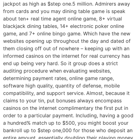
jackpot as high as $step one.5 million. Admirers away
from cards and you may dining table game is speak
about ten+ real time agent online game, 8+ virtual
blackjack dining tables, 14+ electronic poker online
game, and 7+ online bingo game. Which have the new
websites opening up throughout the day and dated of
them closing off out of nowhere – keeping up with an
informed casinos on the internet for real currency has
end up being very hard. So it group does a strict
auditing procedure when evaluating websites,
determining payment rates, online game range,
software high quality, quantity of defense, mobile
compatibility, and support service. Almost, because it
claims to your tin, put bonuses always encompass
casinos on the internet complimentary the first put in
order to a particular payment. Including, having a good
a hundred% match up to $500, you might boost your
bankroll up to $step one,000 for those who deposit an
entire amount, essentially doubling their playing money.