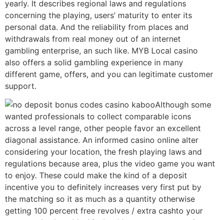
yearly. It describes regional laws and regulations
concerning the playing, users’ maturity to enter its
personal data. And the reliability from places and
withdrawals from real money out of an internet
gambling enterprise, an such like. MYB Local casino
also offers a solid gambling experience in many
different game, offers, and you can legitimate customer
support.
Although some
wanted professionals to collect comparable icons
across a level range, other people favor an excellent
diagonal assistance. An informed casino online alter
considering your location, the fresh playing laws and
regulations because area, plus the video game you want
to enjoy. These could make the kind of a deposit
incentive you to definitely increases very first put by
the matching so it as much as a quantity otherwise
getting 100 percent free revolves / extra cashto your