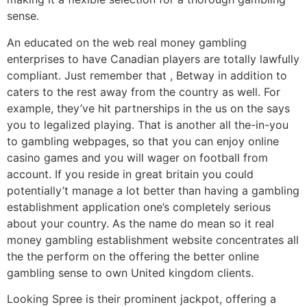
sense.
An educated on the web real money gambling
enterprises to have Canadian players are totally lawfully
compliant. Just remember that , Betway in addition to
caters to the rest away from the country as well. For
example, they’ve hit partnerships in the us on the says
you to legalized playing. That is another all the-in-you
to gambling webpages, so that you can enjoy online
casino games and you will wager on football from
account. If you reside in great britain you could
potentially’t manage a lot better than having a gambling
establishment application one’s completely serious
about your country. As the name do mean so it real
money gambling establishment website concentrates all
the the perform on the offering the better online
gambling sense to own United kingdom clients.
Looking Spree is their prominent jackpot, offering a