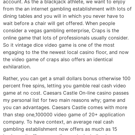
account. As the a blackjack athlete, we want to enjoy
from the an internet gambling establishment with lots of
dining tables and you will in which you never have to
wait before a chair will get offered. When people
consider a vegas gambling enterprise, Craps is the
online game that lots of professionals usually consider.
So it vintage dice video game is one of the most
engaging to the the newest local casino floor, and now
the video game of craps also offers an identical
exhilaration.
Rather, you can get a small dollars bonus otherwise 100
percent free spins, letting you gamble real cash video
game at no cost. Caesars Castle On-line casino passes
my personal list for two main reasons why; game and
you can advantages. Caesars Castle comes with more
than step one,100000 video game of 20+ application
company. To have context, an average real cash
gambling establishment now offers as much as 15