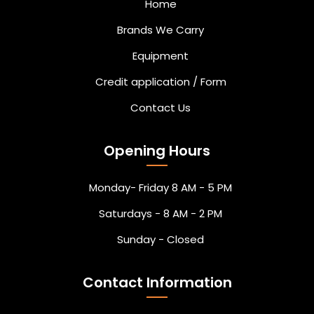
Home
Brands We Carry
Equipment
Credit application / Form
Contact Us
Opening Hours
Monday- Friday 8 AM - 5 PM
Saturdays - 8 AM - 2 PM
Sunday - Closed
Contact Information