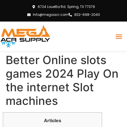
6724 Louetta Rd. Spring, TX 77379
Info@megaacr.com
832-698-2040
Better Online slots
games 2024 Play On
the internet Slot
machines
Articles