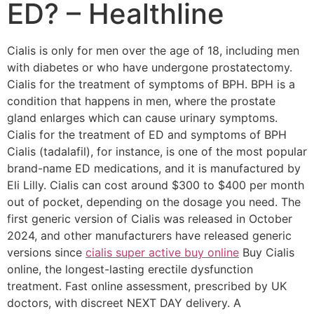
ED? – Healthline
Cialis is only for men over the age of 18, including men
with diabetes or who have undergone prostatectomy.
Cialis for the treatment of symptoms of BPH. BPH is a
condition that happens in men, where the prostate
gland enlarges which can cause urinary symptoms.
Cialis for the treatment of ED and symptoms of BPH
Cialis (tadalafil), for instance, is one of the most popular
brand-name ED medications, and it is manufactured by
Eli Lilly. Cialis can cost around $300 to $400 per month
out of pocket, depending on the dosage you need. The
first generic version of Cialis was released in October
2024, and other manufacturers have released generic
versions since
cialis super active buy online
Buy Cialis
online, the longest-lasting erectile dysfunction
treatment. Fast online assessment, prescribed by UK
doctors, with discreet NEXT DAY delivery. A