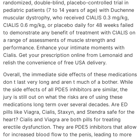
randomized, double-blind, placebo-controlled trial in
pediatric patients (7 to 14 years of age) with Duchenne
muscular dystrophy, who received CIALIS 0.3 mg/kg,
CIALIS 0.6 mg/kg, or placebo daily for 48 weeks failed
to demonstrate any benefit of treatment with CIALIS on
a range of assessments of muscle strength and
performance. Enhance your intimate moments with
Cialis. Get your prescription online from Lemonaid and
relish the convenience of free USA delivery.
Overall, the immediate side effects of these medications
don t last very long and aren t much of a bother. While
the side effects of all PDE5 inhibitors are similar, the
jury is still out on what the risks are of using these
medications long term over several decades. Are ED
pills like Viagra, Cialis, Staxyn, and Stendra safe for the
heart? Cialis and Viagra are both pills for treating
erectile dysfunction. They are PDE5 inhibitors that allow
for increased blood flow to the penis, leading to more