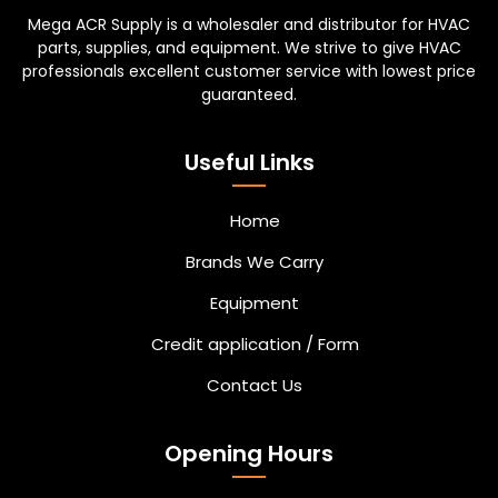
Mega ACR Supply is a wholesaler and distributor for HVAC
parts, supplies, and equipment. We strive to give HVAC
professionals excellent customer service with lowest price
guaranteed.
Useful Links
Home
Brands We Carry
Equipment
Credit application / Form
Contact Us
Opening Hours