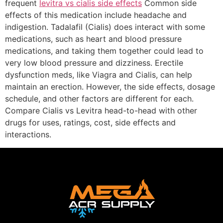
frequent
levitra vs cialis side effects
Common side
effects of this medication include headache and
indigestion. Tadalafil (Cialis) does interact with some
medications, such as heart and blood pressure
medications, and taking them together could lead to
very low blood pressure and dizziness. Erectile
dysfunction meds, like Viagra and Cialis, can help
maintain an erection. However, the side effects, dosage
schedule, and other factors are different for each.
Compare Cialis vs Levitra head-to-head with other
drugs for uses, ratings, cost, side effects and
interactions.