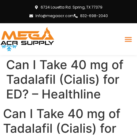
6724 Louetta Rd. Spring, TX 77379
Info@megaacr.com
832-698-2040
Can I Take 40 mg of
Tadalafil (Cialis) for
ED? – Healthline
Can I Take 40 mg of
Tadalafil (Cialis) for