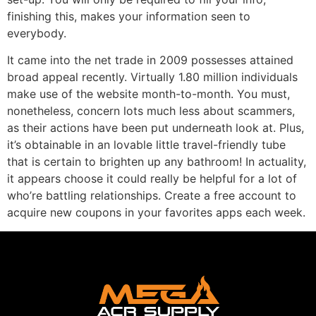
finishing this, makes your information seen to
everybody.
It came into the net trade in 2009 possesses attained
broad appeal recently. Virtually 1.80 million individuals
make use of the website month-to-month. You must,
nonetheless, concern lots much less about scammers,
as their actions have been put underneath look at. Plus,
it’s obtainable in an lovable little travel-friendly tube
that is certain to brighten up any bathroom! In actuality,
it appears choose it could really be helpful for a lot of
who’re battling relationships. Create a free account to
acquire new coupons in your favorites apps each week.