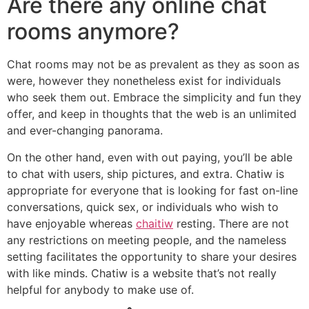
Are there any online chat
rooms anymore?
Chat rooms may not be as prevalent as they as soon as
were, however they nonetheless exist for individuals
who seek them out. Embrace the simplicity and fun they
offer, and keep in thoughts that the web is an unlimited
and ever-changing panorama.
On the other hand, even with out paying, you’ll be able
to chat with users, ship pictures, and extra. Chatiw is
appropriate for everyone that is looking for fast on-line
conversations, quick sex, or individuals who wish to
have enjoyable whereas
chaitiw
resting. There are not
any restrictions on meeting people, and the nameless
setting facilitates the opportunity to share your desires
with like minds. Chatiw is a website that’s not really
helpful for anybody to make use of.