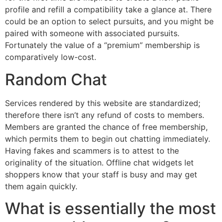
profile and refill a compatibility take a glance at. There
could be an option to select pursuits, and you might be
paired with someone with associated pursuits.
Fortunately the value of a “premium” membership is
comparatively low-cost.
Random Chat
Services rendered by this website are standardized;
therefore there isn’t any refund of costs to members.
Members are granted the chance of free membership,
which permits them to begin out chatting immediately.
Having fakes and scammers is to attest to the
originality of the situation. Offline chat widgets let
shoppers know that your staff is busy and may get
them again quickly.
What is essentially the most