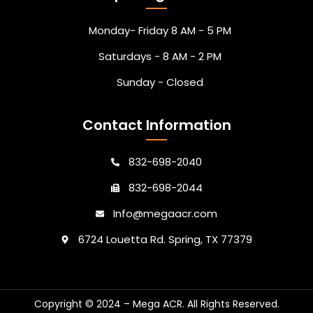
Monday- Friday 8 AM - 5 PM
Saturdays - 8 AM - 2 PM
Sunday - Closed
Contact Information
832-698-2040
832-698-2044
Info@megaacr.com
6724 Louetta Rd. Spring, TX 77379
Copyright © 2024 – Mega ACR. All Rights Reserved.