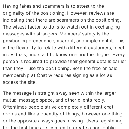
Having fakes and scammers is to attest to the
originality of the positioning. However, reviews are
indicating that there are scammers on the positioning.
The wisest factor to do is to watch out in exchanging
messages with strangers. Members’ safety is the
positioning precedence, guard it, and implement it. This
is the flexibility to relate with different customers, meet
individuals, and start to know one another higher. Every
person is required to provide their general details earlier
than they’ll use the positioning. Both the free or paid
membership at Chatiw requires signing as a lot as
access the site.
The message is straight away seen within the larger
mutual message space, and other clients reply.
Oftentimes people strive completely different chat
rooms and like a quantity of things, however one thing
or the opposite always goes missing. Users registering
for the first time are inspired to create a non-public