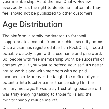
your membership. As at the final Chatiw Review,
everybody has the right to delete no matter info they
feel should not be publicized to other customers.
Age Distribution
The platform is totally moderated to forestall
inappropriate accounts from breaching security norms.
Once a user has registered itself on RockChat, it could
possibly quickly login with a username and password.
So, people with free membership won’t be succesful of
contact you. If you want to defend your self, it’s better
not to work along with members with no paid
membership. Moreover, be taught the define of your
potential interlocutor earlier than sending him the
primary message. It was truly frustrating because of I
was truly enjoying talking to those folks and the
monitor simply reduce me off.