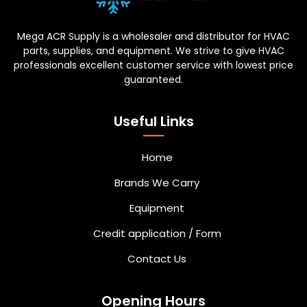
Mega ACR Supply is a wholesaler and distributor for HVAC
parts, supplies, and equipment. We strive to give HVAC
professionals excellent customer service with lowest price
guaranteed.
Useful Links
Home
Brands We Carry
Equipment
Credit application / Form
Contact Us
Opening Hours