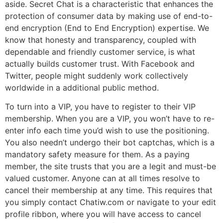
aside. Secret Chat is a characteristic that enhances the
protection of consumer data by making use of end-to-
end encryption (End to End Encryption) expertise. We
know that honesty and transparency, coupled with
dependable and friendly customer service, is what
actually builds customer trust. With Facebook and
Twitter, people might suddenly work collectively
worldwide in a additional public method.
To turn into a VIP, you have to register to their VIP
membership. When you are a VIP, you won’t have to re-
enter info each time you’d wish to use the positioning.
You also needn’t undergo their bot captchas, which is a
mandatory safety measure for them. As a paying
member, the site trusts that you are a legit and must-be
valued customer. Anyone can at all times resolve to
cancel their membership at any time. This requires that
you simply contact Chatiw.com or navigate to your edit
profile ribbon, where you will have access to cancel