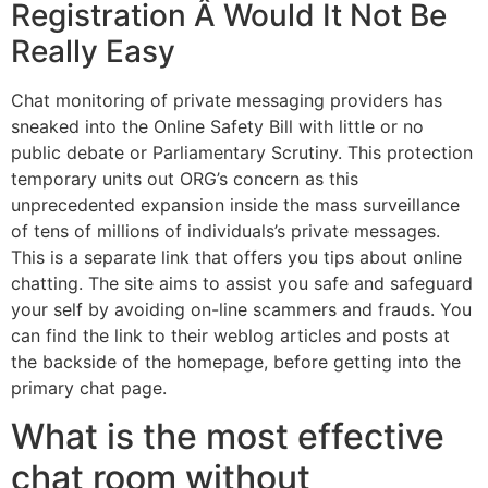
Registration Â Would It Not Be
Really Easy
Chat monitoring of private messaging providers has
sneaked into the Online Safety Bill with little or no
public debate or Parliamentary Scrutiny. This protection
temporary units out ORG’s concern as this
unprecedented expansion inside the mass surveillance
of tens of millions of individuals’s private messages.
This is a separate link that offers you tips about online
chatting. The site aims to assist you safe and safeguard
your self by avoiding on-line scammers and frauds. You
can find the link to their weblog articles and posts at
the backside of the homepage, before getting into the
primary chat page.
What is the most effective
chat room without