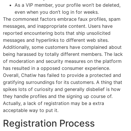
As a VIP member, your profile won’t be deleted,
even when you don’t log in for weeks.
The commonest factors embrace faux profiles, spam
messages, and inappropriate content. Users have
reported encountering bots that ship unsolicited
messages and hyperlinks to different web sites.
Additionally, some customers have complained about
being harassed by totally different members. The lack
of moderation and security measures on the platform
has resulted in a opposed consumer experience.
Overall, Chatiw has failed to provide a protected and
gratifying surroundings for its customers. A thing that
spikes lots of curiosity and generally disbelief is how
they handle profiles and the signing up course of.
Actually, a lack of registration may be a extra
acceptable way to put it.
Registration Process