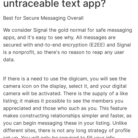
untraceable text app?
Best for Secure Messaging Overall
We consider Signal the gold normal for safe messaging
apps, and it's easy to see why. All messages are
secured with end-to-end encryption (E2EE) and Signal
is a nonprofit, so there's no reason to reap any user
data.
If there is a need to use the digicam, you will see the
camera icon on the display, select it, and your digital
camera will be activated. There is the supply of a like
listing; it makes it possible to see the members you
appreciated and those who such as you. This feature
makes constructing relationships simpler and faster, as
you can begin messaging these in your listing. Unlike
different sites, there is not any long strategy of profile
set-up. You will only be required to fill your info,