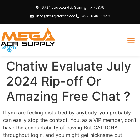
6724 Louetta Rd. Spring, TX 77379
Info@megaacr.com
832-698-2040
Chatiw Evaluate July
2024 Rip-off Or
Amazing Free Chat ?
If you are feeling disturbed by anybody, you probably
can easily stop the contact. You, as a VIP member, don’t
have the accountability of having Bot CAPTCHA
throughout login, and you might get nickname put