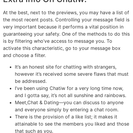
At the best, next to the previews, you may have a list of
the most recent posts. Controlling your message field is
very important because it performs a vital position in
guaranteeing your safety. One of the methods to do this
is by filtering who’ve access to message you. To
activate this characteristic, go to your message box
and choose a filter.
It’s an honest site for chatting with strangers,
however it’s received some severe flaws that must
be addressed.
I’ve been using Chatiw for a very long time now,
and I gotta say, it’s not all sunshine and rainbows.
Meet,Chat & Dating—you can discuss to anyone
and everyone simply by entering a chat room.
There is the provision of a like list; it makes it
attainable to see the members you liked and those
that such as you.