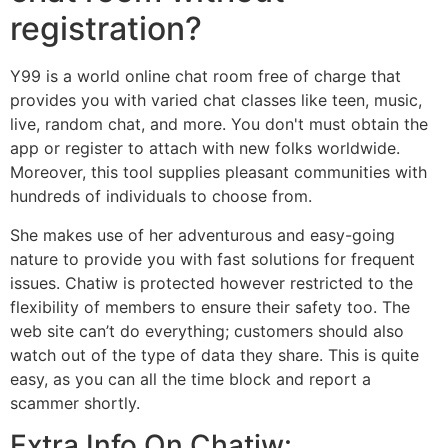
registration?
Y99 is a world online chat room free of charge that
provides you with varied chat classes like teen, music,
live, random chat, and more. You don't must obtain the
app or register to attach with new folks worldwide.
Moreover, this tool supplies pleasant communities with
hundreds of individuals to choose from.
She makes use of her adventurous and easy-going
nature to provide you with fast solutions for frequent
issues. Chatiw is protected however restricted to the
flexibility of members to ensure their safety too. The
web site can’t do everything; customers should also
watch out of the type of data they share. This is quite
easy, as you can all the time block and report a
scammer shortly.
Extra Info On Chatiw: