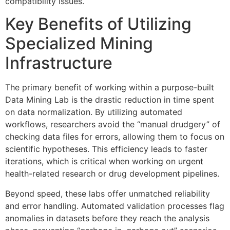
compatibility issues.
Key Benefits of Utilizing
Specialized Mining
Infrastructure
The primary benefit of working within a purpose-built
Data Mining Lab is the drastic reduction in time spent
on data normalization. By utilizing automated
workflows, researchers avoid the “manual drudgery” of
checking data files for errors, allowing them to focus on
scientific hypotheses. This efficiency leads to faster
iterations, which is critical when working on urgent
health-related research or drug development pipelines.
Beyond speed, these labs offer unmatched reliability
and error handling. Automated validation processes flag
anomalies in datasets before they reach the analysis