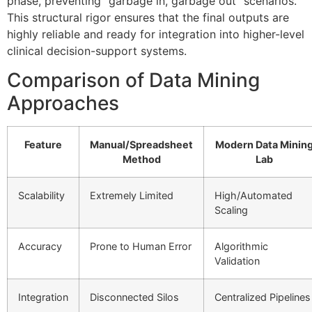
phase, preventing “garbage in, garbage out” scenarios.
This structural rigor ensures that the final outputs are
highly reliable and ready for integration into higher-level
clinical decision-support systems.
Comparison of Data Mining
Approaches
Feature
Manual/Spreadsheet
Modern Data Minin
Method
Lab
Scalability
Extremely Limited
High/Automated
Scaling
Accuracy
Prone to Human Error
Algorithmic
Validation
Integration
Disconnected Silos
Centralized Pipelines