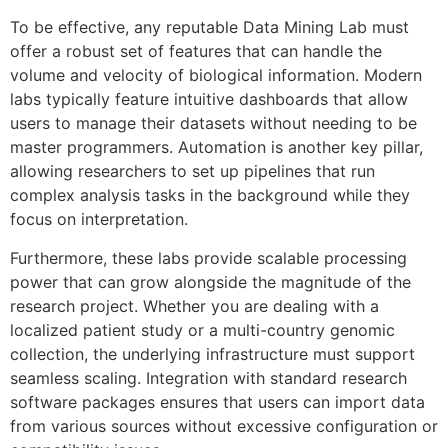
To be effective, any reputable Data Mining Lab must
offer a robust set of features that can handle the
volume and velocity of biological information. Modern
labs typically feature intuitive dashboards that allow
users to manage their datasets without needing to be
master programmers. Automation is another key pillar,
allowing researchers to set up pipelines that run
complex analysis tasks in the background while they
focus on interpretation.
Furthermore, these labs provide scalable processing
power that can grow alongside the magnitude of the
research project. Whether you are dealing with a
localized patient study or a multi-country genomic
collection, the underlying infrastructure must support
seamless scaling. Integration with standard research
software packages ensures that users can import data
from various sources without excessive configuration or