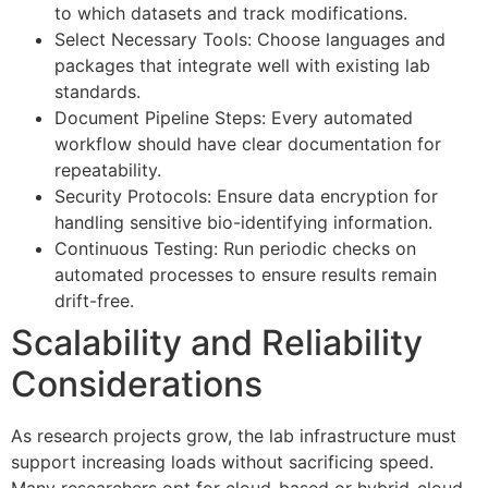
to which datasets and track modifications.
Select Necessary Tools: Choose languages and
packages that integrate well with existing lab
standards.
Document Pipeline Steps: Every automated
workflow should have clear documentation for
repeatability.
Security Protocols: Ensure data encryption for
handling sensitive bio-identifying information.
Continuous Testing: Run periodic checks on
automated processes to ensure results remain
drift-free.
Scalability and Reliability
Considerations
As research projects grow, the lab infrastructure must
support increasing loads without sacrificing speed.