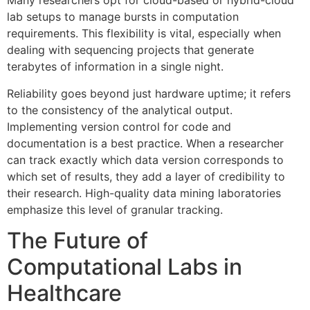
Many researchers opt for cloud-based or hybrid-cloud
lab setups to manage bursts in computation
requirements. This flexibility is vital, especially when
dealing with sequencing projects that generate
terabytes of information in a single night.
Reliability goes beyond just hardware uptime; it refers
to the consistency of the analytical output.
Implementing version control for code and
documentation is a best practice. When a researcher
can track exactly which data version corresponds to
which set of results, they add a layer of credibility to
their research. High-quality data mining laboratories
emphasize this level of granular tracking.
The Future of
Computational Labs in
Healthcare