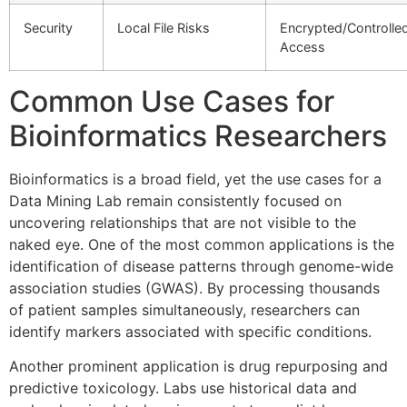
Security
Local File Risks
Encrypted/Controlle
Access
Common Use Cases for
Bioinformatics Researchers
Bioinformatics is a broad field, yet the use cases for a
Data Mining Lab remain consistently focused on
uncovering relationships that are not visible to the
naked eye. One of the most common applications is the
identification of disease patterns through genome-wide
association studies (GWAS). By processing thousands
of patient samples simultaneously, researchers can
identify markers associated with specific conditions.
Another prominent application is drug repurposing and
predictive toxicology. Labs use historical data and