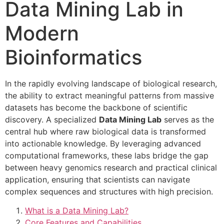
Data Mining Lab in
Modern
Bioinformatics
In the rapidly evolving landscape of biological research,
the ability to extract meaningful patterns from massive
datasets has become the backbone of scientific
discovery. A specialized
Data Mining Lab
serves as the
central hub where raw biological data is transformed
into actionable knowledge. By leveraging advanced
computational frameworks, these labs bridge the gap
between heavy genomics research and practical clinical
application, ensuring that scientists can navigate
complex sequences and structures with high precision.
What is a Data Mining Lab?
Core Features and Capabilities