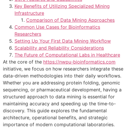
Key Benefits of Utilizing Specialized Mining
Infrastructure
Comparison of Data Mining Approaches
Common Use Cases for Bioinformatics
Researchers
Setting Up Your First Data Mining Workflow
Scalability and Reliability Considerations
The Future of Computational Labs in Healthcare
At the core of the
https://nwpu-bioinformatics.com
initiative, we focus on how researchers integrate these
data-driven methodologies into their daily workflows.
Whether you are addressing protein folding, genomic
sequencing, or pharmaceutical development, having a
structured approach to data mining is essential for
maintaining accuracy and speeding up the time-to-
discovery. This guide explores the fundamental
architecture, operational benefits, and strategic
importance of modern computational laboratories.