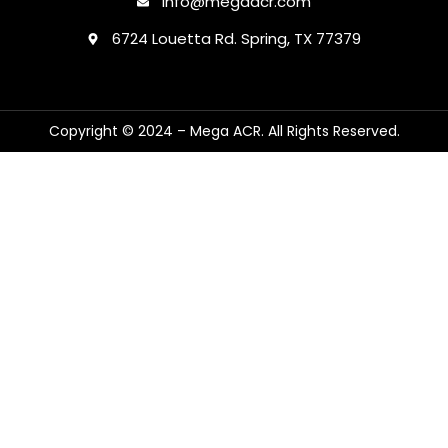
Info@megaacr.com
6724 Louetta Rd. Spring, TX 77379
Copyright © 2024 – Mega ACR. All Rights Reserved.