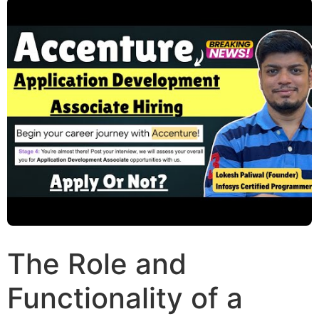
The Role and
Functionality of a