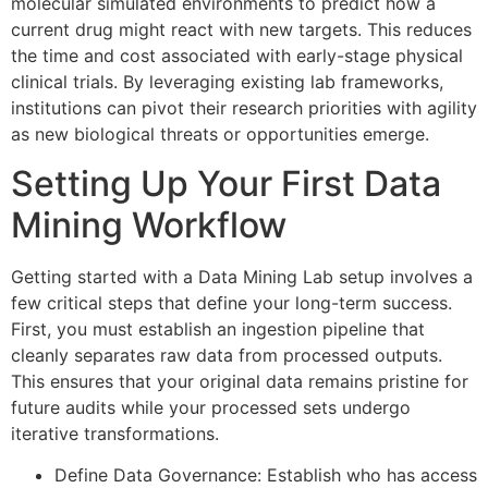
molecular simulated environments to predict how a
current drug might react with new targets. This reduces
the time and cost associated with early-stage physical
clinical trials. By leveraging existing lab frameworks,
institutions can pivot their research priorities with agility
as new biological threats or opportunities emerge.
Setting Up Your First Data
Mining Workflow
Getting started with a Data Mining Lab setup involves a
few critical steps that define your long-term success.
First, you must establish an ingestion pipeline that
cleanly separates raw data from processed outputs.
This ensures that your original data remains pristine for
future audits while your processed sets undergo
iterative transformations.
Define Data Governance: Establish who has access