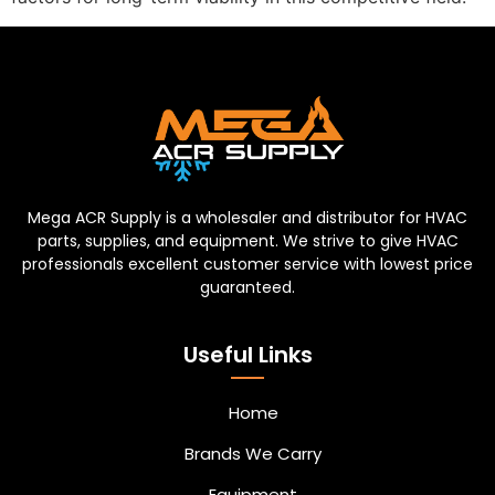
Mega ACR Supply is a wholesaler and distributor for HVAC
parts, supplies, and equipment. We strive to give HVAC
professionals excellent customer service with lowest price
guaranteed.
Useful Links
Home
Brands We Carry
Equipment