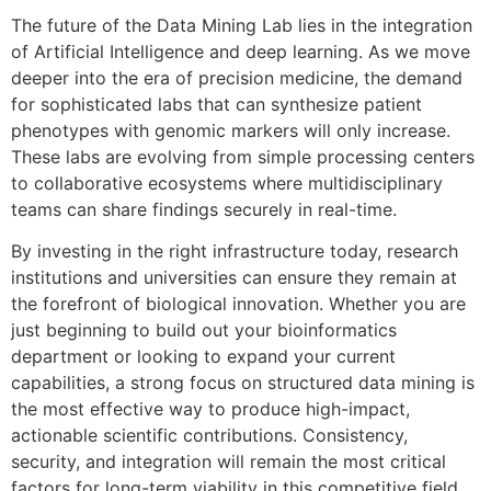
The future of the Data Mining Lab lies in the integration
of Artificial Intelligence and deep learning. As we move
deeper into the era of precision medicine, the demand
for sophisticated labs that can synthesize patient
phenotypes with genomic markers will only increase.
These labs are evolving from simple processing centers
to collaborative ecosystems where multidisciplinary
teams can share findings securely in real-time.
By investing in the right infrastructure today, research
institutions and universities can ensure they remain at
the forefront of biological innovation. Whether you are
just beginning to build out your bioinformatics
department or looking to expand your current
capabilities, a strong focus on structured data mining is
the most effective way to produce high-impact,
actionable scientific contributions. Consistency,
security, and integration will remain the most critical
factors for long-term viability in this competitive field.