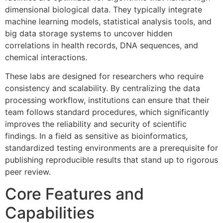
dimensional biological data. They typically integrate
machine learning models, statistical analysis tools, and
big data storage systems to uncover hidden
correlations in health records, DNA sequences, and
chemical interactions.
These labs are designed for researchers who require
consistency and scalability. By centralizing the data
processing workflow, institutions can ensure that their
team follows standard procedures, which significantly
improves the reliability and security of scientific
findings. In a field as sensitive as bioinformatics,
standardized testing environments are a prerequisite for
publishing reproducible results that stand up to rigorous
peer review.
Core Features and
Capabilities