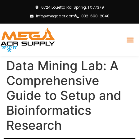
6724 Louetta Rd. Spring, TX 77379
Info@megaacr.com
832-698-2040
Data Mining Lab: A
Comprehensive
Guide to Setup and
Bioinformatics
Research