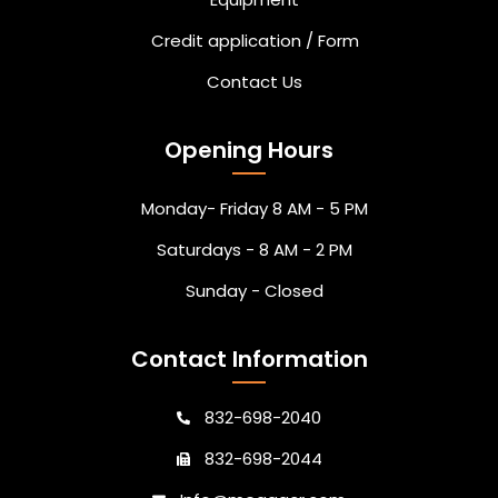
Credit application / Form
Contact Us
Opening Hours
Monday- Friday 8 AM - 5 PM
Saturdays - 8 AM - 2 PM
Sunday - Closed
Contact Information
832-698-2040
832-698-2044