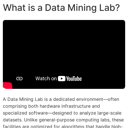
What is a Data Mining Lab?
A Data Mining Lab is a dedicated environment—often
comprising both hardware infrastructure and
specialized software—designed to analyze large-scale
datasets. Unlike general-purpose computing labs, these
facilities are optimized for algorithms that handle high-