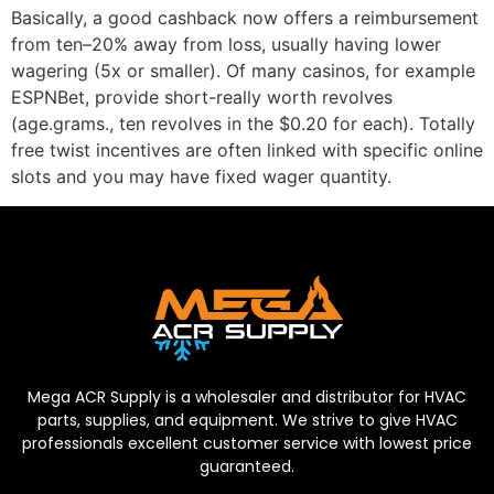
Basically, a good cashback now offers a reimbursement
from ten–20% away from loss, usually having lower
wagering (5x or smaller). Of many casinos, for example
ESPNBet, provide short-really worth revolves
(age.grams., ten revolves in the $0.20 for each). Totally
free twist incentives are often linked with specific online
slots and you may have fixed wager quantity.
Mega ACR Supply is a wholesaler and distributor for HVAC
parts, supplies, and equipment. We strive to give HVAC
professionals excellent customer service with lowest price
guaranteed.