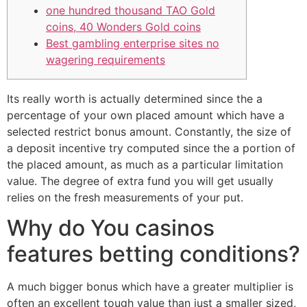
one hundred thousand TAO Gold
coins, 40 Wonders Gold coins
Best gambling enterprise sites no
wagering requirements
Its really worth is actually determined since the a
percentage of your own placed amount which have a
selected restrict bonus amount. Constantly, the size of
a deposit incentive try computed since the a portion of
the placed amount, as much as a particular limitation
value.
The degree of extra fund you will get usually
relies on the fresh measurements of your put.
Why do You casinos
features betting conditions?
A much bigger bonus which have a greater multiplier is
often an excellent tough value than just a smaller sized,