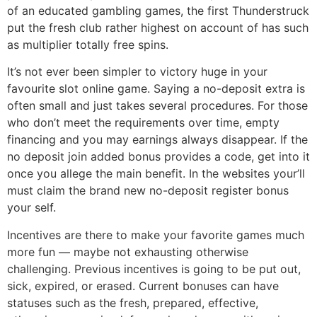
of an educated gambling games, the first Thunderstruck
put the fresh club rather highest on account of has such
as multiplier totally free spins.
It’s not ever been simpler to victory huge in your
favourite slot online game. Saying a no-deposit extra is
often small and just takes several procedures. For those
who don’t meet the requirements over time, empty
financing and you may earnings always disappear. If the
no deposit join added bonus provides a code, get into it
once you allege the main benefit. In the websites your’ll
must claim the brand new no-deposit register bonus
your self.
Incentives are there to make your favorite games much
more fun — maybe not exhausting otherwise
challenging. Previous incentives is going to be put out,
sick, expired, or erased. Current bonuses can have
statuses such as the fresh, prepared, effective,