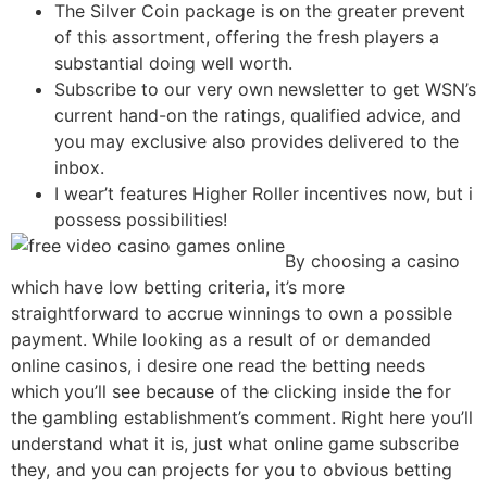
The Silver Coin package is on the greater prevent
of this assortment, offering the fresh players a
substantial doing well worth.
Subscribe to our very own newsletter to get WSN’s
current hand-on the ratings, qualified advice, and
you may exclusive also provides delivered to the
inbox.
I wear’t features Higher Roller incentives now, but i
possess possibilities!
By choosing a casino
which have low betting criteria, it’s more
straightforward to accrue winnings to own a possible
payment. While looking as a result of or demanded
online casinos, i desire one read the betting needs
which you’ll see because of the clicking inside the for
the gambling establishment’s comment. Right here you’ll
understand what it is, just what online game subscribe
they, and you can projects for you to obvious betting