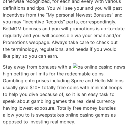
otherwise recognized, for each and every with various
definitions and tips. You will see your and you will past
incentives from the “My personal Newest Bonuses” and
you may “Incentive Records” parts, correspondingly.
BetMGM bonuses and you will promotions is up-to-date
regularly and you will accessible via your email and/or
Promotions webpage. Always take care to check out
the terminology, regulations, and needs if you would
like play so you can earn.
Stay away from bonuses with a
high betting or limits for the redeemable coins.
Gambling enterprises including Spree and Hello Millions
usually give $10+ totally free coins with minimal hoops
to help you dive because of, so it is an easy task to
speak about gambling games the real deal currency
having lowest exposure. Totally free money bundles
allow you to is sweepstakes online casino games as
opposed to investing real money.