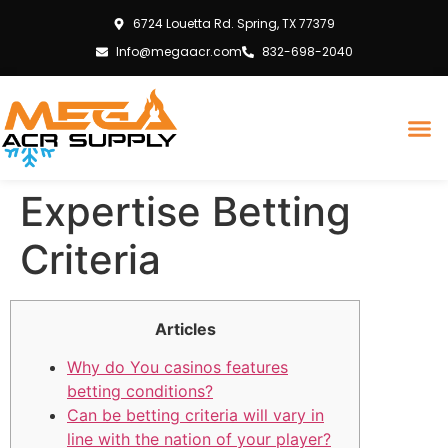
6724 Louetta Rd. Spring, TX 77379
Info@megaacr.com
832-698-2040
Expertise Betting
Criteria
Articles
Why do You casinos features
betting conditions?
Can be betting criteria will vary in
line with the nation of your player?