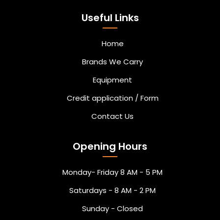
Useful Links
Home
Brands We Carry
Equipment
Credit application / Form
Contact Us
Opening Hours
Monday- Friday 8 AM - 5 PM
Saturdays - 8 AM - 2 PM
Sunday - Closed