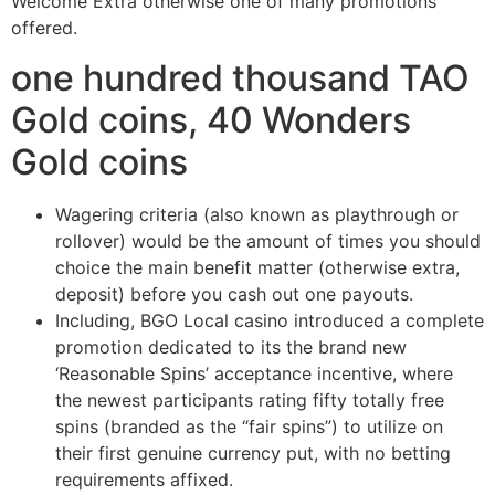
Welcome Extra otherwise one of many promotions
offered.
one hundred thousand TAO
Gold coins, 40 Wonders
Gold coins
Wagering criteria (also known as playthrough or
rollover) would be the amount of times you should
choice the main benefit matter (otherwise extra,
deposit) before you cash out one payouts.
Including, BGO Local casino introduced a complete
promotion dedicated to its the brand new
‘Reasonable Spins’ acceptance incentive, where
the newest participants rating fifty totally free
spins (branded as the “fair spins”) to utilize on
their first genuine currency put, with no betting
requirements affixed.