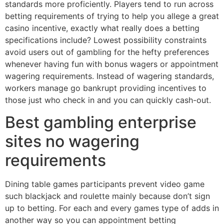
standards more proficiently. Players tend to run across
betting requirements of trying to help you allege a great
casino incentive, exactly what really does a betting
specifications include? Lowest possibility constraints
avoid users out of gambling for the hefty preferences
whenever having fun with bonus wagers or appointment
wagering requirements. Instead of wagering standards,
workers manage go bankrupt providing incentives to
those just who check in and you can quickly cash-out.
Best gambling enterprise
sites no wagering
requirements
Dining table games participants prevent video game
such blackjack and roulette mainly because don’t sign
up to betting. For each and every games type of adds in
another way so you can appointment betting