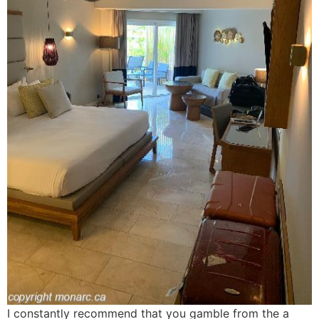
I constantly recommend that you gamble from the a