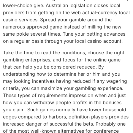
lower-choice give. Australian legislation closes local
providers from getting on the web actual-currency local
casino services. Spread your gamble around the
numerous approved game instead of milling the new
same pokie several times. Tune your betting advances
on a regular basis through your local casino account.
Take the time to read the conditions, choose the right
gambling enterprises, and focus for the online game
that can help you be considered reduced. By
understanding how to determine her or him and you
may looking incentives having reduced if any wagering
criteria, you can maximize your gambling experience.
These types of requirements impression when and just
how you can withdraw people profits in the bonuses
you claim. Such games normally have lower household
edges compared to harbors, definition players provides
increased danger of successful the bets. Probably one
of the most well-known alternatives for conference