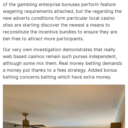
of the gambling enterprise bonuses perform feature
wagering requirements attached, but the regarding the
new adverts conditions form particular local casino
sites are starting discover the newest a means to
reconstitute the incentive bundles to ensure they are
bet-free to attract more participants.
Our very own investigation demonstrates that really
web based casinos remain such purses independent,
although some mix them. Real money betting demands
a money put thanks to a fees strategy. Added bonus
betting concerns betting which have extra money.