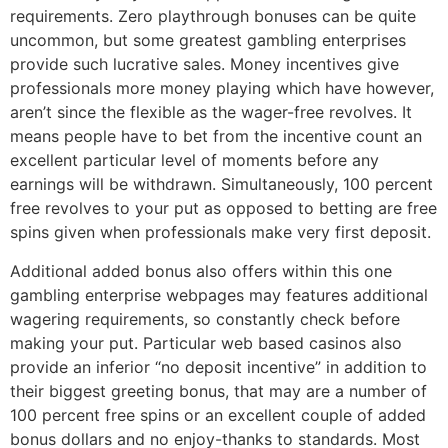
requirements. Zero playthrough bonuses can be quite
uncommon, but some greatest gambling enterprises
provide such lucrative sales. Money incentives give
professionals more money playing which have however,
aren’t since the flexible as the wager-free revolves. It
means people have to bet from the incentive count an
excellent particular level of moments before any
earnings will be withdrawn. Simultaneously, 100 percent
free revolves to your put as opposed to betting are free
spins given when professionals make very first deposit.
Additional added bonus also offers within this one
gambling enterprise webpages may features additional
wagering requirements, so constantly check before
making your put. Particular web based casinos also
provide an inferior “no deposit incentive” in addition to
their biggest greeting bonus, that may are a number of
100 percent free spins or an excellent couple of added
bonus dollars and no enjoy-thanks to standards. Most