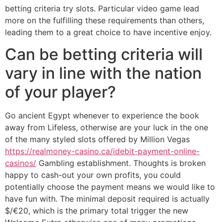
betting criteria try slots. Particular video game lead
more on the fulfilling these requirements than others,
leading them to a great choice to have incentive enjoy.
Can be betting criteria will
vary in line with the nation
of your player?
Go ancient Egypt whenever to experience the book
away from Lifeless, otherwise are your luck in the one
of the many styled slots offered by Million Vegas
https://realmoney-casino.ca/idebit-payment-online-
casinos/
Gambling establishment. Thoughts is broken
happy to cash-out your own profits, you could
potentially choose the payment means we would like to
have fun with. The minimal deposit required is actually
$/€20, which is the primary total trigger the new