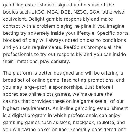
gambling establishment signed up because of the
bodies such UKGC, MGA, DGE, NZGC, CGA, otherwise
equivalent. Delight gamble responsibly and make
contact with a problem playing helpline if you imagine
betting try adversely inside your lifestyle. Specific ports
blocked of play will always noted on casino conditions
and you can requirements. ReefSpins prompts all the
professionals to try out responsibly and you can inside
their limitations, play sensibly.
The platform is better-designed and will be offering a
broad set of online game, fascinating promotions, and
you may large-profile sponsorships. Just before i
appreciate online slots games, we make sure the
casinos that provides these online game see all of our
highest requirements. An in-line gambling establishment
is a digital program in which professionals can enjoy
gambling games such as slots, blackjack, roulette, and
you will casino poker on line. Generally considered one