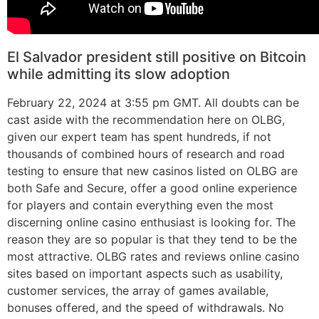
El Salvador president still positive on Bitcoin
while admitting its slow adoption
February 22, 2024 at 3:55 pm GMT. All doubts can be
cast aside with the recommendation here on OLBG,
given our expert team has spent hundreds, if not
thousands of combined hours of research and road
testing to ensure that new casinos listed on OLBG are
both Safe and Secure, offer a good online experience
for players and contain everything even the most
discerning online casino enthusiast is looking for. The
reason they are so popular is that they tend to be the
most attractive. OLBG rates and reviews online casino
sites based on important aspects such as usability,
customer services, the array of games available,
bonuses offered, and the speed of withdrawals. No