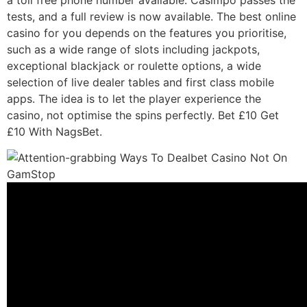
tests, and a full review is now available. The best online
casino for you depends on the features you prioritise,
such as a wide range of slots including jackpots,
exceptional blackjack or roulette options, a wide
selection of live dealer tables and first class mobile
apps. The idea is to let the player experience the
casino, not optimise the spins perfectly. Bet £10 Get
£10 With NagsBet.