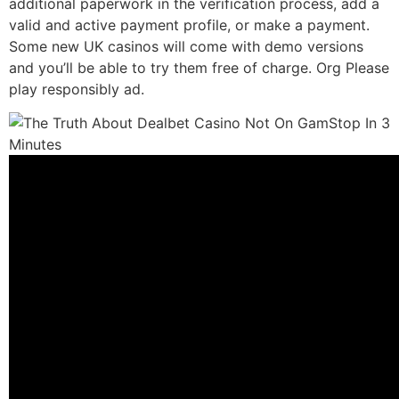
additional paperwork in the verification process, add a
valid and active payment profile, or make a payment.
Some new UK casinos will come with demo versions
and you’ll be able to try them free of charge. Org Please
play responsibly ad.