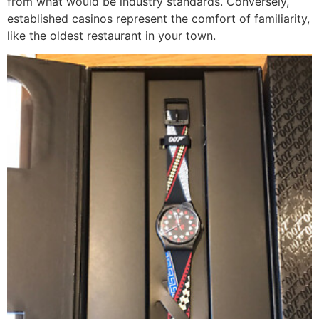
from what would be industry standards. Conversely,
established casinos represent the comfort of familiarity,
like the oldest restaurant in your town.