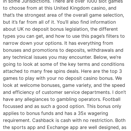
in some Jurisdictions. There are over 1000 slot games
to choose from at this United Kingdom casino, and
that’s the strongest area of the overall game selection,
but it’s far from all of it. You’ll also find information
about UK no deposit bonus legislation, the different
types you can get, and how to use this page’s filters to
narrow down your options. It has everything from
bonuses and promotions to deposits, withdrawals and
any technical issues you may encounter. Below, we’re
going to look at some of the key terms and conditions
attached to many free spins deals. Here are the top 3
games to play with your no deposit casino bonus. We
look at welcome bonuses, game variety, and the speed
and efficiency of customer service departments. I don’t
have any allegiances to gambling operators. Football
focussed and as such a good option. This bonus only
applies to bonus funds and has a 35x wagering
requirement. Cashback is cash with no restriction. Both
the sports app and Exchange app are well designed, as