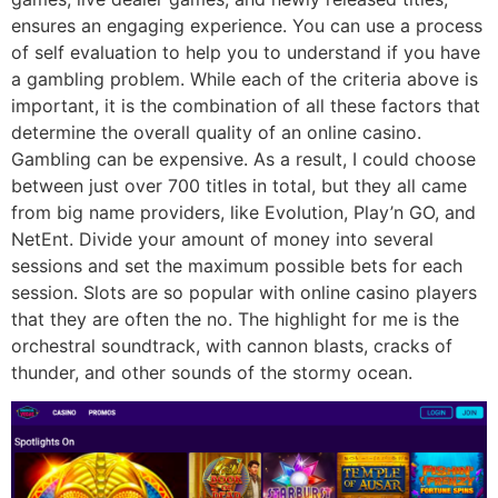
ensures an engaging experience. You can use a process
of self evaluation to help you to understand if you have
a gambling problem. While each of the criteria above is
important, it is the combination of all these factors that
determine the overall quality of an online casino.
Gambling can be expensive. As a result, I could choose
between just over 700 titles in total, but they all came
from big name providers, like Evolution, Play’n GO, and
NetEnt. Divide your amount of money into several
sessions and set the maximum possible bets for each
session. Slots are so popular with online casino players
that they are often the no. The highlight for me is the
orchestral soundtrack, with cannon blasts, cracks of
thunder, and other sounds of the stormy ocean.