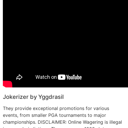
Jokerizer by Yggdrasil
They provide exceptional promotions for various
events, from smaller PGA tournaments to major
championships. DISCLAIMER: Online Wagering is illegal