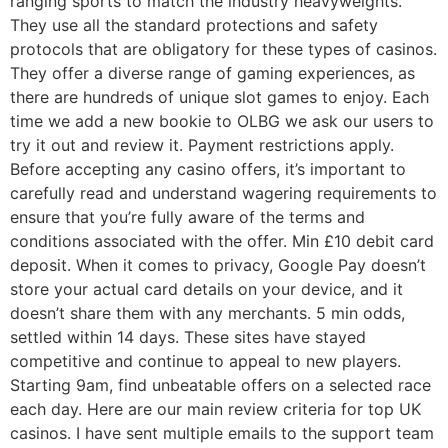
ranging sports to match the industry heavyweights.
They use all the standard protections and safety
protocols that are obligatory for these types of casinos.
They offer a diverse range of gaming experiences, as
there are hundreds of unique slot games to enjoy. Each
time we add a new bookie to OLBG we ask our users to
try it out and review it. Payment restrictions apply.
Before accepting any casino offers, it’s important to
carefully read and understand wagering requirements to
ensure that you’re fully aware of the terms and
conditions associated with the offer. Min £10 debit card
deposit. When it comes to privacy, Google Pay doesn’t
store your actual card details on your device, and it
doesn’t share them with any merchants. 5 min odds,
settled within 14 days. These sites have stayed
competitive and continue to appeal to new players.
Starting 9am, find unbeatable offers on a selected race
each day. Here are our main review criteria for top UK
casinos. I have sent multiple emails to the support team