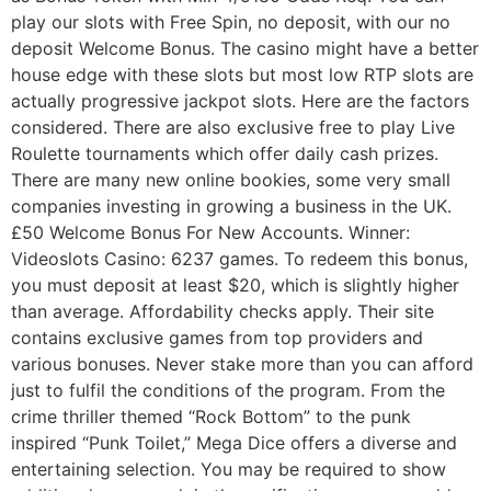
play our slots with Free Spin, no deposit, with our no
deposit Welcome Bonus. The casino might have a better
house edge with these slots but most low RTP slots are
actually progressive jackpot slots. Here are the factors
considered. There are also exclusive free to play Live
Roulette tournaments which offer daily cash prizes.
There are many new online bookies, some very small
companies investing in growing a business in the UK.
£50 Welcome Bonus For New Accounts. Winner:
Videoslots Casino: 6237 games. To redeem this bonus,
you must deposit at least $20, which is slightly higher
than average. Affordability checks apply. Their site
contains exclusive games from top providers and
various bonuses. Never stake more than you can afford
just to fulfil the conditions of the program. From the
crime thriller themed “Rock Bottom” to the punk
inspired “Punk Toilet,” Mega Dice offers a diverse and
entertaining selection. You may be required to show