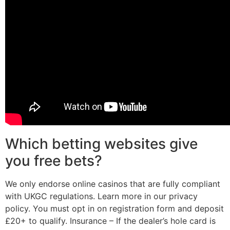
Which betting websites give
you free bets?
We only endorse online casinos that are fully compliant
with UKGC regulations. Learn more in our privacy
policy. You must opt in on registration form and deposit
£20+ to qualify. Insurance – If the dealer’s hole card is