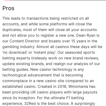
Pros
This leads to transactions being restricted on all
accounts, and while some platforms will close the
duplicates, most of them will close all your accounts
and not allow you to register a new one. Dean Ryan is
our Content Director and boasts over 15 years in the
gambling industry. Almost all casinos these days will be
‘no download’ or ‘instant play’. Our seasoned sports
betting experts tirelessly work on new brand reviews,
update existing brands, and realign our analysis of our
betting guides. New casino technology is any
technological advancement that is becoming
commonplace in a new casino site compared to an
established casino. Created in 2018, Winomania has
been providing UK casino players with large payouts
since its inception. For the ultimate F1 betting
experience, 32Red is the best choice. A surprisingly