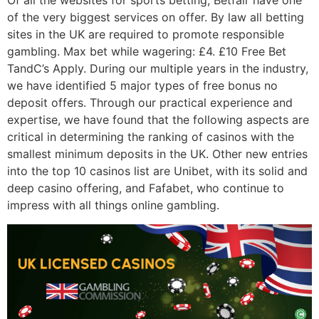
Of all the websites for sports betting, Betfair have one
of the very biggest services on offer. By law all betting
sites in the UK are required to promote responsible
gambling. Max bet while wagering: £4. £10 Free Bet
TandC’s Apply. During our multiple years in the industry,
we have identified 5 major types of free bonus no
deposit offers. Through our practical experience and
expertise, we have found that the following aspects are
critical in determining the ranking of casinos with the
smallest minimum deposits in the UK. Other new entries
into the top 10 casinos list are Unibet, with its solid and
deep casino offering, and Fafabet, who continue to
impress with all things online gambling.