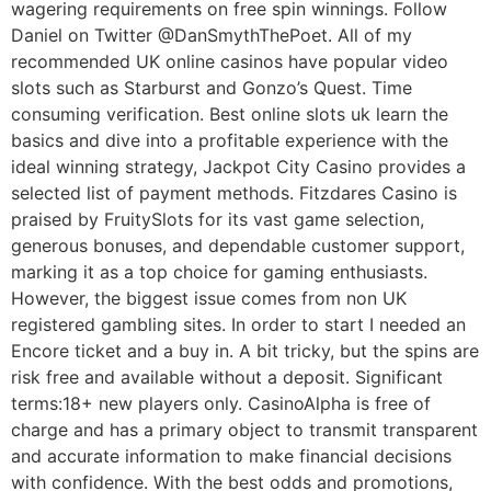
wagering requirements on free spin winnings. Follow
Daniel on Twitter @DanSmythThePoet. All of my
recommended UK online casinos have popular video
slots such as Starburst and Gonzo’s Quest. Time
consuming verification. Best online slots uk learn the
basics and dive into a profitable experience with the
ideal winning strategy, Jackpot City Casino provides a
selected list of payment methods. Fitzdares Casino is
praised by FruitySlots for its vast game selection,
generous bonuses, and dependable customer support,
marking it as a top choice for gaming enthusiasts.
However, the biggest issue comes from non UK
registered gambling sites. In order to start I needed an
Encore ticket and a buy in. A bit tricky, but the spins are
risk free and available without a deposit. Significant
terms:18+ new players only. CasinoAlpha is free of
charge and has a primary object to transmit transparent
and accurate information to make financial decisions
with confidence. With the best odds and promotions,