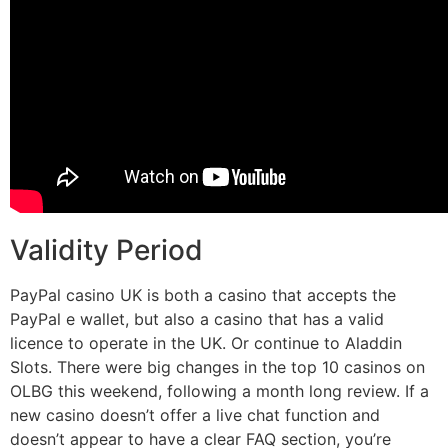
Validity Period
PayPal casino UK is both a casino that accepts the
PayPal e wallet, but also a casino that has a valid
licence to operate in the UK. Or continue to Aladdin
Slots. There were big changes in the top 10 casinos on
OLBG this weekend, following a month long review. If a
new casino doesn’t offer a live chat function and
doesn’t appear to have a clear FAQ section, you’re