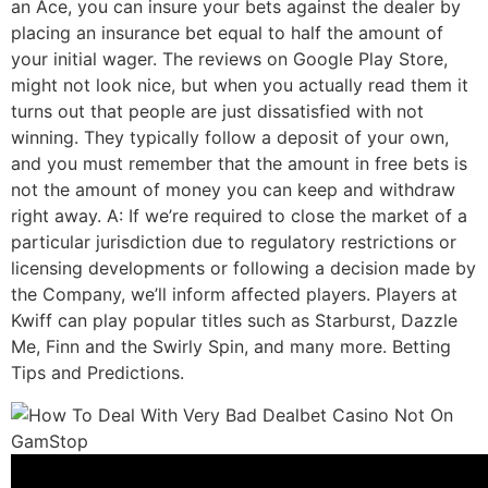
an Ace, you can insure your bets against the dealer by
placing an insurance bet equal to half the amount of
your initial wager. The reviews on Google Play Store,
might not look nice, but when you actually read them it
turns out that people are just dissatisfied with not
winning. They typically follow a deposit of your own,
and you must remember that the amount in free bets is
not the amount of money you can keep and withdraw
right away. A: If we’re required to close the market of a
particular jurisdiction due to regulatory restrictions or
licensing developments or following a decision made by
the Company, we’ll inform affected players. Players at
Kwiff can play popular titles such as Starburst, Dazzle
Me, Finn and the Swirly Spin, and many more. Betting
Tips and Predictions.