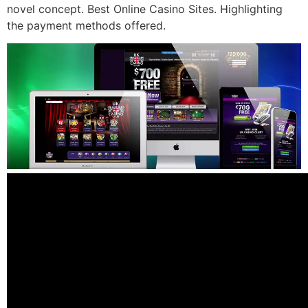
novel concept. Best Online Casino Sites. Highlighting
the payment methods offered.