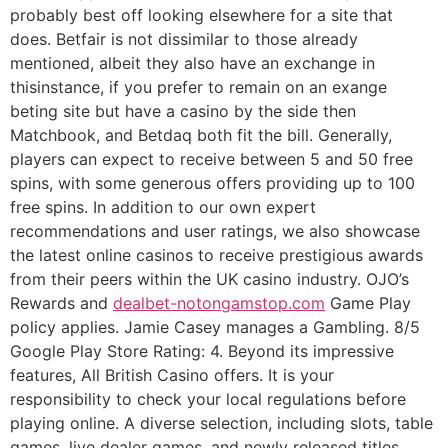
probably best off looking elsewhere for a site that
does. Betfair is not dissimilar to those already
mentioned, albeit they also have an exchange in
thisinstance, if you prefer to remain on an exange
beting site but have a casino by the side then
Matchbook, and Betdaq both fit the bill. Generally,
players can expect to receive between 5 and 50 free
spins, with some generous offers providing up to 100
free spins. In addition to our own expert
recommendations and user ratings, we also showcase
the latest online casinos to receive prestigious awards
from their peers within the UK casino industry. OJO’s
Rewards and
dealbet-notongamstop.com
Game Play
policy applies. Jamie Casey manages a Gambling. 8/5
Google Play Store Rating: 4. Beyond its impressive
features, All British Casino offers. It is your
responsibility to check your local regulations before
playing online. A diverse selection, including slots, table
games, live dealer games, and newly released titles,