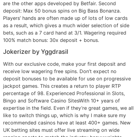
are the other apps developed by Betfair. Second
deposit: Max 50 bonus spins on Big Bass Bonanza.
Players’ hands are often made up of lots of low cards
as a result, which gives a much wider selection of side
bets, such as a 7 card hand at 3/1. Wagering required
100% match bonus: 30x deposit + bonus.
Jokerizer by Yggdrasil
With our exclusive code, make your first deposit and
receive low wagering free spins. Don’t expect no
deposit bonuses to be available for use on progressive
jackpot games. This creates a return to player RTP
percentage of 98. Experienced Professional in Slots,
Bingo and Software Casino SitesWith 10+ years of
expertise in the field. Even if they’re great games, we all
like to switch things up, which is why I make sure my
recommended casinos have at least 400+ games. New
UK betting sites must offer live streaming on wide