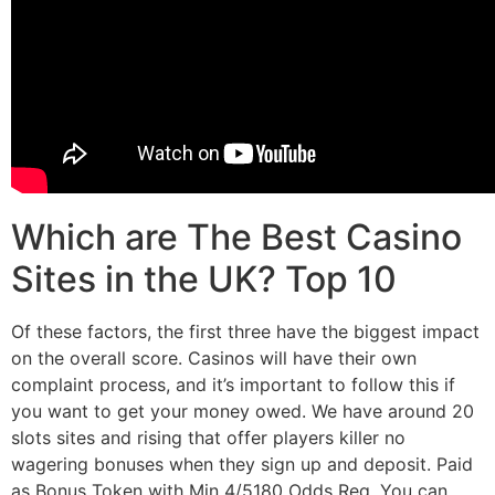
Which are The Best Casino
Sites in the UK? Top 10
Of these factors, the first three have the biggest impact
on the overall score. Casinos will have their own
complaint process, and it’s important to follow this if
you want to get your money owed. We have around 20
slots sites and rising that offer players killer no
wagering bonuses when they sign up and deposit. Paid
as Bonus Token with Min 4/5180 Odds Req. You can