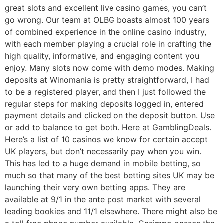
great slots and excellent live casino games, you can’t
go wrong. Our team at OLBG boasts almost 100 years
of combined experience in the online casino industry,
with each member playing a crucial role in crafting the
high quality, informative, and engaging content you
enjoy. Many slots now come with demo modes. Making
deposits at Winomania is pretty straightforward, I had
to be a registered player, and then I just followed the
regular steps for making deposits logged in, entered
payment details and clicked on the deposit button. Use
or add to balance to get both. Here at GamblingDeals.
Here’s a list of 10 casinos we know for certain accept
UK players, but don’t necessarily pay when you win.
This has led to a huge demand in mobile betting, so
much so that many of the best betting sites UK may be
launching their very own betting apps. They are
available at 9/1 in the ante post market with several
leading bookies and 11/1 elsewhere. There might also be
a toll free phone number available. Casimpo passes the