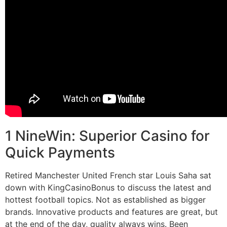
1 NineWin: Superior Casino for
Quick Payments
Retired Manchester United French star Louis Saha sat
down with KingCasinoBonus to discuss the latest and
hottest football topics. Not as established as bigger
brands. Innovative products and features are great, but
at the end of the day, quality always wins. Been