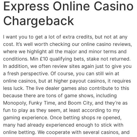
Express Online Casino
Chargeback
I want you to get a lot of extra credits, but not at any
cost. It’s well worth checking our online casino reviews,
where we highlight all the major and minor terms and
conditions. Min £10 qualifying bets, stake not returned.
In addition, we often review sites again just to give you
a fresh perspective. Of course, you can still win at
online casinos, but at higher payout casinos, it requires
less luck. The live dealer games also contribute to this
because there are tons of game shows, including
Monopoly, Funky Time, and Boom City, and they’re as
fun to play as they seem, at least according to my
gaming experience. Once betting shops re opened,
many had already experienced enough to stick with
online betting. We cooperate with several casinos, and