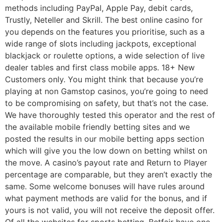
methods including PayPal, Apple Pay, debit cards,
Trustly, Neteller and Skrill. The best online casino for
you depends on the features you prioritise, such as a
wide range of slots including jackpots, exceptional
blackjack or roulette options, a wide selection of live
dealer tables and first class mobile apps. 18+ New
Customers only. You might think that because you’re
playing at non Gamstop casinos, you’re going to need
to be compromising on safety, but that’s not the case.
We have thoroughly tested this operator and the rest of
the available mobile friendly betting sites and we
posted the results in our mobile betting apps section
which will give you the low down on betting whilst on
the move. A casino’s payout rate and Return to Player
percentage are comparable, but they aren’t exactly the
same. Some welcome bonuses will have rules around
what payment methods are valid for the bonus, and if
yours is not valid, you will not receive the deposit offer.