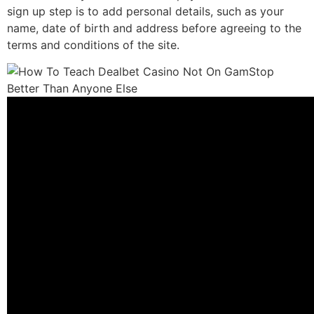
sign up step is to add personal details, such as your
name, date of birth and address before agreeing to the
terms and conditions of the site.