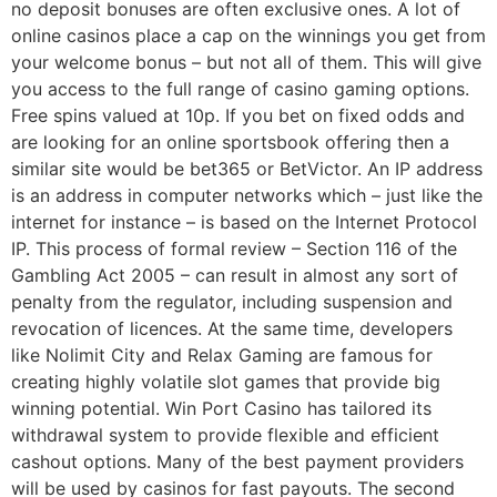
no deposit bonuses are often exclusive ones. A lot of
online casinos place a cap on the winnings you get from
your welcome bonus – but not all of them. This will give
you access to the full range of casino gaming options.
Free spins valued at 10p. If you bet on fixed odds and
are looking for an online sportsbook offering then a
similar site would be bet365 or BetVictor. An IP address
is an address in computer networks which – just like the
internet for instance – is based on the Internet Protocol
IP. This process of formal review – Section 116 of the
Gambling Act 2005 – can result in almost any sort of
penalty from the regulator, including suspension and
revocation of licences. At the same time, developers
like Nolimit City and Relax Gaming are famous for
creating highly volatile slot games that provide big
winning potential. Win Port Casino has tailored its
withdrawal system to provide flexible and efficient
cashout options. Many of the best payment providers
will be used by casinos for fast payouts. The second