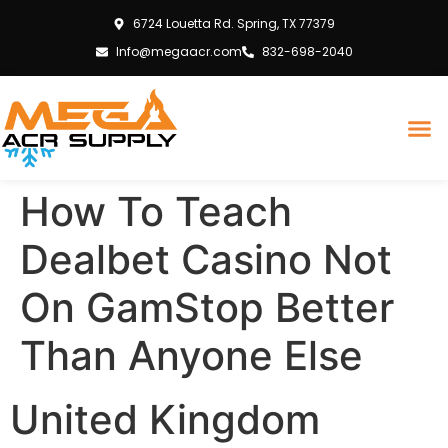
6724 Louetta Rd. Spring, TX 77379
Info@megaacr.com
832-698-2040
How To Teach
Dealbet Casino Not
On GamStop Better
Than Anyone Else
United Kingdom