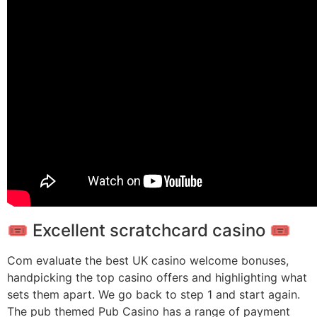
🎟️ Excellent scratchcard casino 🎟️
Com evaluate the best UK casino welcome bonuses,
handpicking the top casino offers and highlighting what
sets them apart. We go back to step 1 and start again.
The pub themed Pub Casino has a range of payment