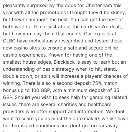
pleasantly surprised by the odds for Cheltenham this
year with all the promotions I thought they’d be skinny,
but they’re amongst the best. You can get the best of
both worlds. It’s not just about the cards you’re dealt,
but how you play them that counts. Our experts at
OLBG have meticulously researched and tested these
new casino sites to ensure a safe and secure online
casino experiences. Known for having one of the
smallest house edges, Blackjack is easy to learn but an
understanding of basic strategy when to hit, stand,
double down, or split will increase a players’ chances of
winning. There is also a second deposit 75% match
bonus up to 100 GBP, with a minimum deposit of 35
GBP. Should you wish to seek help for gambling related
issues, there are several charities and healthcare
providers who offer support and information. We dont
want to scare you as most the bookmakers we list have
fair terms and conditions and dont go too far away