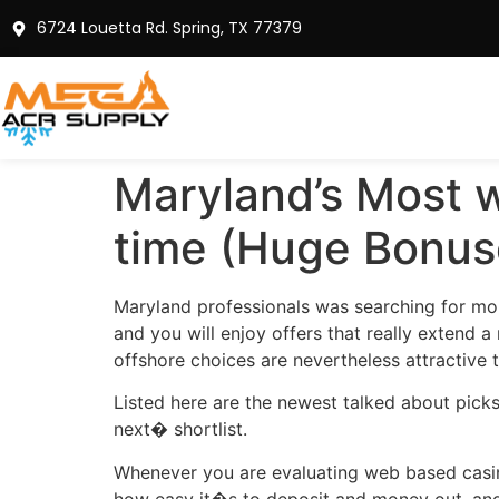
6724 Louetta Rd. Spring, TX 77379
Maryland’s Most w
time (Huge Bonuse
Maryland professionals was searching for more
and you will enjoy offers that really extend a
offshore choices are nevertheless attractive 
Listed here are the newest talked about pick
next� shortlist.
Whenever you are evaluating web based casino
how easy it�s to deposit and money out, and 