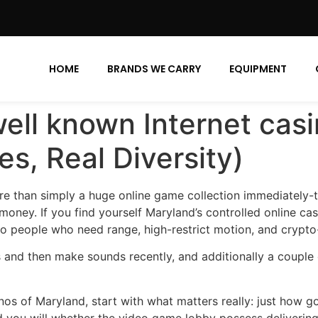
HOME
BRANDS WE CARRY
EQUIPMENT
ell known Internet casin
s, Real Diversity)
 than simply a huge online game collection immediately-the
 money. If you find yourself Maryland’s controlled online cas
to people who need range, high-restrict motion, and crypto-f
s and then make sounds recently, and additionally a couple
s of Maryland, start with what matters really: just how go
you will whether the video game lobby possess delivering a