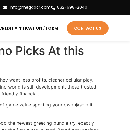
Info@megaacr.com
832-698-2040
CREDIT APPLICATION / FORM
CONTACT US
o Picks At this
y want less profits, cleaner cellular play,
ino world is still development, these trusted
riendly financial.
 of game value sporting your own �spin it
od the newest greeting bundle try, exactly
s the first extra is used. Brand new casinos