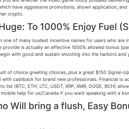
hich have aggressive promotions, shown application, and y
her crypto.
 Huge: To 1000% Enjoy Fuel (S
 one of many loudest incentive names for users who are in
le provide is actually an effective 1000% allowed bonus (p
begin with good and sustain shooting into the harbors and 
esult of choice greeting choices, plus a great $150 Signal
with cashback for brand new professionals. Financial is ac
ypto list (BTC, ETH, LTC, USDT, XRP, XMR, DOGE, BCH) allow
ly mobile help for us/Canada if you want speaking with a bo
o Will bring a flush, Easy Bon