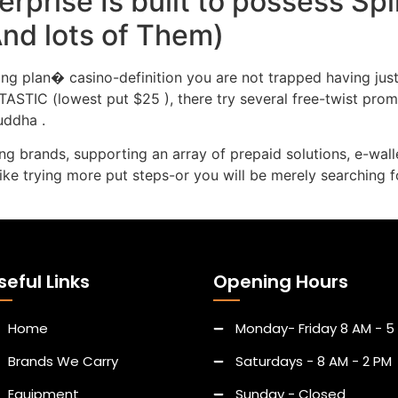
erprise Is built to possess Sp
And lots of Them)
ing plan� casino-definition you are not trapped having ju
STIC (lowest put $25 ), there try several free-twist prom
uddha .
ng brands, supporting an array of prepaid solutions, e-wal
ke trying more put steps-or you will be merely searching f
seful Links
Opening Hours
Home
Monday- Friday 8 AM - 5
Brands We Carry
Saturdays - 8 AM - 2 PM
Equipment
Sunday - Closed