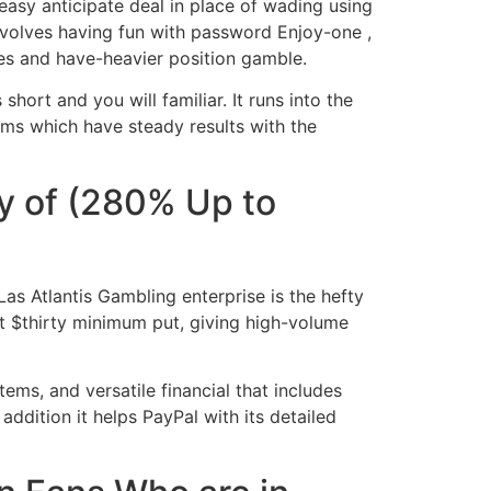
sy anticipate deal in place of wading using
evolves having fun with password Enjoy-one ,
cles and have-heavier position gamble.
ort and you will familiar. It runs into the
orms which have steady results with the
hy of (280% Up to
as Atlantis Gambling enterprise is the hefty
t $thirty minimum put, giving high-volume
ems, and versatile financial that includes
ddition it helps PayPal with its detailed