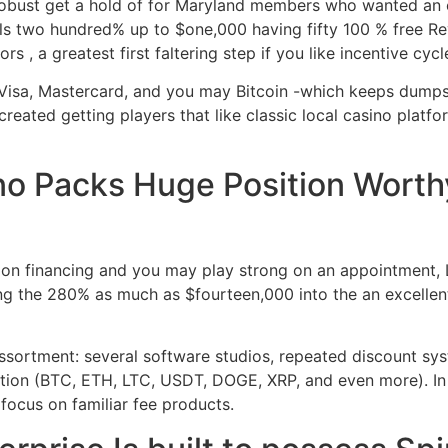
bust get a hold of for Maryland members who wanted an ea
lls two hundred% up to $one,000 having fifty 100 % free R
rs , a greatest first faltering step if you like incentive cy
isa, Mastercard, and you may Bitcoin -which keeps dumps sh
created getting players that like classic local casino platf
ino Packs Huge Position Wort
ion financing and you may play strong on an appointment, L
ing the 280% as much as $fourteen,000 into the an excellen
assortment: several software studios, repeated discount syst
ction (BTC, ETH, LTC, USDT, DOGE, XRP, and even more). In a
 focus on familiar fee products.