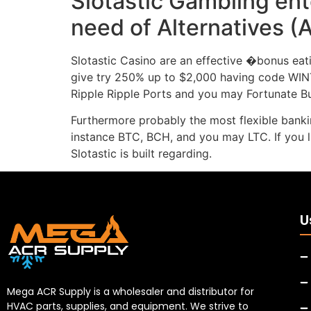
Slotastic Gambling ent
need of Alternatives (
Slotastic Casino are an effective �bonus eat
give try 250% up to $2,000 having code WINTA
Ripple Ripple Ports and you may Fortunate B
Furthermore probably the most flexible banki
instance BTC, BCH, and you may LTC. If you li
Slotastic is built regarding.
U
Mega ACR Supply is a wholesaler and distributor for
HVAC parts, supplies, and equipment. We strive to