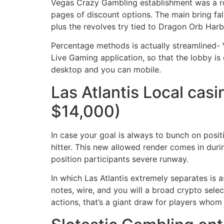
Vegas Crazy Gambling establishment was a ro
pages of discount options. The main bring fa
plus the revolves try tied to Dragon Orb Harbo
Percentage methods is actually streamlined- V
Live Gaming application, so that the lobby is 
desktop and you can mobile.
Las Atlantis Local cas
$14,000)
In case your goal is always to bunch on posit
hitter. This new allowed render comes in dur
position participants severe runway.
In which Las Atlantis extremely separates is 
notes, wire, and you will a broad crypto sele
actions, that’s a giant draw for players whom