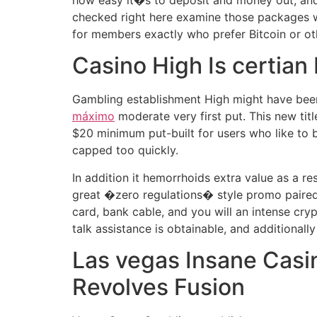
checked right here examine those packages w
for members exactly who prefer Bitcoin or ot
Casino High Is certian
Gambling establishment High might have been
máximo
moderate very first put. This new tit
$20 minimum put-built for users who like to 
capped too quickly.
In addition it hemorrhoids extra value as a r
great �zero regulations� style promo paired 
card, bank cable, and you will an intense cr
talk assistance is obtainable, and additional
Las vegas Insane Casin
Revolves Fusion