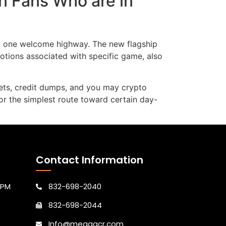
in Fans Who are in
st one welcome highway. The new flagship
otions associated with specific game, also
lets, credit dumps, and you may crypto
or the simplest route toward certain day-
Contact Information
 PM
832-698-2040
832-698-2044
Info@megaacr.com