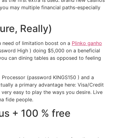
ou may multiple financial paths-especially
ure, Really)
 need of limitation boost on a
Plinko ganho
assword High ) doing $5,000 on a beneficial
you can dining tables as opposed to feeling
-Up Processor (password KINGS150 ) and a
tually a primary advantage here: Visa/Credit
 very easy to play the ways you desire. Live
na fide people.
us + 100 % free