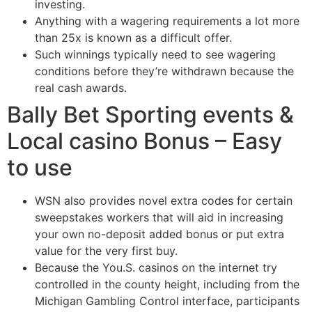
investing.
Anything with a wagering requirements a lot more
than 25x is known as a difficult offer.
Such winnings typically need to see wagering
conditions before they’re withdrawn because the
real cash awards.
Bally Bet Sporting events &
Local casino Bonus – Easy
to use
WSN also provides novel extra codes for certain
sweepstakes workers that will aid in increasing
your own no-deposit added bonus or put extra
value for the very first buy.
Because the You.S. casinos on the internet try
controlled in the county height, including from the
Michigan Gambling Control interface, participants