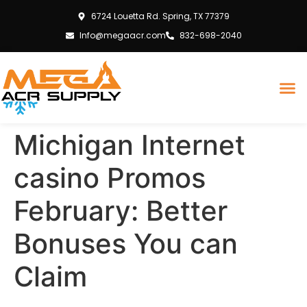
6724 Louetta Rd. Spring, TX 77379
Info@megaacr.com
832-698-2040
Michigan Internet
casino Promos
February: Better
Bonuses You can
Claim