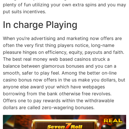
plenty of fun utilizing your own extra spins and you may
put suits incentives.
In charge Playing
When you’re advertising and marketing now offers are
often the very first thing players notice, long-name
pleasure hinges on efficiency, equity, payouts and faith.
The best real money web based casinos struck a
balance between glamorous bonuses and you can a
smooth, safer to play feel. Among the better on-line
casino bonus now offers in the us make you dollars, but
anyone else award your which have webpages
borrowing from the bank otherwise free revolves.
Offers one to pay rewards within the withdrawable
dollars are called zero-wagering bonuses.