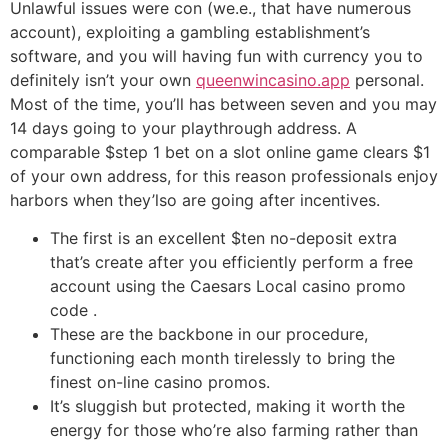
Unlawful issues were con (we.e., that have numerous
account), exploiting a gambling establishment’s
software, and you will having fun with currency you to
definitely isn’t your own
queenwincasino.app
personal.
Most of the time, you’ll has between seven and you may
14 days going to your playthrough address.
A
comparable $step 1 bet on a slot online game clears $1
of your own address, for this reason professionals enjoy
harbors when they’lso are going after incentives.
The first is an excellent $ten no-deposit extra
that’s create after you efficiently perform a free
account using the Caesars Local casino promo
code .
These are the backbone in our procedure,
functioning each month tirelessly to bring the
finest on-line casino promos.
It’s sluggish but protected, making it worth the
energy for those who’re also farming rather than