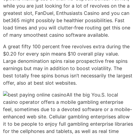
while you are just looking for a lot of revolves on the a
greatest slot, FanDuel, Enthusiasts Casino and you can
bet365 might possibly be healthier possibilities. Fast
load times and you will clutter-free routing get this one
of many smoothest casino software available.
A great fifty 100 percent free revolves extra during the
$0.20 for every spin means $10 overall play value.
Large denomination spins raise prospective free spins
earnings but may in addition to boost volatility. The
best totally free spins bonus isn’t necessarily the largest
offer, also at best slot websites.
All the big You.S. local
casino operator offers a mobile gambling enterprise
feel, sometimes due to a devoted software or a mobile-
enhanced web site. Cellular gambling enterprises allow
it to be people to enjoy full gambling enterprise libraries
for the cellphones and tablets, as well as real time