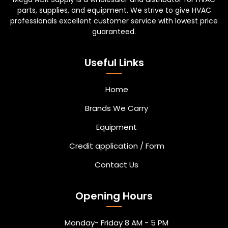
parts, supplies, and equipment. We strive to give HVAC
professionals excellent customer service with lowest price
guaranteed.
Useful Links
Home
Brands We Carry
Equipment
Credit application / Form
Contact Us
Opening Hours
Monday- Friday 8 AM - 5 PM