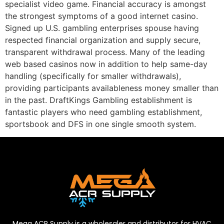
specialist video game. Financial accuracy is amongst
the strongest symptoms of a good internet casino.
Signed up U.S. gambling enterprises spouse having
respected financial organization and supply secure,
transparent withdrawal process. Many of the leading
web based casinos now in addition to help same-day
handling (specifically for smaller withdrawals),
providing participants availableness money smaller than
in the past. DraftKings Gambling establishment is
fantastic players who need gambling establishment,
sportsbook and DFS in one single smooth system.
Mega ACR Supply is a wholesaler and distributor for HVAC