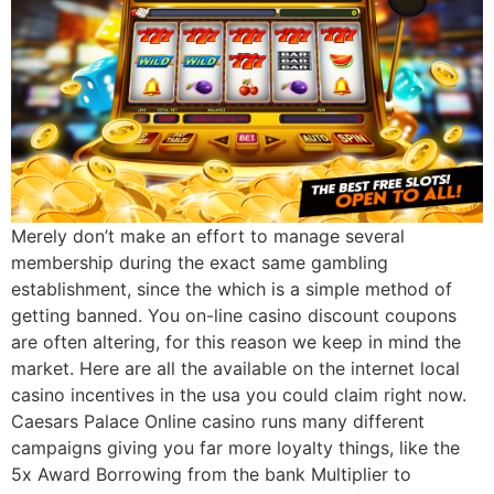
Merely don’t make an effort to manage several
membership during the exact same gambling
establishment, since the which is a simple method of
getting banned. You on-line casino discount coupons
are often altering, for this reason we keep in mind the
market. Here are all the available on the internet local
casino incentives in the usa you could claim right now.
Caesars Palace Online casino runs many different
campaigns giving you far more loyalty things, like the
5x Award Borrowing from the bank Multiplier to