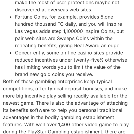
make the most of user protections maybe not
discovered at overseas web sites.
Fortune Coins, for example, provides 5,one
hundred thousand FC daily, and you will Inspire
Las vegas adds step 1,100000 Inspire Coins, but
pair web sites are Sweeps Coins within the
repeating benefits, giving Real Award an edge.
Concurrently, some on-line casino sites provide
reduced incentives under twenty-five% otherwise
has limiting words you to limit the value of the
brand new gold coins you receive.
Both of these gambling enterprises keep typical
competitions, offer typical deposit bonuses, and make
more big incentive play selling readily available for the
newest game. There is also the advantage of attaching
its benefits software to help you personal traditional
advantages in the bodily gambling establishment
features. With well over 1,400 other video game to play
during the PlayStar Gambling establishment, there are