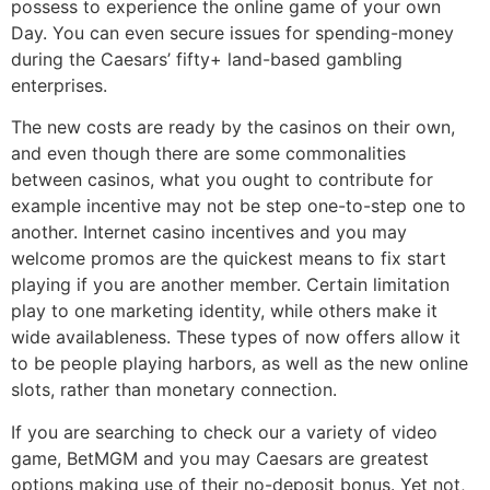
possess to experience the online game of your own
Day. You can even secure issues for spending-money
during the Caesars’ fifty+ land-based gambling
enterprises.
The new costs are ready by the casinos on their own,
and even though there are some commonalities
between casinos, what you ought to contribute for
example incentive may not be step one-to-step one to
another. Internet casino incentives and you may
welcome promos are the quickest means to fix start
playing if you are another member. Certain limitation
play to one marketing identity, while others make it
wide availableness. These types of now offers allow it
to be people playing harbors, as well as the new online
slots, rather than monetary connection.
If you are searching to check our a variety of video
game, BetMGM and you may Caesars are greatest
options making use of their no-deposit bonus. Yet not,