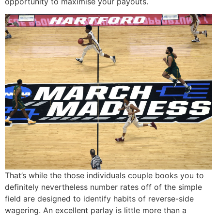
opportunity to maximise your payouts.
That’s while the those individuals couple books you to
definitely nevertheless number rates off of the simple
field are designed to identify habits of reverse-side
wagering. An excellent parlay is little more than a