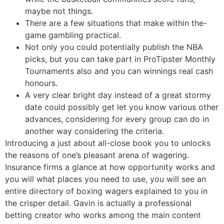
maybe not things.
There are a few situations that make within the-
game gambling practical.
Not only you could potentially publish the NBA
picks, but you can take part in ProTipster Monthly
Tournaments also and you can winnings real cash
honours.
A very clear bright day instead of a great stormy
date could possibly get let you know various other
advances, considering for every group can do in
another way considering the criteria.
Introducing a just about all-close book you to unlocks
the reasons of one’s pleasant arena of wagering.
Insurance firms a glance at how opportunity works and
you will what places you need to use, you will see an
entire directory of boxing wagers explained to you in
the crisper detail. Gavin is actually a professional
betting creator who works among the main content