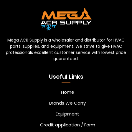
Mega ACR Supply is a wholesaler and distributor for HVAC
parts, supplies, and equipment. We strive to give HVAC
professionals excellent customer service with lowest price
guaranteed.
Useful Links
Home
Brands We Carry
Equipment
Credit application / Form