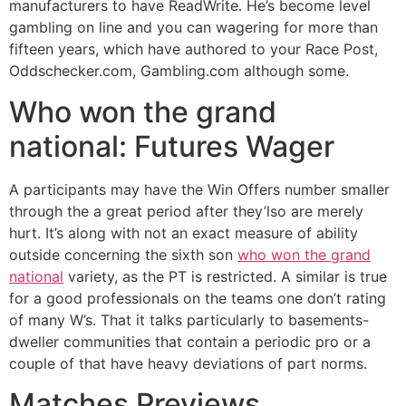
manufacturers to have ReadWrite. He’s become level
gambling on line and you can wagering for more than
fifteen years, which have authored to your Race Post,
Oddschecker.com, Gambling.com although some.
Who won the grand
national: Futures Wager
A participants may have the Win Offers number smaller
through the a great period after they’lso are merely
hurt. It’s along with not an exact measure of ability
outside concerning the sixth son
who won the grand
national
variety, as the PT is restricted. A similar is true
for a good professionals on the teams one don’t rating
of many W’s. That it talks particularly to basements-
dweller communities that contain a periodic pro or a
couple of that have heavy deviations of part norms.
Matches Previews