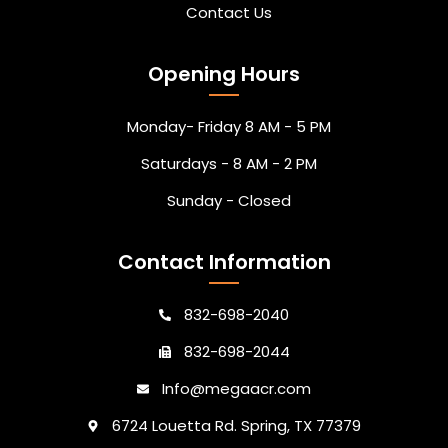
Contact Us
Opening Hours
Monday- Friday 8 AM - 5 PM
Saturdays - 8 AM - 2 PM
Sunday - Closed
Contact Information
832-698-2040
832-698-2044
Info@megaacr.com
6724 Louetta Rd. Spring, TX 77379