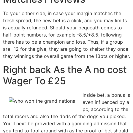
To your either side, in case your margin matches the
fresh spread, the new bet is a click, and you may limits
is actually refunded. Should your bequeath comes to
half-point numbers, for example -8.5/+8.5, following
there has to be a champion and loss. Thus, if a group
are -12 for the give, they are going to shelter they once
they winnings the overall game from the 13pts or higher.
Right back As the A no cost
Wager To £25
Inside bet, a bonus is
even influenced by a
pc, according to the
total racers and also the dods of the dogs you picked.
You’ll next be provided with a gambling admission that
you tend to fool around with as the proof of bet should