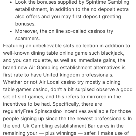
Look the bonuses supplied by Spintime Gambling
establishment, in addition to the no deposit extra
also offers and you may first deposit greeting
bonuses.
Moreover, the on line so-called casinos try
scammers.
Featuring an unbelievable slots collection in addition to
well-known dining table online game such blackjack,
and you can roulette, as well as immediate gains, the
brand new Air Gambling establishment alternatives is
first rate to have United kingdom professionals.
Whether or not Air Local casino try mostly a dining
table games casino, don’t a bit surpised observe a good
set of slot games, and this refers to mirrored in the
incentives to be had. Specifically, there are
regularlyFree Spinscasino incentives available for those
people signing up since the the newest professionals. In
the end, Uk Gambling establishment Bar cares in the
remaining your — plus winnings — safer. I make use of