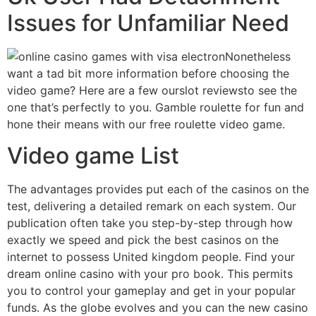
Issues for Unfamiliar Need
Nonetheless
want a tad bit more information before choosing the
video game? Here are a few ourslot reviewsto see the
one that’s perfectly to you. Gamble roulette for fun and
hone their means with our free roulette video game.
Video game List
The advantages provides put each of the casinos on the
test, delivering a detailed remark on each system. Our
publication often take you step-by-step through how
exactly we speed and pick the best casinos on the
internet to possess United kingdom people. Find your
dream online casino with your pro book. This permits
you to control your gameplay and get in your popular
funds. As the globe evolves and you can the new casino