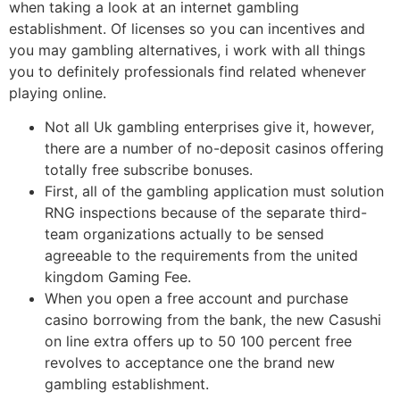
when taking a look at an internet gambling
establishment. Of licenses so you can incentives and
you may gambling alternatives, i work with all things
you to definitely professionals find related whenever
playing online.
Not all Uk gambling enterprises give it, however,
there are a number of no-deposit casinos offering
totally free subscribe bonuses.
First, all of the gambling application must solution
RNG inspections because of the separate third-
team organizations actually to be sensed
agreeable to the requirements from the united
kingdom Gaming Fee.
When you open a free account and purchase
casino borrowing from the bank, the new Casushi
on line extra offers up to 50 100 percent free
revolves to acceptance one the brand new
gambling establishment.