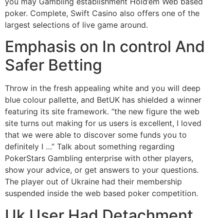
you may Gambling establishment Hold’em Web based
poker. Complete, Swift Casino also offers one of the
largest selections of live game around.
Emphasis on In control And
Safer Betting
Throw in the fresh appealing white and you will deep
blue colour pallette, and BetUK has shielded a winner
featuring its site framework. “the new figure the web
site turns out making for us users is excellent, I loved
that we were able to discover some funds you to
definitely I …” Talk about something regarding
PokerStars Gambling enterprise with other players,
show your advice, or get answers to your questions.
The player out of Ukraine had their membership
suspended inside the web based poker competition.
Uk User Had Detachment