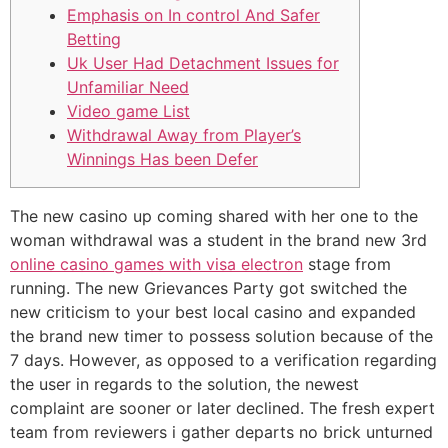
Emphasis on In control And Safer
Betting
Uk User Had Detachment Issues for
Unfamiliar Need
Video game List
Withdrawal Away from Player’s
Winnings Has been Defer
The new casino up coming shared with her one to the
woman withdrawal was a student in the brand new 3rd
online casino games with visa electron
stage from
running. The new Grievances Party got switched the
new criticism to your best local casino and expanded
the brand new timer to possess solution because of the
7 days.
However, as opposed to a verification regarding
the user in regards to the solution, the newest
complaint are sooner or later declined. The fresh expert
team from reviewers i gather departs no brick unturned