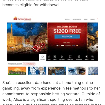
becomes eligible for withdrawal.
She’s an excellent dab hands at all one thing online
gambling, away from experience in fee methods to her
commitment to responsible betting venture. Outside of
work, Alice is a significant sporting events fan who
directly follows Repertoire and takes on lacrosse in her