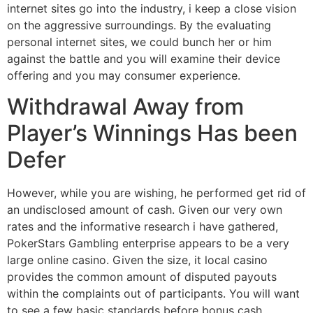
internet sites go into the industry, i keep a close vision
on the aggressive surroundings. By the evaluating
personal internet sites, we could bunch her or him
against the battle and you will examine their device
offering and you may consumer experience.
Withdrawal Away from
Player’s Winnings Has been
Defer
However, while you are wishing, he performed get rid of
an undisclosed amount of cash. Given our very own
rates and the informative research i have gathered,
PokerStars Gambling enterprise appears to be a very
large online casino. Given the size, it local casino
provides the common amount of disputed payouts
within the complaints out of participants. You will want
to see a few basic standards before bonus cash