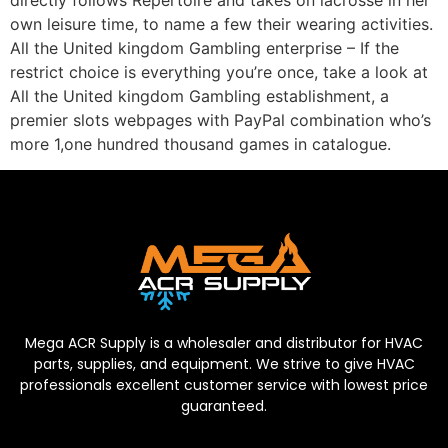
own leisure time, to name a few their wearing activities.
All the United kingdom Gambling enterprise – If the
restrict choice is everything you’re once, take a look at
All the United kingdom Gambling establishment, a
premier slots webpages with PayPal combination who’s
more 1,one hundred thousand games in catalogue.
Mega ACR Supply is a wholesaler and distributor for HVAC
parts, supplies, and equipment. We strive to give HVAC
professionals excellent customer service with lowest price
guaranteed.