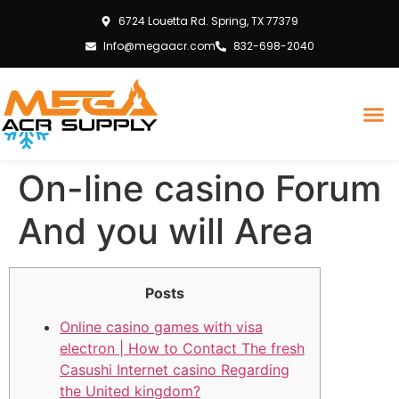
6724 Louetta Rd. Spring, TX 77379
Info@megaacr.com
832-698-2040
On-line casino Forum
And you will Area
Posts
Online casino games with visa
electron | How to Contact The fresh
Casushi Internet casino Regarding
the United kingdom?