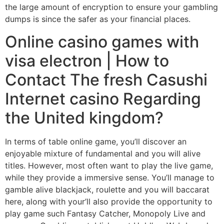
the large amount of encryption to ensure your gambling
dumps is since the safer as your financial places.
Online casino games with
visa electron | How to
Contact The fresh Casushi
Internet casino Regarding
the United kingdom?
In terms of table online game, you’ll discover an
enjoyable mixture of fundamental and you will alive
titles. However, most often want to play the live game,
while they provide a immersive sense. You’ll manage to
gamble alive blackjack, roulette and you will baccarat
here, along with your’ll also provide the opportunity to
play game such Fantasy Catcher, Monopoly Live and