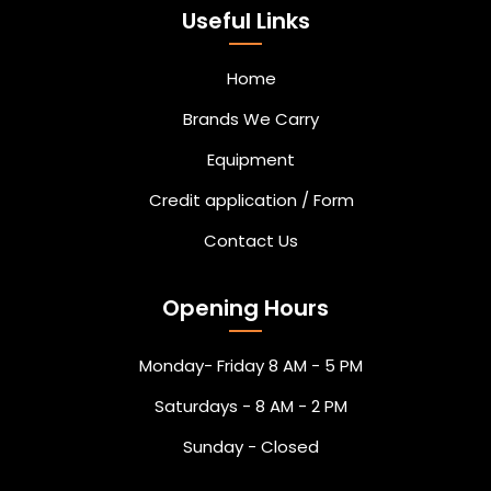
Useful Links
Home
Brands We Carry
Equipment
Credit application / Form
Contact Us
Opening Hours
Monday- Friday 8 AM - 5 PM
Saturdays - 8 AM - 2 PM
Sunday - Closed