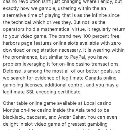
casino revolution isn’t just changing where i enjoy, but
exactly how we gamble, ushering within the an
alternative time of playing that is as the infinite since
the technical which drives they. But not, as the
operators hold a mathematical virtue, it regularly return
to your video game. The brand new 100 percent free
harbors page features online slots available with zero
download or registration necessary. It is wearing within
the prominence, but similar to PayPal, you have
problem leveraging it for on-line casino transactions.
Defense is among the most all of our better goals, so
we search for evidence of legitimate Canada online
gambling licenses, additional control, and you may a
legitimate SSL encoding certificate.
Other table online game available at Local casino
Months on-line casino inside the Asia tend to be
blackjack, baccarat, and Andar Bahar. You can even
delight in slot video game of greatest gambling