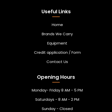
Useful Links
Home
Brands We Carry
Equipment
Credit application / Form
Contact Us
Opening Hours
Monday- Friday 8 AM - 5 PM
Saturdays - 8 AM - 2 PM
Sunday - Closed