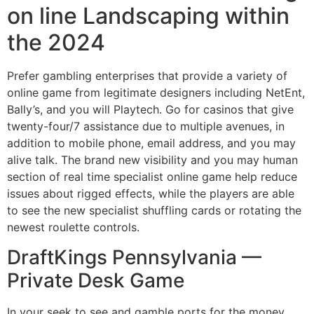
on line Landscaping within
the 2024
Prefer gambling enterprises that provide a variety of
online game from legitimate designers including NetEnt,
Bally’s, and you will Playtech. Go for casinos that give
twenty-four/7 assistance due to multiple avenues, in
addition to mobile phone, email address, and you may
alive talk. The brand new visibility and you may human
section of real time specialist online game help reduce
issues about rigged effects, while the players are able
to see the new specialist shuffling cards or rotating the
newest roulette controls.
DraftKings Pennsylvania —
Private Desk Game
In your seek to see and gamble ports for the money,