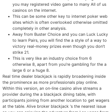
you may registered video game to many All of us
casinos on the internet.
This can be some other key to internet poker web
sites which is often overlooked otherwise omitted
completely in other analysis.
Away from Buster Choice and you can Luck Lucky
to learn Pairs, you will find the a style of a way to
victory real-money prizes even though you don’t
strike 21.
This is very like an industry choice from 6
otherwise 8, apart from you’re gambling for the a
large 6 or a huge 8.
Real time dealer blackjack is rapidly broadening inside
the prominence as more professionals play online.
Within this version, an on-line casino alive streams a
provider during the a blackjack dining table, with
participants joining from another location to get wagers
at the table. Alive broker blackjack ‘s the nearest issue