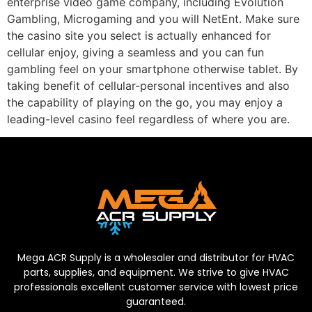
enterprise video game company, including Evolution
Gambling, Microgaming and you will NetEnt. Make sure
the casino site you select is actually enhanced for
cellular enjoy, giving a seamless and you can fun
gambling feel on your smartphone otherwise tablet. By
taking benefit of cellular-personal incentives and also
the capability of playing on the go, you may enjoy a
leading-level casino feel regardless of where you are.
Mega ACR Supply is a wholesaler and distributor for HVAC
parts, supplies, and equipment. We strive to give HVAC
professionals excellent customer service with lowest price
guaranteed.