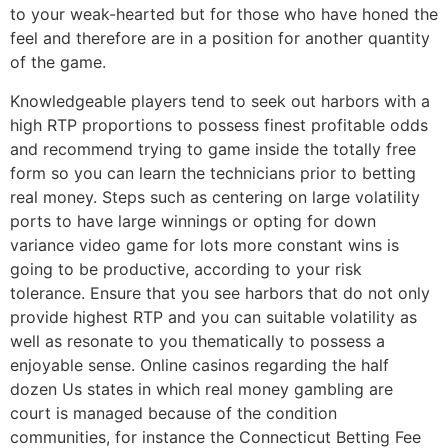
to your weak-hearted but for those who have honed the
feel and therefore are in a position for another quantity
of the game.
Knowledgeable players tend to seek out harbors with a
high RTP proportions to possess finest profitable odds
and recommend trying to game inside the totally free
form so you can learn the technicians prior to betting
real money. Steps such as centering on large volatility
ports to have large winnings or opting for down
variance video game for lots more constant wins is
going to be productive, according to your risk
tolerance. Ensure that you see harbors that do not only
provide highest RTP and you can suitable volatility as
well as resonate to you thematically to possess a
enjoyable sense. Online casinos regarding the half
dozen Us states in which real money gambling are
court is managed because of the condition
communities, for instance the Connecticut Betting Fee