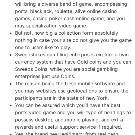
will bring a diverse band of game, encompassing
ports, blackjack, roulette, alive online casino
games, casino poker cash online game, and you
may specialization video game.
But not, how big a collection form absolutely
nothing in case your site do not give you the game
one to users like to play.
Sweepstakes gambling enterprises explore a twin
currency system that have Gold coins and you can
Sweeps Coins, while you are social gambling
enterprises just use Coins.
The reason being the fresh mobile software and
you may websites use geolocations to ensure the
participants are in the state of new York.
You can be assured which you’ll have the best
ports video game and you will type of headings to
possess desktop and mobile playing, and extra
rewards and useful support service if required.
Yes, the brand new legitimacy from real cash