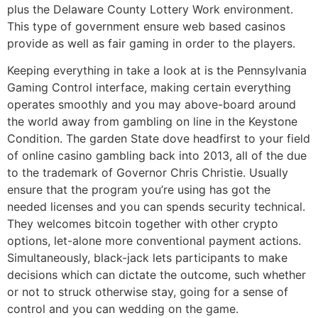
plus the Delaware County Lottery Work environment.
This type of government ensure web based casinos
provide as well as fair gaming in order to the players.
Keeping everything in take a look at is the Pennsylvania
Gaming Control interface, making certain everything
operates smoothly and you may above-board around
the world away from gambling on line in the Keystone
Condition. The garden State dove headfirst to your field
of online casino gambling back into 2013, all of the due
to the trademark of Governor Chris Christie. Usually
ensure that the program you’re using has got the
needed licenses and you can spends security technical.
They welcomes bitcoin together with other crypto
options, let-alone more conventional payment actions.
Simultaneously, black-jack lets participants to make
decisions which can dictate the outcome, such whether
or not to struck otherwise stay, going for a sense of
control and you can wedding on the game.