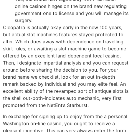
online casinos hinges on the brand new regulating
government one to license and you will manage its
surgery.
Cleopatra is actually okay early in the new 100 years,
but actual slot machines features stayed protected to
alter. Which does away with dependence on travelling,
skirt rules, or awaiting a slot machine game to become
offered by an excellent land-dependent local casino.
Then, i designate impartial analysis and you can request
around before sharing the decision to you. For your
brand name we checklist, look for an out in-depth
remark backed by individual and you may elite feel. An
excellent ability of the revamped sort of antique slots is
the shell out-both-indicates auto mechanic, very first
promoted from the NetEnt’s Starburst.
In exchange for signing up to enjoy from the a personal
Washington on-line casino, you ought to receive a
pleasant incentive. This can very always enter the form