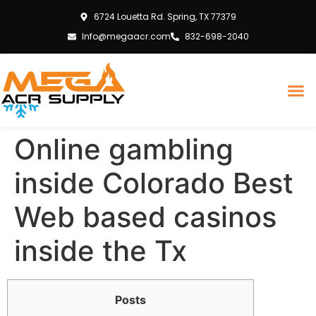
6724 Louetta Rd. Spring, TX 77379
Info@megaacr.com
832-698-2040
Online gambling
inside Colorado Best
Web based casinos
inside the Tx
Posts