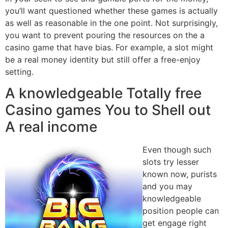
you’ll want questioned whether these games is actually
as well as reasonable in the one point. Not surprisingly,
you want to prevent pouring the resources on the a
casino game that have bias. For example, a slot might
be a real money identity but still offer a free-enjoy
setting.
A knowledgeable Totally free
Casino games You to Shell out
A real income
Even though such
slots try lesser
known now, purists
and you may
knowledgeable
position people can
get engage right