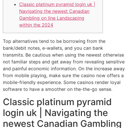
Classic platinum pyramid login uk |
Navigating the newest Canadian
Gambling on line Landscaping
within the 2024
Top alternatives tend to be borrowing from the
bank/debit notes, e-wallets, and you can bank
transmits. Be cautious when using the newest otherwise
not familiar steps and get away from revealing sensitive
and painful economic information. On the increase away
from mobile playing, make sure the casino now offers a
mobile-friendly experience.
Some casinos render loyal
software to have a smoother on the-the-go sense.
Classic platinum pyramid
login uk | Navigating the
newest Canadian Gambling