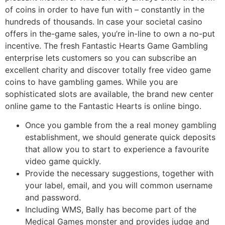
of coins in order to have fun with – constantly in the
hundreds of thousands. In case your societal casino
offers in the-game sales, you’re in-line to own a no-put
incentive. The fresh Fantastic Hearts Game Gambling
enterprise lets customers so you can subscribe an
excellent charity and discover totally free video game
coins to have gambling games. While you are
sophisticated slots are available, the brand new center
online game to the Fantastic Hearts is online bingo.
Once you gamble from the a real money gambling
establishment, we should generate quick deposits
that allow you to start to experience a favourite
video game quickly.
Provide the necessary suggestions, together with
your label, email, and you will common username
and password.
Including WMS, Bally has become part of the
Medical Games monster and provides judge and