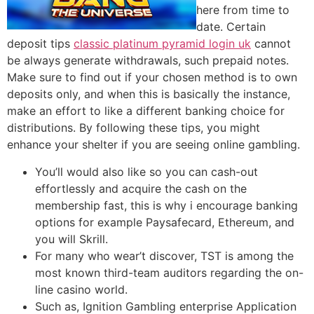
here from time to
date. Certain
deposit tips
classic platinum pyramid login uk
cannot
be always generate withdrawals, such prepaid notes.
Make sure to find out if your chosen method is to own
deposits only, and when this is basically the instance,
make an effort to like a different banking choice for
distributions. By following these tips, you might
enhance your shelter if you are seeing online gambling.
You’ll would also like so you can cash-out
effortlessly and acquire the cash on the
membership fast, this is why i encourage banking
options for example Paysafecard, Ethereum, and
you will Skrill.
For many who wear’t discover, TST is among the
most known third-team auditors regarding the on-
line casino world.
Such as, Ignition Gambling enterprise Application