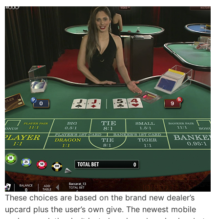
These choices are based on the brand new dealer’s
upcard plus the user’s own give. The newest mobile