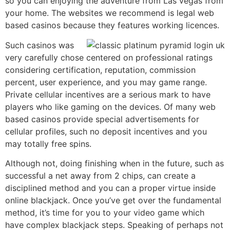
so you can enjoying the adventure from Las vegas from
your home. The websites we recommend is legal web
based casinos because they features working licences.
Such casinos was
very carefully chose centered on professional ratings
considering certification, reputation, commission
percent, user experience, and you may game range.
Private cellular incentives are a serious mark to have
players who like gaming on the devices. Of many web
based casinos provide special advertisements for
cellular profiles, such no deposit incentives and you
may totally free spins.
Although not, doing finishing when in the future, such as
successful a net away from 2 chips, can create a
disciplined method and you can a proper virtue inside
online blackjack. Once you’ve get over the fundamental
method, it’s time for you to your video game which
have complex blackjack steps. Speaking of perhaps not