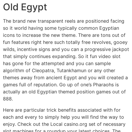
Old Egypt
The brand new transparent reels are positioned facing
so it world having some typically common Egyptian
icons to increase the new theme. There are tons out of
fun features right here such totally free revolves, gooey
wilds, incentive signs and you can a progressive jackpot
that simply continues expanding. So it fun video slot
has gone for the attempted and you can sample
algorithm of Cleopatra, Tutankhamun or any other
themes away from ancient Egypt and you will created a
games full of reputation. Go up of one’s Pharaohs is
actually an old Egyptian themed position games out of
888.
Here are particular trick benefits associated with for
each and every to simply help you will find the way to
enjoy. Check out the Local casino.org set of necessary
slot machines for a roundup your latest choices. The