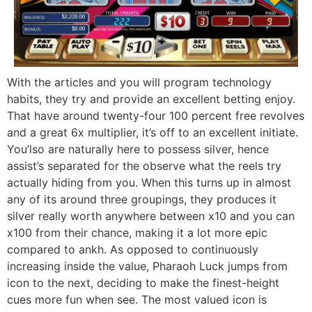
With the articles and you will program technology
habits, they try and provide an excellent betting enjoy.
That have around twenty-four 100 percent free revolves
and a great 6x multiplier, it’s off to an excellent initiate.
You’lso are naturally here to possess silver, hence
assist’s separated for the observe what the reels try
actually hiding from you. When this turns up in almost
any of its around three groupings, they produces it
silver really worth anywhere between x10 and you can
x100 from their chance, making it a lot more epic
compared to ankh. As opposed to continuously
increasing inside the value, Pharaoh Luck jumps from
icon to the next, deciding to make the finest-height
cues more fun when see. The most valued icon is