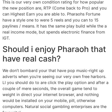
This is our very own condition rating for how popular
the new position are, RTP (Come back to Pro) and you
can Highest Earn you are able to. Pharaohs Fortune
have a style one to were 5 reels and you can to 15
paylines / means.
It has the same play build while the a
real income mode, but spends electronic finance from
IGT.
Should i enjoy Pharaoh that
have real cash?
We don’t bombard your that have pop music-right up
adverts when you’re seeing our very own free harbors.
Ll you should do to are click the play option and after a
couple of mere seconds, the overall game tend to
weight in direct your internet browser, and nothing
would be installed on your mobile, pill, otherwise
computers. Natural social gambling enterprises are the