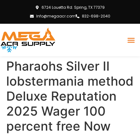
6724 Louetta Rd. Spring, TX 77379
Info@megaacr.com
832-698-2040
Pharaohs Silver II
lobstermania method
Deluxe Reputation
2025 Wager 100
percent free Now