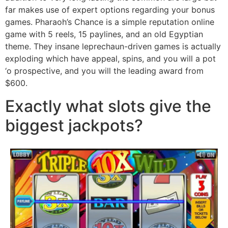
far makes use of expert options regarding your bonus
games. Pharaoh’s Chance is a simple reputation online
game with 5 reels, 15 paylines, and an old Egyptian
theme. They insane leprechaun-driven games is actually
exploding which have appeal, spins, and you will a pot
‘o prospective, and you will the leading award from
$600.
Exactly what slots give the
biggest jackpots?