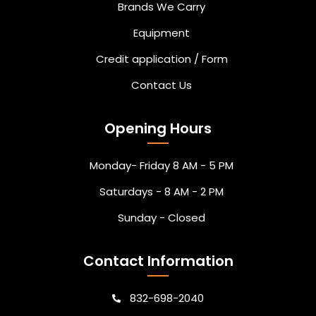
Brands We Carry
Equipment
Credit application / Form
Contact Us
Opening Hours
Monday- Friday 8 AM - 5 PM
Saturdays - 8 AM - 2 PM
Sunday - Closed
Contact Information
832-698-2040