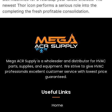
newest Thor icon performs a serious role into the
completing the fresh profitable consolidation.
Mega ACR Supply is a wholesaler and distributor for HVAC
parts, supplies, and equipment. We strive to give HVAC
professionals excellent customer service with lowest price
guaranteed.
Useful Links
Home