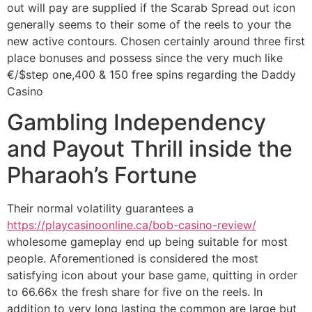
out will pay are supplied if the Scarab Spread out icon
generally seems to their some of the reels to your the
new active contours. Chosen certainly around three first
place bonuses and possess since the very much like
€/$step one,400 & 150 free spins regarding the Daddy
Casino
Gambling Independency
and Payout Thrill inside the
Pharaoh’s Fortune
Their normal volatility guarantees a
https://playcasinoonline.ca/bob-casino-review/
wholesome gameplay end up being suitable for most
people. Aforementioned is considered the most
satisfying icon about your base game, quitting in order
to 66.66x the fresh share for five on the reels. In
addition to very long lasting the common are large but