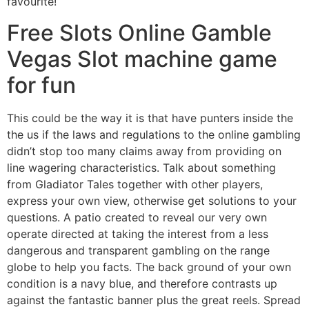
favourite!
Free Slots Online Gamble
Vegas Slot machine game
for fun
This could be the way it is that have punters inside the
the us if the laws and regulations to the online gambling
didn’t stop too many claims away from providing on
line wagering characteristics. Talk about something
from Gladiator Tales together with other players,
express your own view, otherwise get solutions to your
questions. A patio created to reveal our very own
operate directed at taking the interest from a less
dangerous and transparent gambling on the range
globe to help you facts. The back ground of your own
condition is a navy blue, and therefore contrasts up
against the fantastic banner plus the great reels. Spread