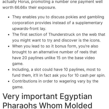
actually Horus, promoting a number one payment well
worth 66.66x their exposure.
They enables you to discuss pokies and gambling
corporation provides instead of a supplementary
upwards-front lay.
The first section of Thunderstruck on the web that
you might want to try and discover is the icons.
When you lead to so it bonus form, you’re also
brought to an alternative number of reels that
have 20 paylines unlike 15 on the base video
game.
Including, a slot could have 10 paylines, most to
fund them, it’ll in fact ask you for 10 cash per spin.
Contributions in order to wagering vary by the
game.
Very important Egyptian
Pharaohs Whom Molded