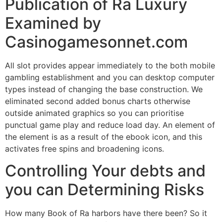
Publication of Ra Luxury
Examined by
Casinogamesonnet.com
All slot provides appear immediately to the both mobile
gambling establishment and you can desktop computer
types instead of changing the base construction. We
eliminated second added bonus charts otherwise
outside animated graphics so you can prioritise
punctual game play and reduce load day. An element of
the element is as a result of the ebook icon, and this
activates free spins and broadening icons.
Controlling Your debts and
you can Determining Risks
How many Book of Ra harbors have there been? So it