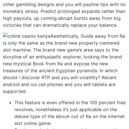
other gambling designs and you will payline tips with no
monetary stress. Predict prolonged expands rather than
high payouts, up coming abrupt bursts away from big
victories that can dramatically replace your balance.
Aesthetically, Guide away from Ra
is only the same as the brand new property-centered
slot machine. The brand new game’s area says to the
storyline of an enthusiastic explorer, looking the brand
new mystical Book from Ra and expose the new
treasures of the ancient Egyptian pyramids. In which
should i discover RTP and you will volatility? Recent
android and ios cell phones and you will tablets are
supported.
This feature is even offered in the 100 percent free
revolves, nonetheless it’s just applicable on the
deluxe type of the ebook out of Ra on the internet
slot online game.