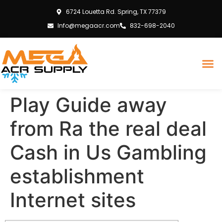
6724 Louetta Rd. Spring, TX 77379
Info@megaacr.com
832-698-2040
Play Guide away
from Ra the real deal
Cash in Us Gambling
establishment
Internet sites