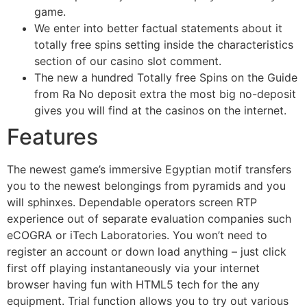
game.
We enter into better factual statements about it
totally free spins setting inside the characteristics
section of our casino slot comment.
The new a hundred Totally free Spins on the Guide
from Ra No deposit extra the most big no-deposit
gives you will find at the casinos on the internet.
Features
The newest game’s immersive Egyptian motif transfers
you to the newest belongings from pyramids and you
will sphinxes. Dependable operators screen RTP
experience out of separate evaluation companies such
eCOGRA or iTech Laboratories. You won’t need to
register an account or down load anything – just click
first off playing instantaneously via your internet
browser having fun with HTML5 tech for the any
equipment. Trial function allows you to try out various