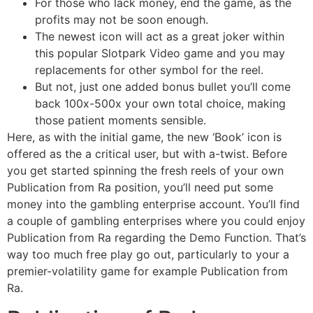
For those who lack money, end the game, as the
profits may not be soon enough.
The newest icon will act as a great joker within
this popular Slotpark Video game and you may
replacements for other symbol for the reel.
But not, just one added bonus bullet you’ll come
back 100x-500x your own total choice, making
those patient moments sensible.
Here, as with the initial game, the new ‘Book’ icon is
offered as the a critical user, but with a-twist. Before
you get started spinning the fresh reels of your own
Publication from Ra position, you’ll need put some
money into the gambling enterprise account. You’ll find
a couple of gambling enterprises where you could enjoy
Publication from Ra regarding the Demo Function. That’s
way too much free play go out, particularly to your a
premier-volatility game for example Publication from
Ra.