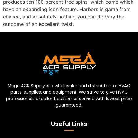
produces ten 100 percent free spins, which come which
have an expanding icon feature. Harbors is game from
chance, and absolutely nothing you can do vary the
outcome of an excellent twist.
Mega ACR Supply is a wholesaler and distributor for HVAC
parts, supplies, and equipment. We strive to give HVAC
professionals excellent customer service with lowest price
guaranteed.
Useful Links