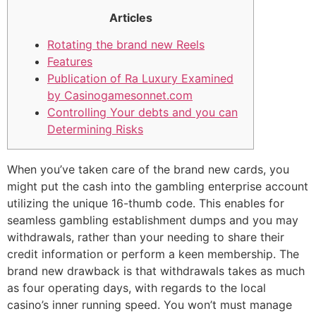
Articles
Rotating the brand new Reels
Features
Publication of Ra Luxury Examined
by Casinogamesonnet.com
Controlling Your debts and you can
Determining Risks
When you’ve taken care of the brand new cards, you
might put the cash into the gambling enterprise account
utilizing the unique 16-thumb code. This enables for
seamless gambling establishment dumps and you may
withdrawals, rather than your needing to share their
credit information or perform a keen membership. The
brand new drawback is that withdrawals takes as much
as four operating days, with regards to the local
casino’s inner running speed.
You won’t must manage