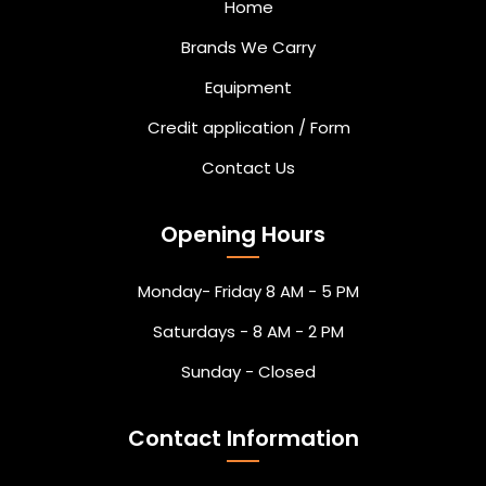
Home
Brands We Carry
Equipment
Credit application / Form
Contact Us
Opening Hours
Monday- Friday 8 AM - 5 PM
Saturdays - 8 AM - 2 PM
Sunday - Closed
Contact Information