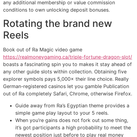
any additional membership or value commission
conditions to own unlocking deposit bonuses.
Rotating the brand new
Reels
Book out of Ra Magic video game
https://realmoneygaming.ca/triple-fortune-dragon-slot/
boasts a fascinating spin you to makes it stay ahead of
any other guide slots within collection. Obtaining five
explorer symbols pays 5,000× their line choice. Really
German-registered casinos let you gamble Publication
out of Ra completely Safari, Chrome, otherwise Firefox.
Guide away from Ra’s Egyptian theme provides a
simple game play layout to your 5 reels.
When you’re gains does not fork out some thing,
it’s got participants a high probability to meet the
newest position just before to play real money