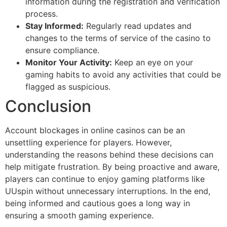
information during the registration and verification
process.
Stay Informed:
Regularly read updates and
changes to the terms of service of the casino to
ensure compliance.
Monitor Your Activity:
Keep an eye on your
gaming habits to avoid any activities that could be
flagged as suspicious.
Conclusion
Account blockages in online casinos can be an
unsettling experience for players. However,
understanding the reasons behind these decisions can
help mitigate frustration. By being proactive and aware,
players can continue to enjoy gaming platforms like
UUspin without unnecessary interruptions. In the end,
being informed and cautious goes a long way in
ensuring a smooth gaming experience.