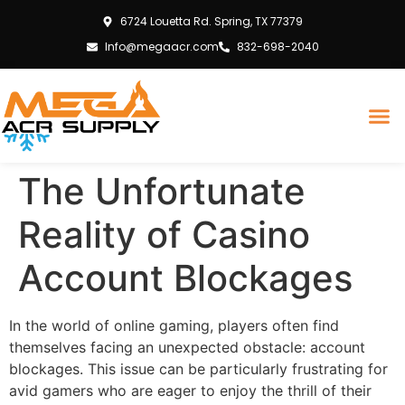
6724 Louetta Rd. Spring, TX 77379
Info@megaacr.com
832-698-2040
The Unfortunate
Reality of Casino
Account Blockages
In the world of online gaming, players often find
themselves facing an unexpected obstacle: account
blockages. This issue can be particularly frustrating for
avid gamers who are eager to enjoy the thrill of their