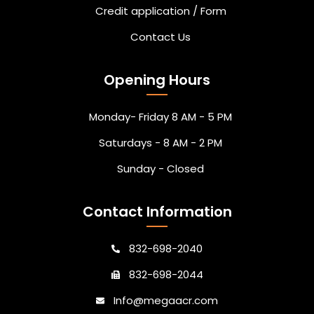
Credit application / Form
Contact Us
Opening Hours
Monday- Friday 8 AM - 5 PM
Saturdays - 8 AM - 2 PM
Sunday - Closed
Contact Information
832-698-2040
832-698-2044
Info@megaacr.com