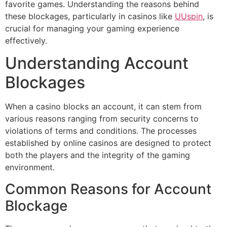
favorite games. Understanding the reasons behind
these blockages, particularly in casinos like
UUspin
, is
crucial for managing your gaming experience
effectively.
Understanding Account
Blockages
When a casino blocks an account, it can stem from
various reasons ranging from security concerns to
violations of terms and conditions. The processes
established by online casinos are designed to protect
both the players and the integrity of the gaming
environment.
Common Reasons for Account
Blockage