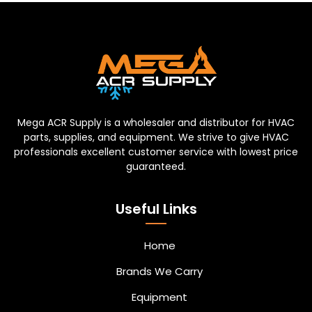
Mega ACR Supply is a wholesaler and distributor for HVAC
parts, supplies, and equipment. We strive to give HVAC
professionals excellent customer service with lowest price
guaranteed.
Useful Links
Home
Brands We Carry
Equipment