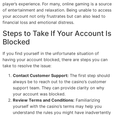
player’s experience. For many, online gaming is a source
of entertainment and relaxation. Being unable to access
your account not only frustrates but can also lead to
financial loss and emotional distress.
Steps to Take If Your Account Is
Blocked
If you find yourself in the unfortunate situation of
having your account blocked, there are steps you can
take to resolve the issue:
Contact Customer Support:
The first step should
always be to reach out to the casino’s customer
support team. They can provide clarity on why
your account was blocked.
Review Terms and Conditions:
Familiarizing
yourself with the casino’s terms may help you
understand the rules you might have inadvertently