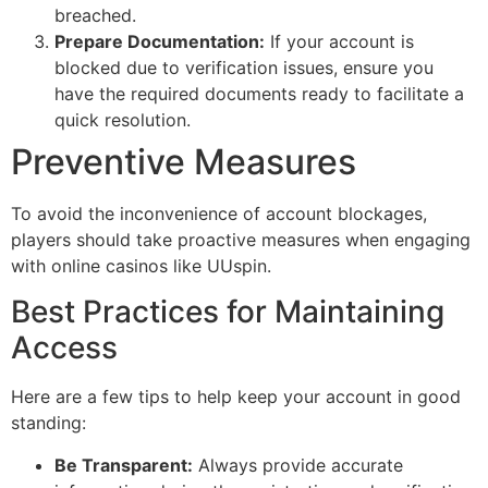
breached.
Prepare Documentation:
If your account is
blocked due to verification issues, ensure you
have the required documents ready to facilitate a
quick resolution.
Preventive Measures
To avoid the inconvenience of account blockages,
players should take proactive measures when engaging
with online casinos like UUspin.
Best Practices for Maintaining
Access
Here are a few tips to help keep your account in good
standing:
Be Transparent:
Always provide accurate