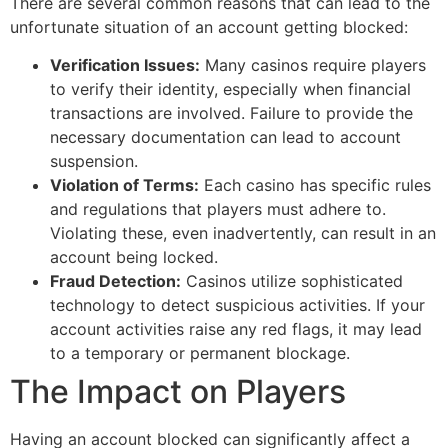
There are several common reasons that can lead to the
unfortunate situation of an account getting blocked:
Verification Issues:
Many casinos require players
to verify their identity, especially when financial
transactions are involved. Failure to provide the
necessary documentation can lead to account
suspension.
Violation of Terms:
Each casino has specific rules
and regulations that players must adhere to.
Violating these, even inadvertently, can result in an
account being locked.
Fraud Detection:
Casinos utilize sophisticated
technology to detect suspicious activities. If your
account activities raise any red flags, it may lead
to a temporary or permanent blockage.
The Impact on Players
Having an account blocked can significantly affect a