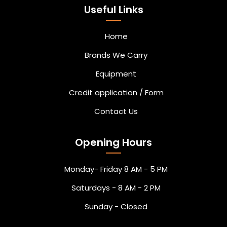
Useful Links
Home
Brands We Carry
Equipment
Credit application / Form
Contact Us
Opening Hours
Monday- Friday 8 AM - 5 PM
Saturdays - 8 AM - 2 PM
Sunday - Closed