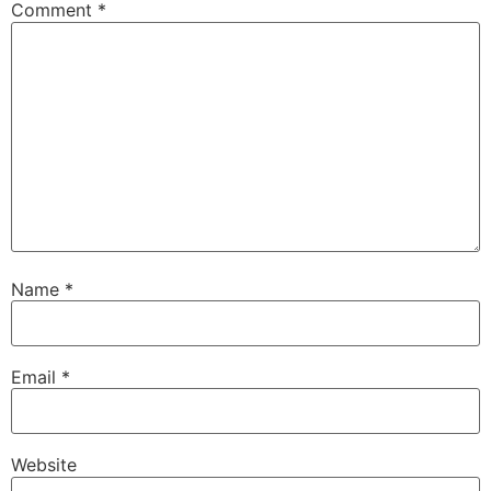
Comment
*
Name
*
Email
*
Website