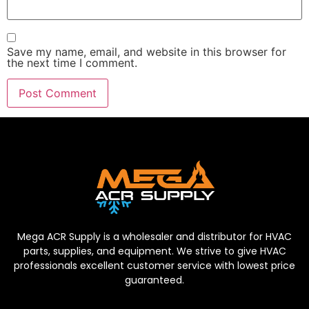
Save my name, email, and website in this browser for
the next time I comment.
Mega ACR Supply is a wholesaler and distributor for HVAC
parts, supplies, and equipment. We strive to give HVAC
professionals excellent customer service with lowest price
guaranteed.