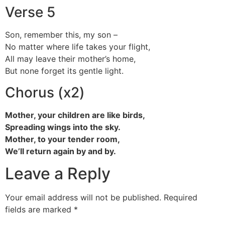
Verse 5
Son, remember this, my son –
No matter where life takes your flight,
All may leave their mother’s home,
But none forget its gentle light.
Chorus (x2)
Mother, your children are like birds,
Spreading wings into the sky.
Mother, to your tender room,
We’ll return again by and by.
Leave a Reply
Your email address will not be published.
Required
fields are marked
*