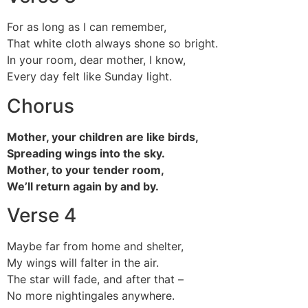
For as long as I can remember,
That white cloth always shone so bright.
In your room, dear mother, I know,
Every day felt like Sunday light.
Chorus
Mother, your children are like birds,
Spreading wings into the sky.
Mother, to your tender room,
We’ll return again by and by.
Verse 4
Maybe far from home and shelter,
My wings will falter in the air.
The star will fade, and after that –
No more nightingales anywhere.