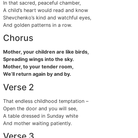
In that sacred, peaceful chamber,
A child’s heart would read and know
Shevchenko’s kind and watchful eyes,
And golden patterns in a row.
Chorus
Mother, your children are like birds,
Spreading wings into the sky.
Mother, to your tender room,
We’ll return again by and by.
Verse 2
That endless childhood temptation –
Open the door and you will see,
A table dressed in Sunday white
And mother waiting patiently.
Verse 3