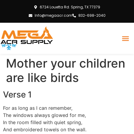
6724 Louetta Rd. Spring, TX 77379
Info@megaacr.com
832-698-2040
Mother your children
are like birds
Verse 1
For as long as I can remember,
The windows always glowed for me,
In the room filled with quiet spring,
And embroidered towels on the wall.