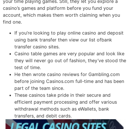
your time playing games. Still, they let you explore a
casino’s games and platform before you fund your
account, which makes them worth claiming when you
find one.
If you’re looking to play online casino and deposit
using bank transfer then view our list ofbank
transfer casino sites.
Casino table games are very popular and look like
they will never go out of fashion, they’ve stood the
test of time.
He then wrote casino reviews for Gambling.com
before joining Casinos.com full-time and has been
part of the team since.
These casinos take pride in their secure and
efficient payment processing and offer various
withdrawal methods such as eWallets, bank
transfers, and debit cards.