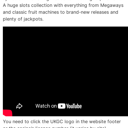
A huge slots collection with everything from Megaways
and classic fruit machines to brand-new releases and
plenty of jackpots.
You need to click the UKGC logo in the website footer