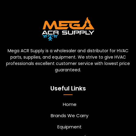
Mega ACR Supply is a wholesaler and distributor for HVAC
parts, supplies, and equipment. We strive to give HVAC
professionals excellent customer service with lowest price
guaranteed.
Useful Links
Home
Brands We Carry
Equipment