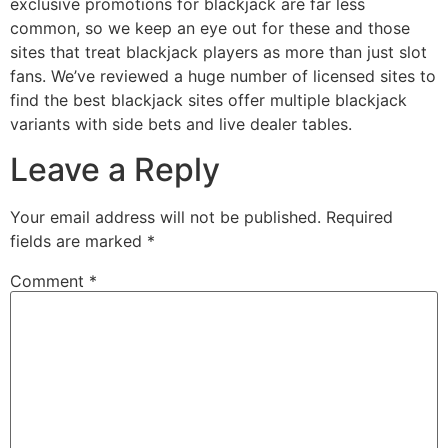
exclusive promotions for blackjack are far less
common, so we keep an eye out for these and those
sites that treat blackjack players as more than just slot
fans. We’ve reviewed a huge number of licensed sites to
find the best blackjack sites offer multiple blackjack
variants with side bets and live dealer tables.
Leave a Reply
Your email address will not be published.
Required
fields are marked
*
Comment
*