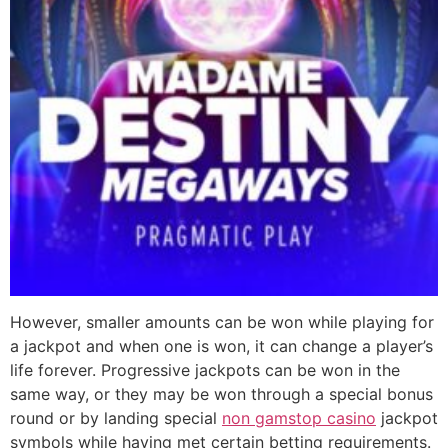
However, smaller amounts can be won while playing for
a jackpot and when one is won, it can change a player’s
life forever. Progressive jackpots can be won in the
same way, or they may be won through a special bonus
round or by landing special
non gamstop casino
jackpot
symbols while having met certain betting requirements.