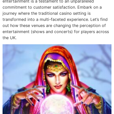
entertainment is a testament to an unparalleled
commitment to customer satisfaction. Embark on a
journey where the traditional casino setting is
transformed into a multi-faceted experience. Let’s find
out how these venues are changing the perception of
entertainment (shows and concerts) for players across
the UK.