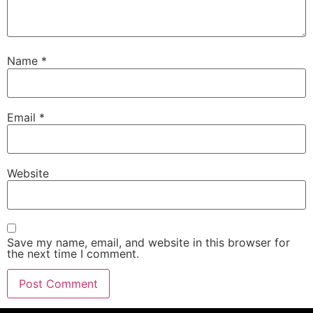
Name
*
Email
*
Website
Save my name, email, and website in this browser for
the next time I comment.