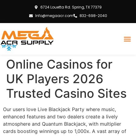
6724 Louetta Rd. Spring, TX 77379
Info@megaacr.com
832-698-2040
Online Casinos for
UK Players 2026
Trusted Casino Sites
Our users love Live Blackjack Party where music,
enhanced features and two dealers create a lively
atmosphere and Quantum Blackjack, with multiplier
cards boosting winnings up to 1,000x. A vast array of