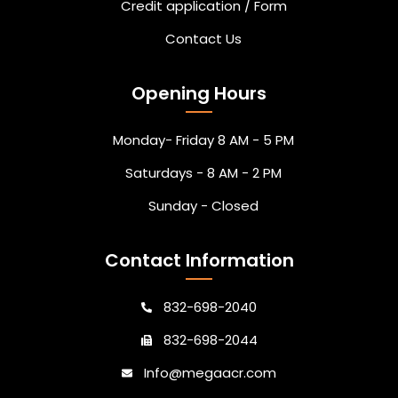
Credit application / Form
Contact Us
Opening Hours
Monday- Friday 8 AM - 5 PM
Saturdays - 8 AM - 2 PM
Sunday - Closed
Contact Information
832-698-2040
832-698-2044
Info@megaacr.com