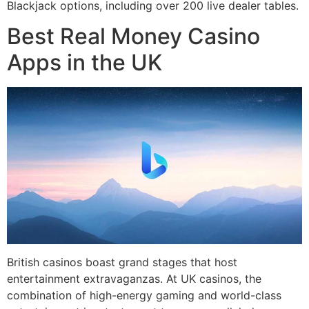
Blackjack options, including over 200 live dealer tables.
Best Real Money Casino
Apps in the UK
British casinos boast grand stages that host
entertainment extravaganzas. At UK casinos, the
combination of high-energy gaming and world-class