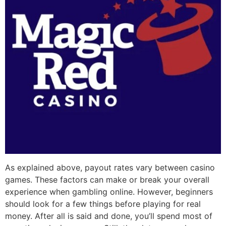
As explained above, payout rates vary between casino
games. These factors can make or break your overall
experience when gambling online. However, beginners
should look for a few things before playing for real
money. After all is said and done, you’ll spend most of