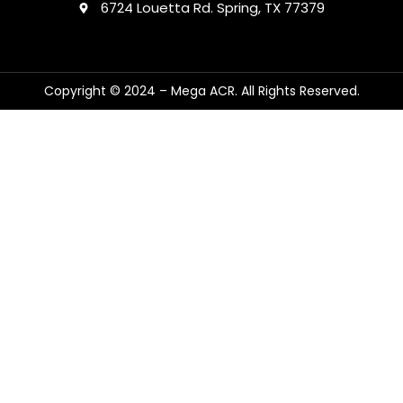
6724 Louetta Rd. Spring, TX 77379
Copyright © 2024 – Mega ACR. All Rights Reserved.