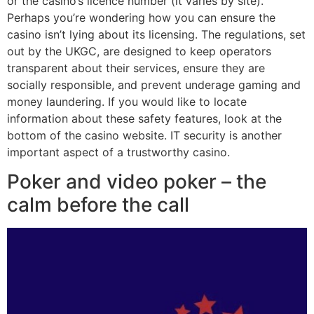
or the casino’s licence number (it varies by site).
Perhaps you’re wondering how you can ensure the
casino isn’t lying about its licensing. The regulations, set
out by the UKGC, are designed to keep operators
transparent about their services, ensure they are
socially responsible, and prevent underage gaming and
money laundering. If you would like to locate
information about these safety features, look at the
bottom of the casino website. IT security is another
important aspect of a trustworthy casino.
Poker and video poker – the
calm before the call