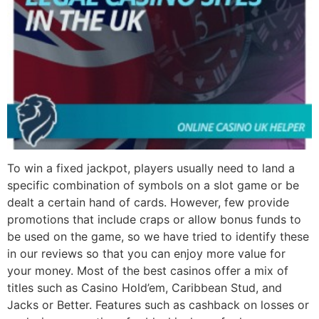
To win a fixed jackpot, players usually need to land a
specific combination of symbols on a slot game or be
dealt a certain hand of cards. However, few provide
promotions that include craps or allow bonus funds to
be used on the game, so we have tried to identify these
in our reviews so that you can enjoy more value for
your money. Most of the best casinos offer a mix of
titles such as Casino Hold’em, Caribbean Stud, and
Jacks or Better. Features such as cashback on losses or