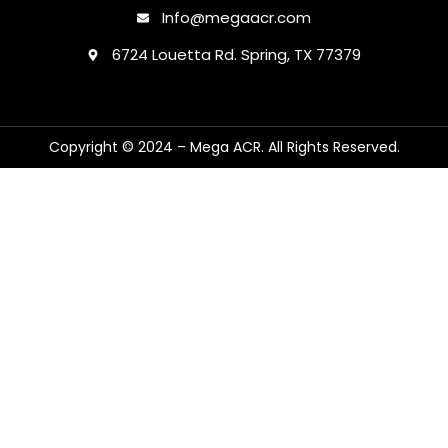
Info@megaacr.com
6724 Louetta Rd. Spring, TX 77379
Copyright © 2024 – Mega ACR. All Rights Reserved.