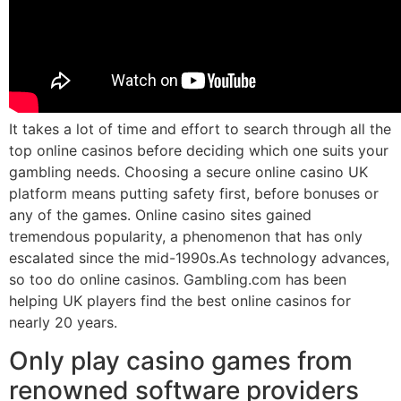
It takes a lot of time and effort to search through all the
top online casinos before deciding which one suits your
gambling needs. Choosing a secure online casino UK
platform means putting safety first, before bonuses or
any of the games. Online casino sites gained
tremendous popularity, a phenomenon that has only
escalated since the mid-1990s.As technology advances,
so too do online casinos. Gambling.com has been
helping UK players find the best online casinos for
nearly 20 years.
Only play casino games from
renowned software providers