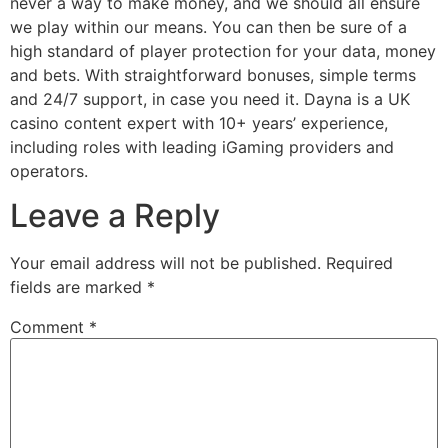
never a way to make money, and we should all ensure
we play within our means. You can then be sure of a
high standard of player protection for your data, money
and bets. With straightforward bonuses, simple terms
and 24/7 support, in case you need it. Dayna is a UK
casino content expert with 10+ years’ experience,
including roles with leading iGaming providers and
operators.
Leave a Reply
Your email address will not be published.
Required
fields are marked
*
Comment
*