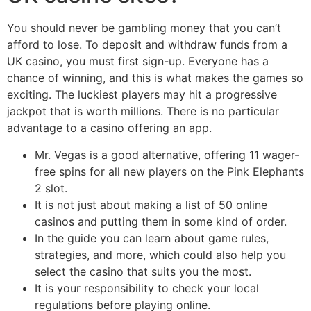
You should never be gambling money that you can’t
afford to lose. To deposit and withdraw funds from a
UK casino, you must first sign-up. Everyone has a
chance of winning, and this is what makes the games so
exciting. The luckiest players may hit a progressive
jackpot that is worth millions. There is no particular
advantage to a casino offering an app.
Mr. Vegas is a good alternative, offering 11 wager-
free spins for all new players on the Pink Elephants
2 slot.
It is not just about making a list of 50 online
casinos and putting them in some kind of order.
In the guide you can learn about game rules,
strategies, and more, which could also help you
select the casino that suits you the most.
It is your responsibility to check your local
regulations before playing online.