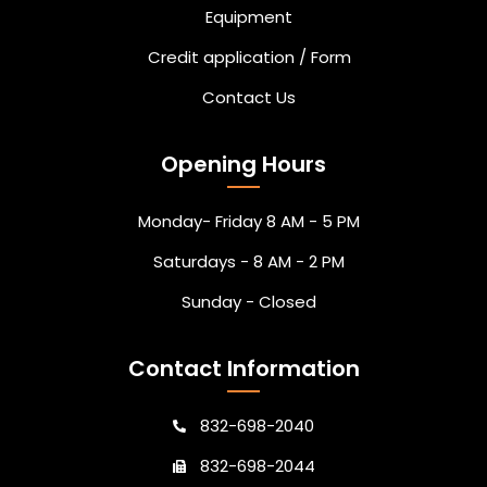
Equipment
Credit application / Form
Contact Us
Opening Hours
Monday- Friday 8 AM - 5 PM
Saturdays - 8 AM - 2 PM
Sunday - Closed
Contact Information
832-698-2040
832-698-2044