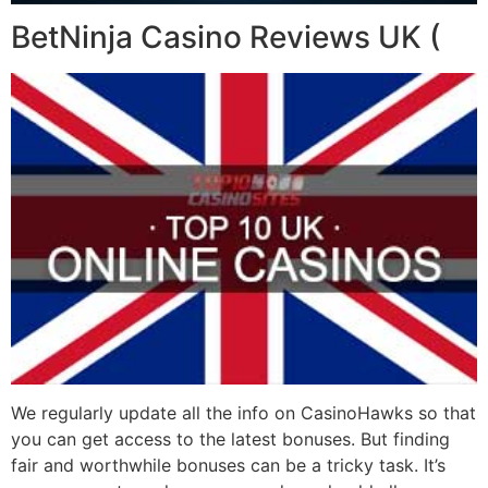
BetNinja Casino Reviews UK (
We regularly update all the info on CasinoHawks so that
you can get access to the latest bonuses. But finding
fair and worthwhile bonuses can be a tricky task. It’s