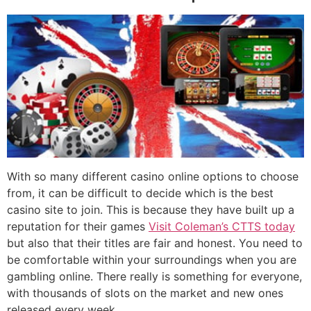
With so many different casino online options to choose
from, it can be difficult to decide which is the best
casino site to join. This is because they have built up a
reputation for their games
Visit Coleman’s CTTS today
but also that their titles are fair and honest. You need to
be comfortable within your surroundings when you are
gambling online. There really is something for everyone,
with thousands of slots on the market and new ones
released every week.