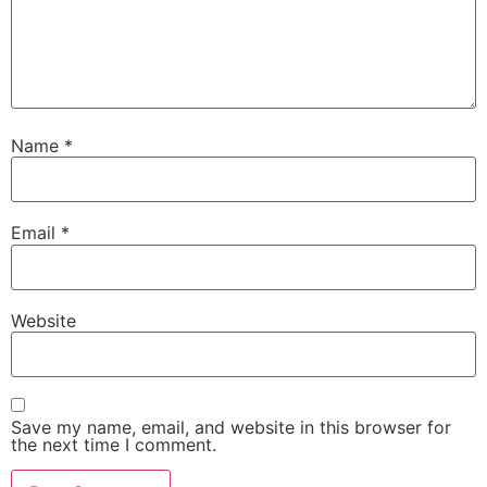
Name
*
Email
*
Website
Save my name, email, and website in this browser for
the next time I comment.