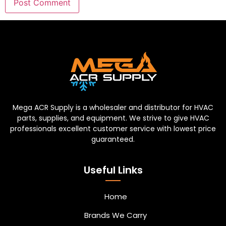
Mega ACR Supply is a wholesaler and distributor for HVAC
parts, supplies, and equipment. We strive to give HVAC
professionals excellent customer service with lowest price
guaranteed.
Useful Links
Home
Brands We Carry