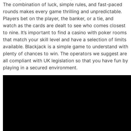
The combination of luck, simple rules, and fast-paced
rounds makes every game thrilling and unpredictable.
Players bet on the player, the banker, or a tie, and
watch as the cards are dealt to see who comes closest
to nine. It’s important to find a casino with poker rooms
that match your skill level and have a selection of limits
available. Blackjack is a simple game to understand with
plenty of chances to win. The operators we suggest are
all compliant with UK legislation so that you have fun by
playing in a secured environment.