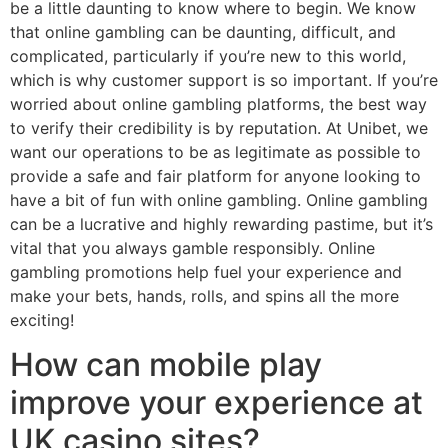
be a little daunting to know where to begin. We know
that online gambling can be daunting, difficult, and
complicated, particularly if you’re new to this world,
which is why customer support is so important. If you’re
worried about online gambling platforms, the best way
to verify their credibility is by reputation. At Unibet, we
want our operations to be as legitimate as possible to
provide a safe and fair platform for anyone looking to
have a bit of fun with online gambling. Online gambling
can be a lucrative and highly rewarding pastime, but it’s
vital that you always gamble responsibly. Online
gambling promotions help fuel your experience and
make your bets, hands, rolls, and spins all the more
exciting!
How can mobile play
improve your experience at
UK casino sites?