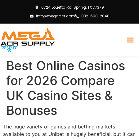
6724 Louetta Rd. Spring, TX 77379
Info@megaacr.com
832-698-2040
Best Online Casinos
for 2026 Compare
UK Casino Sites &
Bonuses
The huge variety of games and betting markets
available to you at Unibet is hugely beneficial, but it can