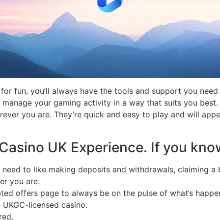
 for fun, you’ll always have the tools and support you need
 manage your gaming activity in a way that suits you best. 
ver you are. They’re quick and easy to play and will appe
Casino UK Experience. If you kno
ou need to like making deposits and withdrawals, claiming a
er you are.
icated offers page to always be on the pulse of what’s happ
a UKGC-licensed casino.
red.