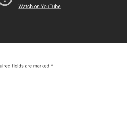
uired fields are marked
*