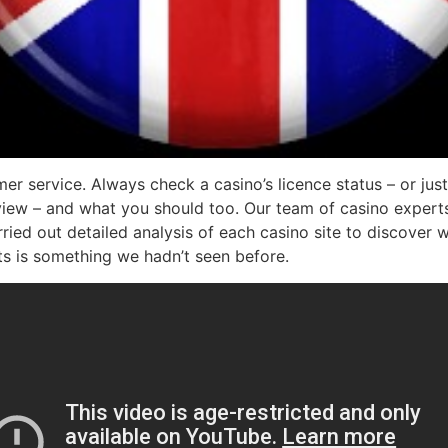
r service. Always check a casino’s licence status – or just 
view – and what you should too. Our team of casino experts
ried out detailed analysis of each casino site to discover
s is something we hadn’t seen before.