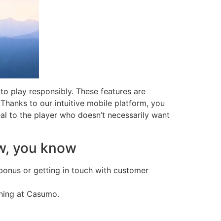
 to play responsibly. These features are
Thanks to our intuitive mobile platform, you
al to the player who doesn’t necessarily want
w, you know
 bonus or getting in touch with customer
ening at Casumo.