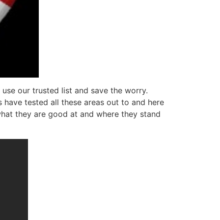
use our trusted list and save the worry.
 have tested all these areas out to and here
 what they are good at and where they stand