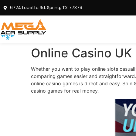
6724 Louetta Rd. Spring, TX 77379
Online Casino UK
Whether you want to play online slots casuall
comparing games easier and straightforward. F
online casino games is direct and easy. Spin
casino games for real money.