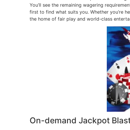
You’ll see the remaining wagering requirement
first to find what suits you. Whether you’re h
the home of fair play and world-class entert
On-demand Jackpot Blas