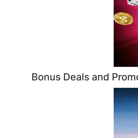
Bonus Deals and Prom