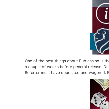
One of the best things about Pub casino is th
a couple of weeks before general release. Du
Referrer must have deposited and wagered. E) 