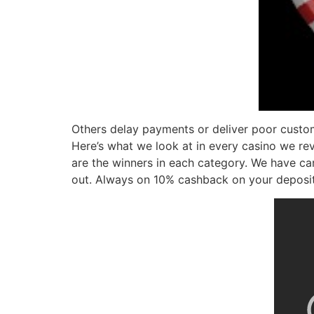
Others delay payments or deliver poor custome
Here’s what we look at in every casino we re
are the winners in each category. We have car
out. Always on 10% cashback on your deposit