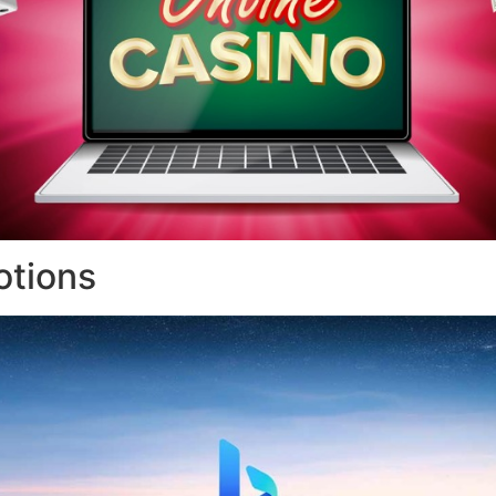
otions