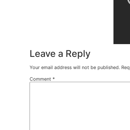
Leave a Reply
Your email address will not be published.
Req
Comment
*