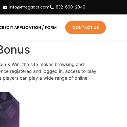
Info@megaacr.com
832-698-2040
CREDIT APPLICATION / FORM
CONTACT US
 Bonus
Spin & Win, the site makes browsing and
once registered and logged in, access to play
e players can play a wide range of online