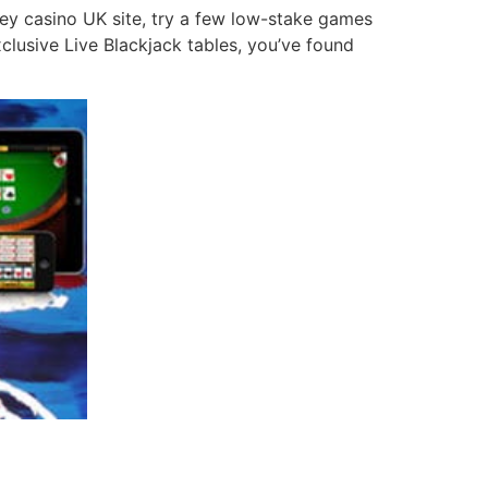
ney casino UK site, try a few low-stake games
xclusive Live Blackjack tables, you’ve found