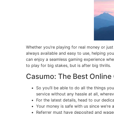
Whether you’re playing for real money or just
always available and easy to use, helping you
can enjoy a seamless gaming experience where
to play for big stakes, but is after big thrills.
Casumo: The Best Online 
So you’ll be able to do all the things y
service without any hassle at all, wherev
For the latest details, head to our ded
Your money is safe with us since we’re 
Referrer must have deposited and wage