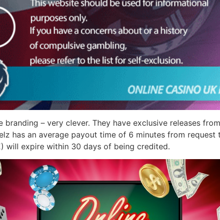
e branding – very clever. They have exclusive releases from
elz has an average payout time of 6 minutes from request 
will expire within 30 days of being credited.