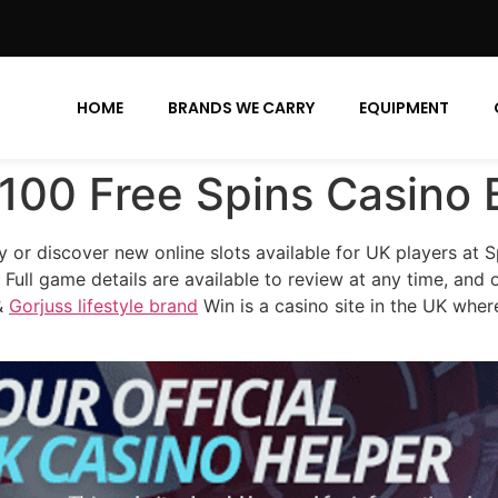
HOME
BRANDS WE CARRY
EQUIPMENT
 100 Free Spins Casino
y or discover new online slots available for UK players at 
ull game details are available to review at any time, and 
 &
Gorjuss lifestyle brand
Win is a casino site in the UK wher