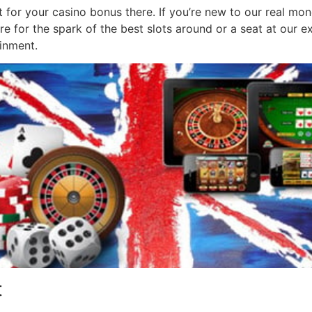
 for your casino bonus there. If you’re new to our real mo
ere for the spark of the best slots around or a seat at our e
ainment.
t