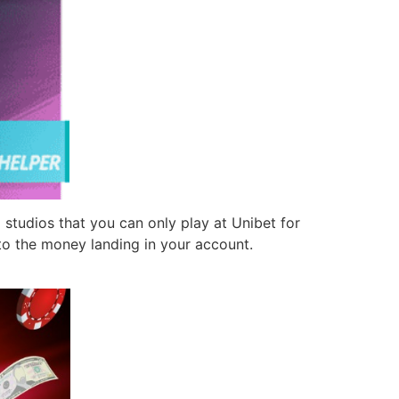
 studios that you can only play at Unibet for
to the money landing in your account.