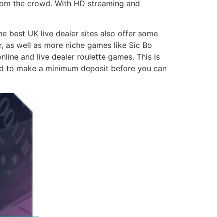
from the crowd. With HD streaming and
The best UK live dealer sites also offer some
, as well as more niche games like Sic Bo
nline and live dealer roulette games. This is
uired to make a minimum deposit before you can