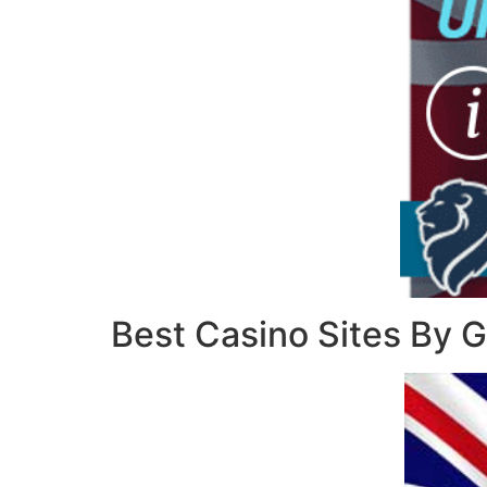
Best Casino Sites By