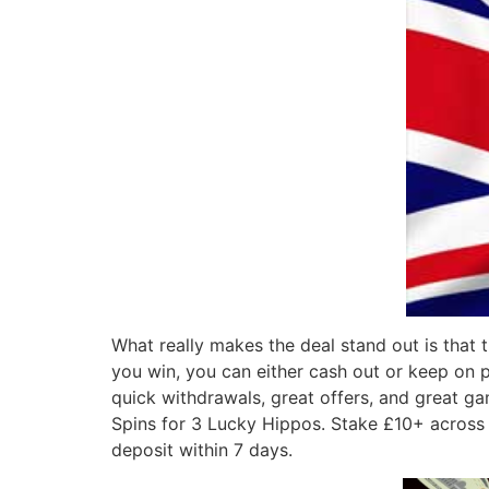
What really makes the deal stand out is that
you win, you can either cash out or keep on 
quick withdrawals, great offers, and great 
Spins for 3 Lucky Hippos. Stake £10+ across 
deposit within 7 days.