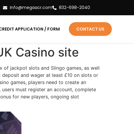
Info@megaacr.com
832-698-2040
CREDIT APPLICATION / FORM
CONTACT US
UK Casino site
ix of jackpot slots and Slingo games, as well
t deposit and wager at least £10 on slots or
casino games, players need to create an
, users must register an account, complete
bonus for new players, ongoing slot