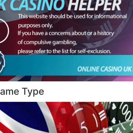
 Game Type