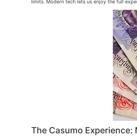
limits. Modern tech lets us enjoy the full exp
The Casumo Experience: 