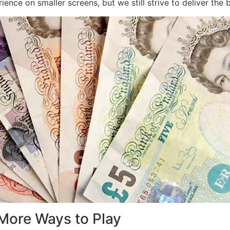
erience on smaller screens, but we still strive to deliver th
More Ways to Play