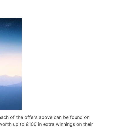
ach of the offers above can be found on
orth up to £100 in extra winnings on their