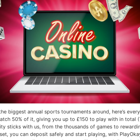
he biggest annual sports tournaments around, here’s every
atch 50% of it, giving you up to £150 to play with in tota
ty sticks with us, from the thousands of games to rewardi
set, you can deposit safely and start playing, with PlayOk