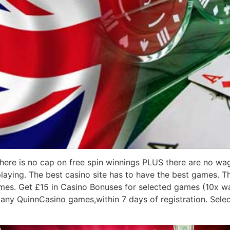
 there is no cap on free spin winnings PLUS there are no 
playing. The best casino site has to have the best games. T
games. Get £15 in Casino Bonuses for selected games (10x 
any QuinnCasino games,within 7 days of registration. Selec