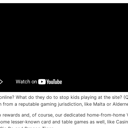
ine? What do they do to stop kids playing at the site? (Qu
n from a reputable gaming jurisdiction, like Malta or Aldern
ino rewards and, of course, our dedicated home-from-home Ve
r some lesser-known card and table games as well, like Cas