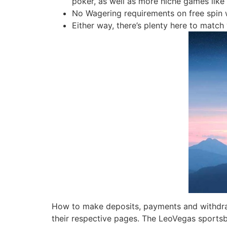
poker, as well as more niche games like
No Wagering requirements on free spin 
Either way, there’s plenty here to matc
How to make deposits, payments and withdraw
their respective pages. The LeoVegas sports