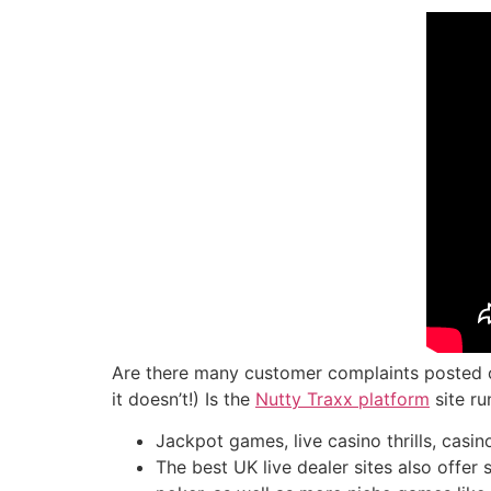
Are there many customer complaints posted onl
it doesn’t!) Is the
Nutty Traxx platform
site ru
Jackpot games, live casino thrills, cas
The best UK live dealer sites also offe