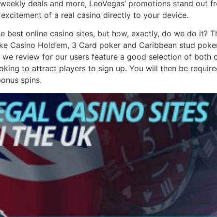
 weekly deals and more, LeoVegas’ promotions stand out 
excitement of a real casino directly to your device.
the best online casino sites, but how, exactly, do we do it? 
ike Casino Hold’em, 3 Card poker and Caribbean stud poker
 we review for our users feature a good selection of both o
looking to attract players to sign up. You will then be req
bonus spins.