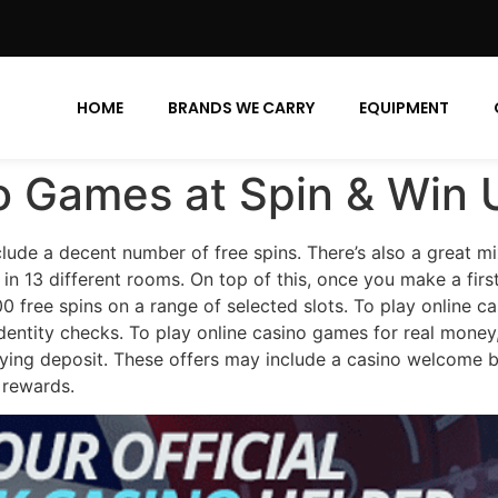
HOME
BRANDS WE CARRY
EQUIPMENT
o Games at Spin & Win 
nclude a decent number of free spins. There’s also a great m
 in 13 different rooms. On top of this, once you make a firs
00 free spins on a range of selected slots. To play online 
entity checks. To play online casino games for real money
ifying deposit. These offers may include a casino welcome 
 rewards.