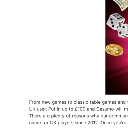
From new games to classic table games and t
UK user. Put in up to £100 and Casumo will m
There are plenty of reasons why our communi
name for UK players since 2012. Once you’re 