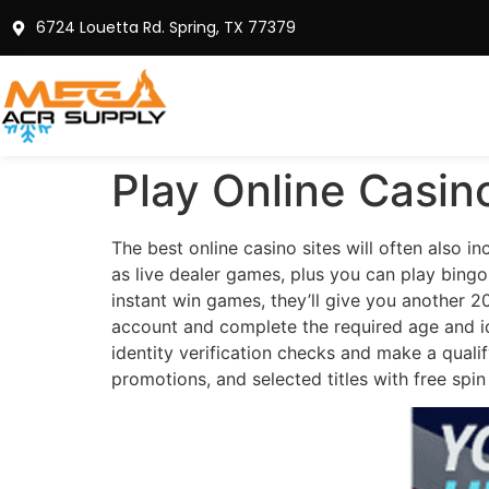
6724 Louetta Rd. Spring, TX 77379
Play Online Casin
The best online casino sites will often also i
as live dealer games, plus you can play bingo
instant win games, they’ll give you another 2
account and complete the required age and id
identity verification checks and make a qual
promotions, and selected titles with free spin