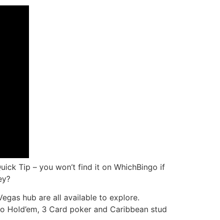
ick Tip – you won’t find it on WhichBingo if
ey?
gas hub are all available to explore.
ino Hold’em, 3 Card poker and Caribbean stud