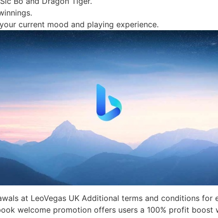
 Sic Bo and Dragon Tiger.
winnings.
h your current mood and playing experience.
als at LeoVegas UK Additional terms and conditions for e
book welcome promotion offers users a 100% profit boost w