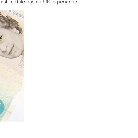
e best mobile casino UK experience.