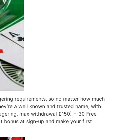
wagering requirements, so no matter how much
hey’re a well known and trusted name, with
wagering, max withdrawal £150) + 30 Free
t bonus at sign-up and make your first