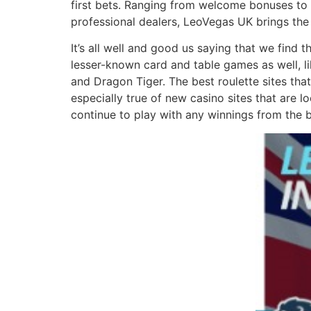
first bets. Ranging from welcome bonuses to
professional dealers, LeoVegas UK brings the 
It’s all well and good us saying that we find 
lesser-known card and table games as well, l
and Dragon Tiger. The best roulette sites that
especially true of new casino sites that are 
continue to play with any winnings from the 