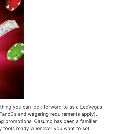
thing you can look forward to as a LeoVegas
l (TandCs and wagering requirements apply).
ng promotions. Casumo has been a familiar
ay tools ready whenever you want to set