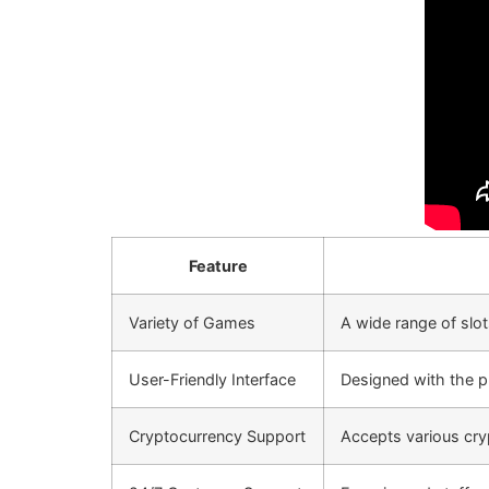
Feature
Variety of Games
A wide range of slot
User-Friendly Interface
Designed with the pl
Cryptocurrency Support
Accepts various cry