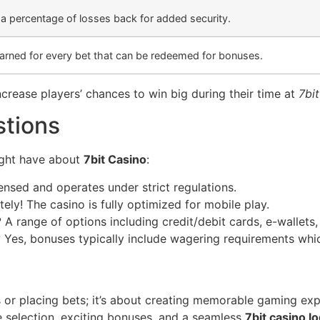
a percentage of losses back for added security.
earned for every bet that can be redeemed for bonuses.
crease players’ chances to win big during their time at
7bi
stions
ght have about
7bit Casino
:
icensed and operates under strict regulations.
ely! The casino is fully optimized for mobile play.
?
A range of options including credit/debit cards, e-wallets
?
Yes, bonuses typically include wagering requirements whic
s or placing bets; it’s about creating memorable gaming exp
e selection, exciting bonuses, and a seamless
7bit casino lo