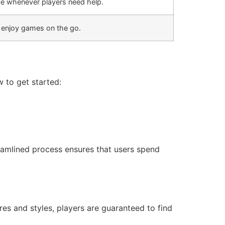
ce whenever players need help.
o enjoy games on the go.
w to get started:
reamlined process ensures that users spend
res and styles, players are guaranteed to find