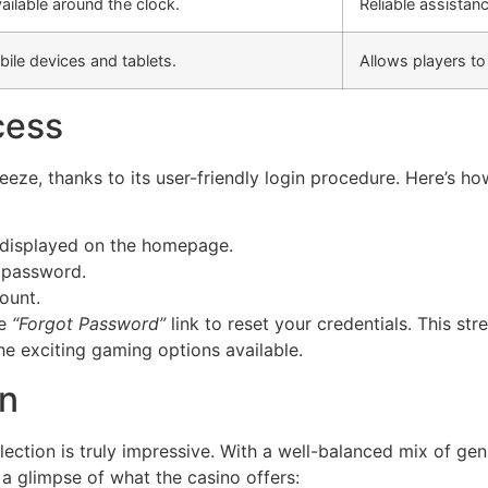
ailable around the clock.
Reliable assistan
ile devices and tablets.
Allows players t
cess
eeze, thanks to its user-friendly login procedure. Here’s ho
 displayed on the homepage.
d password.
ount.
he
“Forgot Password”
link to reset your credentials. This st
he exciting gaming options available.
on
lection is truly impressive. With a well-balanced mix of gen
 a glimpse of what the casino offers: