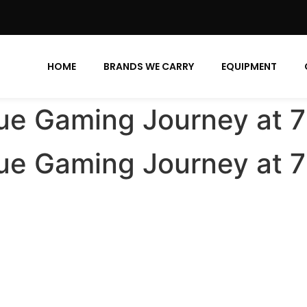
HOME
BRANDS WE CARRY
EQUIPMENT
ue Gaming Journey at 7
ue Gaming Journey at 7