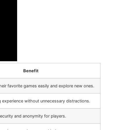
Benefit
their favorite games easily and explore new ones.
experience without unnecessary distractions.
curity and anonymity for players.