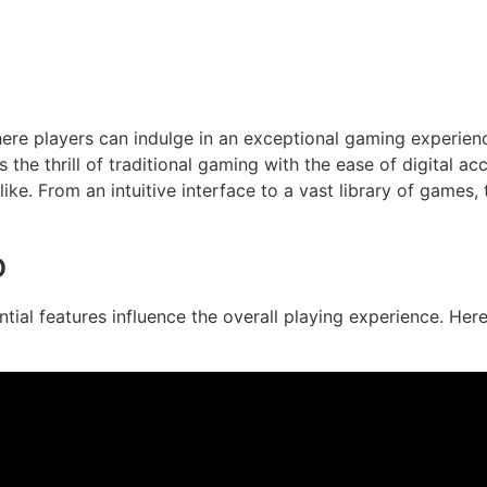
here players can indulge in an exceptional gaming experie
he thrill of traditional gaming with the ease of digital ac
. From an intuitive interface to a vast library of games, t
o
ntial features influence the overall playing experience. H