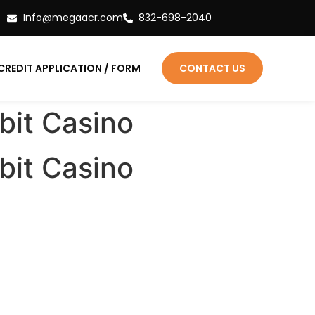
Info@megaacr.com
832-698-2040
CREDIT APPLICATION / FORM
CONTACT US
bit Casino
bit Casino