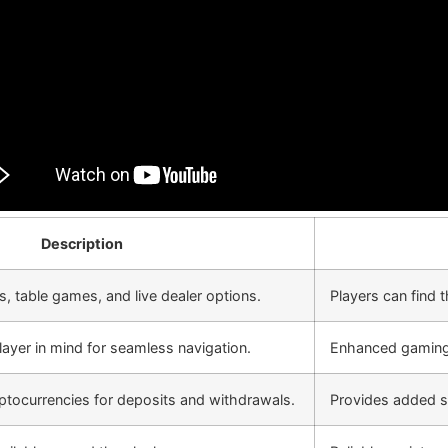
Description
s, table games, and live dealer options.
Players can find 
ayer in mind for seamless navigation.
Enhanced gaming 
ptocurrencies for deposits and withdrawals.
Provides added se