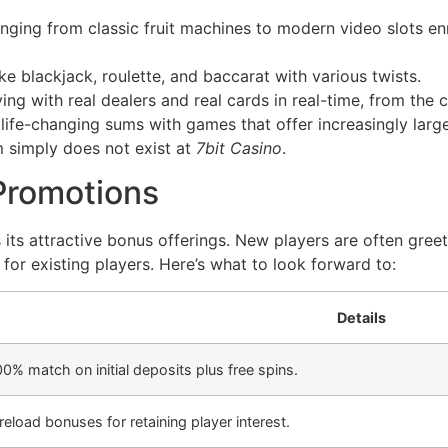
ging from classic fruit machines to modern video slots enr
ke blackjack, roulette, and baccarat with various twists.
ying with real dealers and real cards in real-time, from the
life-changing sums with games that offer increasingly larg
m simply does not exist at
7bit Casino
.
Promotions
 its attractive bonus offerings. New players are often gr
for existing players. Here’s what to look forward to:
Details
0% match on initial deposits plus free spins.
reload bonuses for retaining player interest.