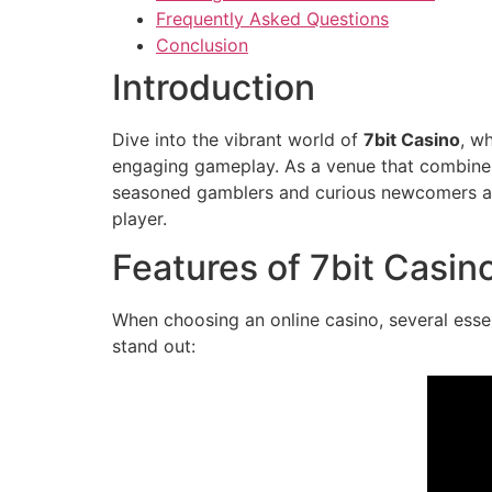
Frequently Asked Questions
Conclusion
Introduction
Dive into the vibrant world of
7bit Casino
, w
engaging gameplay. As a venue that combines t
seasoned gamblers and curious newcomers alike
player.
Features of 7bit Casin
When choosing an online casino, several esse
stand out: