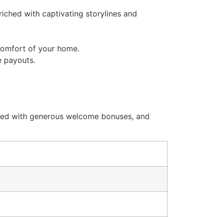
iched with captivating storylines and
 comfort of your home.
e payouts.
eeted with generous welcome bonuses, and