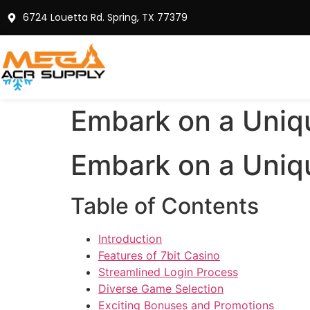
6724 Louetta Rd. Spring, TX 77379
Embark on a Uniq
Embark on a Uniq
Table of Contents
Introduction
Features of 7bit Casino
Streamlined Login Process
Diverse Game Selection
Exciting Bonuses and Promotions