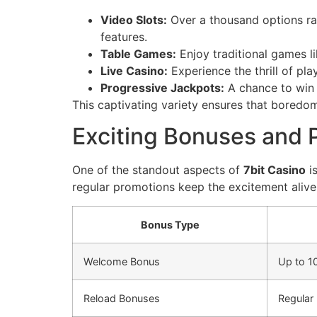
Video Slots:
Over a thousand options ran
features.
Table Games:
Enjoy traditional games li
Live Casino:
Experience the thrill of pla
Progressive Jackpots:
A chance to win 
This captivating variety ensures that boredo
Exciting Bonuses and 
One of the standout aspects of
7bit Casino
is
regular promotions keep the excitement alive 
Bonus Type
Welcome Bonus
Up to 10
Reload Bonuses
Regular 