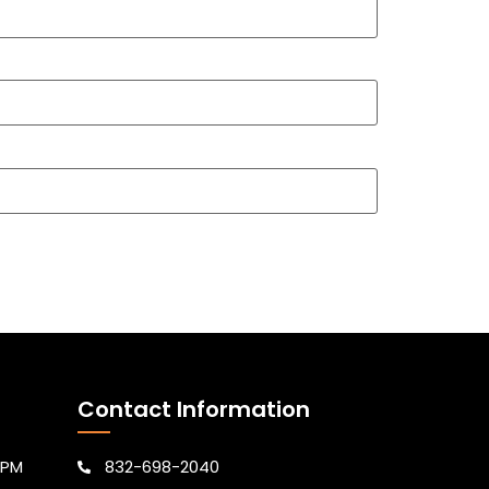
Contact Information
 PM
832-698-2040