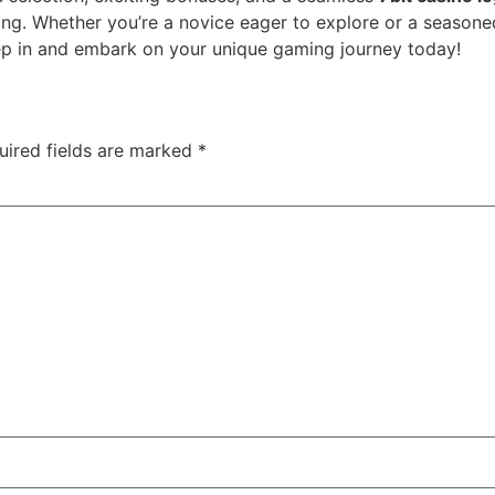
ing. Whether you’re a novice eager to explore or a seasoned
p in and embark on your unique gaming journey today!
uired fields are marked
*