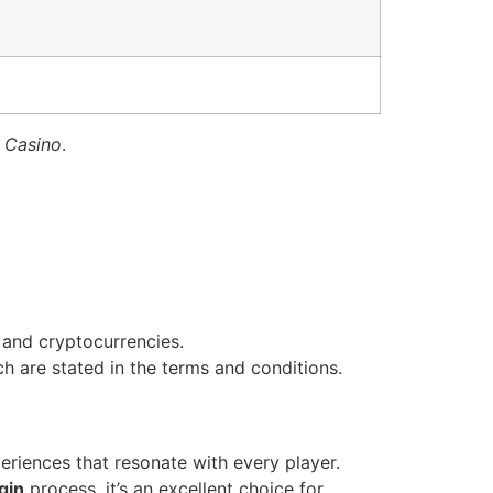
t Casino
.
, and cryptocurrencies.
h are stated in the terms and conditions.
eriences that resonate with every player.
gin
process, it’s an excellent choice for