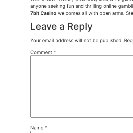
anyone seeking fun and thrilling online gambl
7bit Casino
welcomes all with open arms. Ste
Leave a Reply
Your email address will not be published.
Req
Comment
*
Name
*