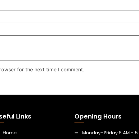
rowser for the next time I comment.
seful Links
Opening Hours
Home
Monday- Friday 8 AM - 5