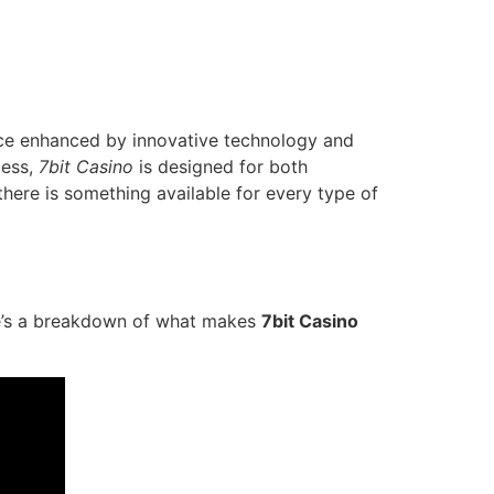
nce enhanced by innovative technology and
cess,
7bit Casino
is designed for both
here is something available for every type of
ere’s a breakdown of what makes
7bit Casino