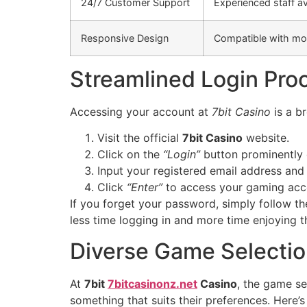
24/7 Customer Support
Experienced staff av
Responsive Design
Compatible with mob
Streamlined Login Pro
Accessing your account at
7bit Casino
is a br
Visit the official
7bit Casino
website.
Click on the
“Login”
button prominently
Input your registered email address an
Click
“Enter”
to access your gaming acc
If you forget your password, simply follow t
less time logging in and more time enjoying t
Diverse Game Selecti
At
7bit
7bitcasinonz.net
Casino
, the game se
something that suits their preferences. Here’s