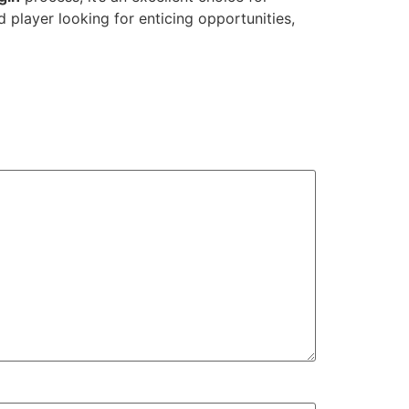
 player looking for enticing opportunities,