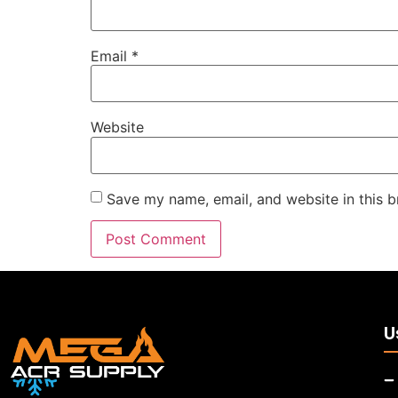
Email
*
Website
Save my name, email, and website in this b
U