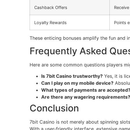
Cashback Offers
Receive 
Loyalty Rewards
Points 
These enticing bonuses amplify the fun and in
Frequently Asked Que
Here are some common questions players mi
Is 7bit Casino trustworthy?
Yes, it is l
Can I play on my mobile device?
Absolut
What types of payments are accepted
Are there any wagering requirements
Conclusion
7bit Casino is not merely about spinning slot
With a user-friendly interface, extensive gam