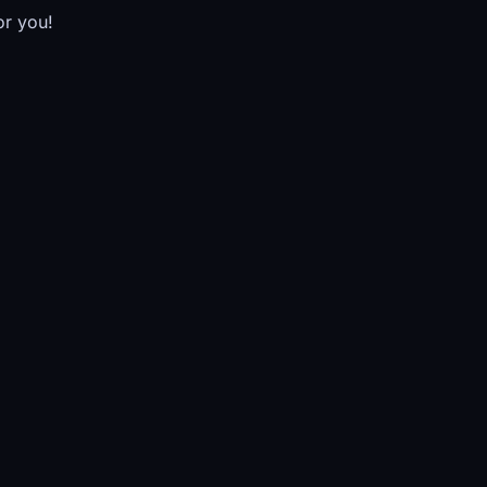
or you!