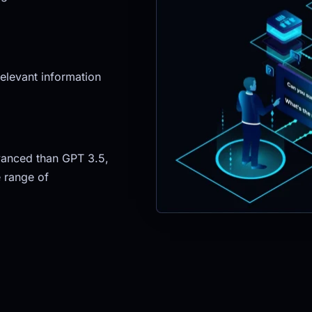
elevant information 
anced than GPT 3.5, 
 range of 