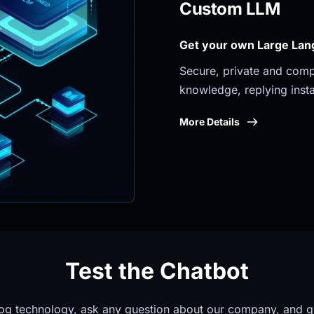
Custom LLM
Get your own Large Lan
Secure, private and compli
knowledge, replying insta
More Details
Test the Chatbot
og technology, ask any question about our company, and g