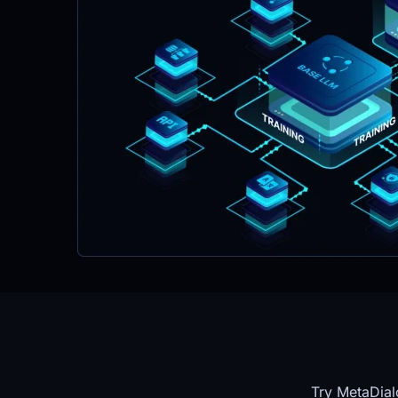
Try MetaDial