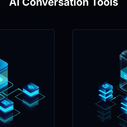
AI Conversation Tools