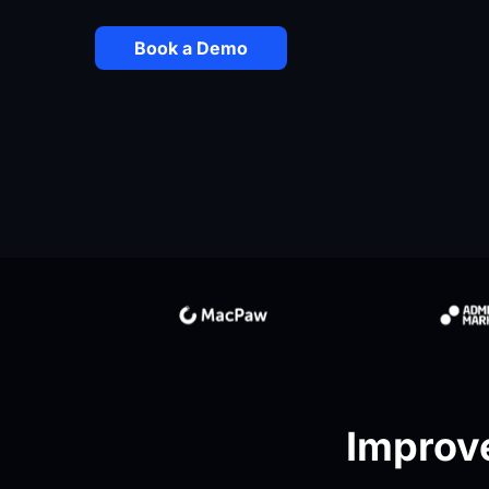
Book a Demo
Improve