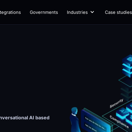
ntegrations
Governments
Industries
Case studies
versational AI based 