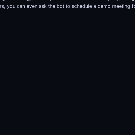
s, you can even ask the bot to schedule a demo meeting f