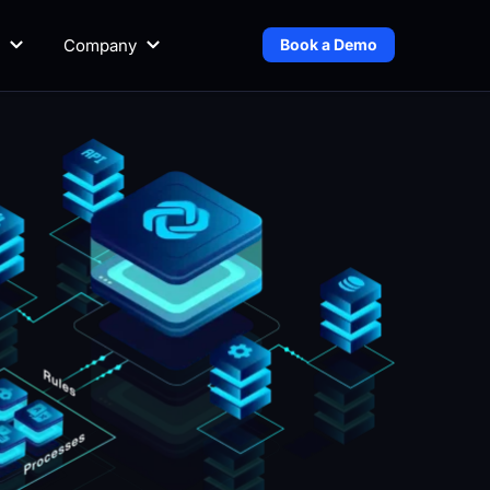
Company
Book a Demo