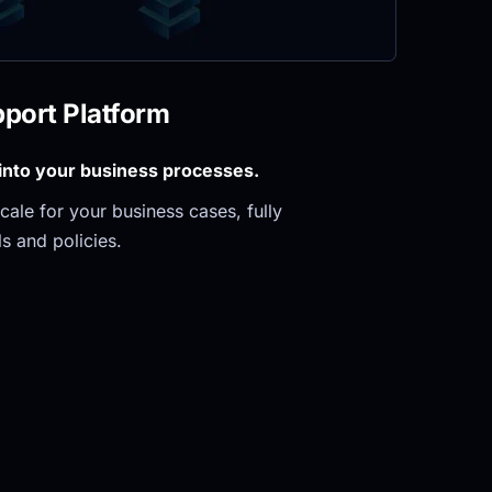
pport Platform
 into your business processes.
ale for your business cases, fully 
s and policies.