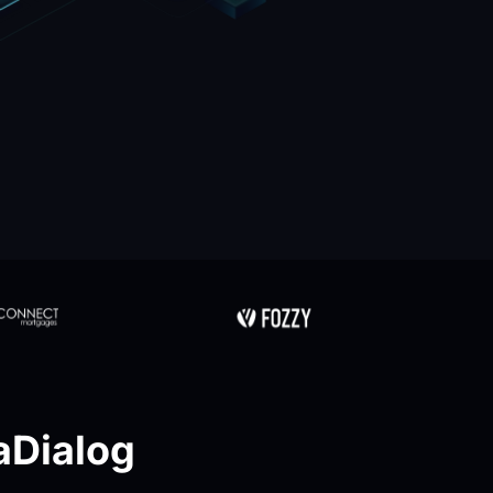
Dialog 