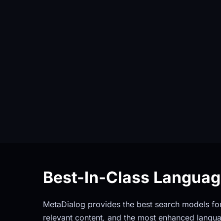
Best-In-Class Langua
MetaDialog provides the best search models for 
relevant content, and the most enhanced langua