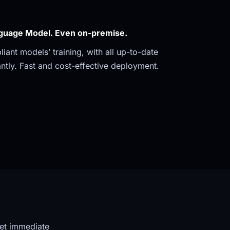
guage Model. Even on-premise. 
ant models’ training, with all up-to-date 
ntly. Fast and cost-effective deployment.
et immediate 