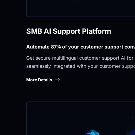
SMB AI Support Platform
Automate 87% of your customer support conve
Get secure multilingual customer support AI for 
seamlessly integrated with your customer suppo
More Details