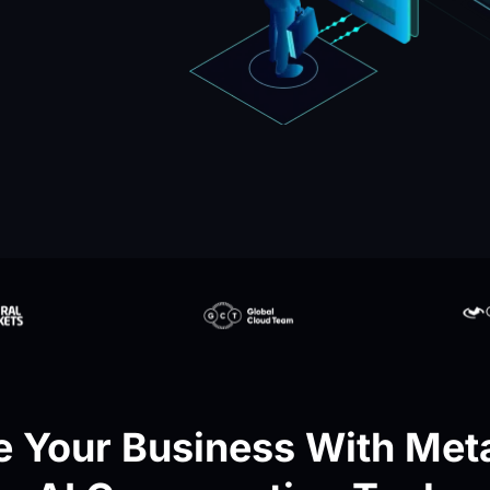
 Your Business With Meta