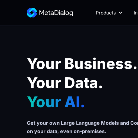
Products
I
Your Business.
Your Data. 
Your AI.
Get your own Large Language Models and Con
on your data, even on-premises.