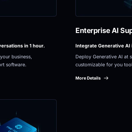
Enterprise AI Su
rsations in 1 hour.
Integrate Generative AI
your business, 
Deploy Generative AI at sc
rt software.
customizable for you tool
More Details