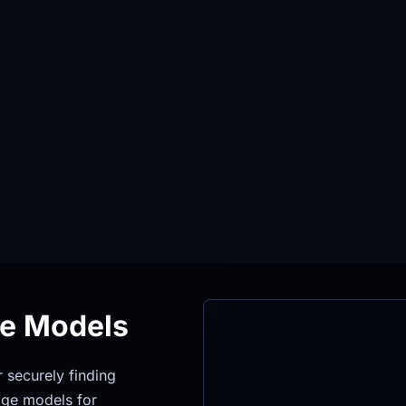
ge Models
securely finding 
ge models for 