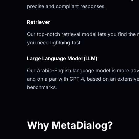
precise and compliant responses.
Retriever
Our top-notch retrieval model lets you find the r
you need lightning fast.
Large Language Model (LLM)
Our Arabic-English language model is more adv
and on a par with GPT 4, based on an extensive
benchmarks.
Why MetaDialog?