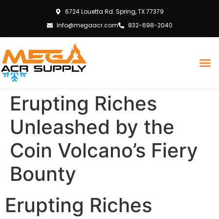
6724 Louetta Rd. Spring, TX 77379
Info@megaacr.com
832-698-2040
Erupting Riches
Unleashed by the
Coin Volcano’s Fiery
Bounty
Erupting Riches