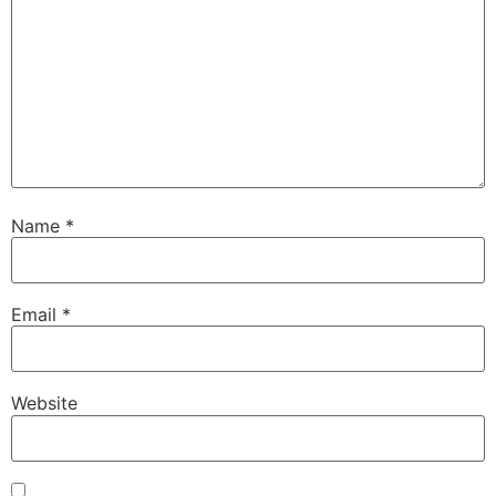
Name
*
Email
*
Website