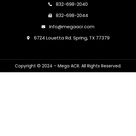
832-698-2040
832-698-2044
Info@megaacr.com
6724 Louetta Rd. Spring, TX 77379
Copyright © 2024 – Mega ACR. All Rights Reserved.