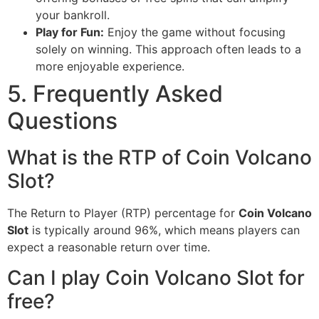
your bankroll.
Play for Fun:
Enjoy the game without focusing
solely on winning. This approach often leads to a
more enjoyable experience.
5. Frequently Asked
Questions
What is the RTP of Coin Volcano
Slot?
The Return to Player (RTP) percentage for
Coin Volcano
Slot
is typically around 96%, which means players can
expect a reasonable return over time.
Can I play Coin Volcano Slot for
free?