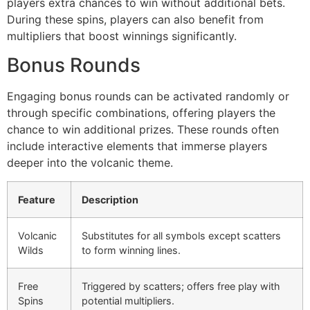
players extra chances to win without additional bets.
During these spins, players can also benefit from
multipliers that boost winnings significantly.
Bonus Rounds
Engaging bonus rounds can be activated randomly or
through specific combinations, offering players the
chance to win additional prizes. These rounds often
include interactive elements that immerse players
deeper into the volcanic theme.
Feature
Description
Volcanic
Substitutes for all symbols except scatters
Wilds
to form winning lines.
Free
Triggered by scatters; offers free play with
Spins
potential multipliers.