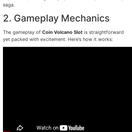
saga.
2. Gameplay Mechanics
The gameplay of
Coin Volcano Slot
is straightforward
yet packed with excitement. Here’s how it works: