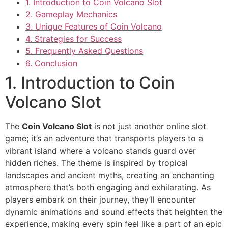
1. Introduction to Coin Volcano Slot
2. Gameplay Mechanics
3. Unique Features of Coin Volcano
4. Strategies for Success
5. Frequently Asked Questions
6. Conclusion
1. Introduction to Coin
Volcano Slot
The
Coin Volcano Slot
is not just another online slot
game; it’s an adventure that transports players to a
vibrant island where a volcano stands guard over
hidden riches. The theme is inspired by tropical
landscapes and ancient myths, creating an enchanting
atmosphere that’s both engaging and exhilarating. As
players embark on their journey, they’ll encounter
dynamic animations and sound effects that heighten the
experience, making every spin feel like a part of an epic