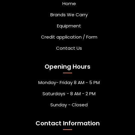
Home
Brands We Carry
Equipment
Credit application / Form
Contact Us
Opening Hours
Monday- Friday 8 AM - 5 PM
Saturdays - 8 AM - 2 PM
Sunday - Closed
Contact Information