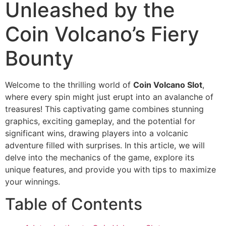
Unleashed by the
Coin Volcano’s Fiery
Bounty
Welcome to the thrilling world of
Coin Volcano Slot
,
where every spin might just erupt into an avalanche of
treasures! This captivating game combines stunning
graphics, exciting gameplay, and the potential for
significant wins, drawing players into a volcanic
adventure filled with surprises. In this article, we will
delve into the mechanics of the game, explore its
unique features, and provide you with tips to maximize
your winnings.
Table of Contents