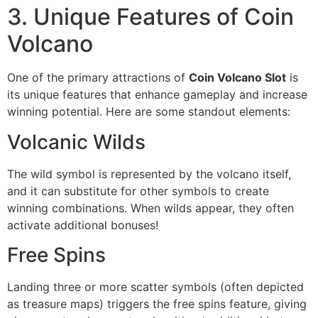
3. Unique Features of Coin
Volcano
One of the primary attractions of
Coin Volcano Slot
is
its unique features that enhance gameplay and increase
winning potential. Here are some standout elements:
Volcanic Wilds
The wild symbol is represented by the volcano itself,
and it can substitute for other symbols to create
winning combinations. When wilds appear, they often
activate additional bonuses!
Free Spins
Landing three or more scatter symbols (often depicted
as treasure maps) triggers the free spins feature, giving