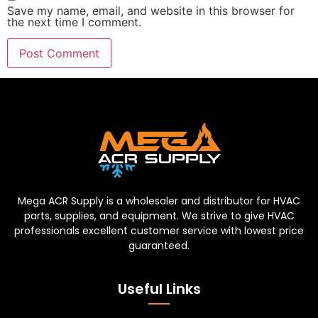
Save my name, email, and website in this browser for
the next time I comment.
Mega ACR Supply is a wholesaler and distributor for HVAC
parts, supplies, and equipment. We strive to give HVAC
professionals excellent customer service with lowest price
guaranteed.
Useful Links