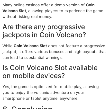
Many online casinos offer a demo version of
Coin
Volcano Slot
, allowing players to experience the game
without risking real money.
Are there any progressive
jackpots in Coin Volcano?
While
Coin Volcano Slot
does not feature a progressive
jackpot, it offers various bonuses and high payouts that
can lead to substantial winnings.
Is Coin Volcano Slot available
on mobile devices?
Yes, the game is optimized for mobile play, allowing
you to enjoy the volcanic adventure on your
smartphone or tablet anytime, anywhere.