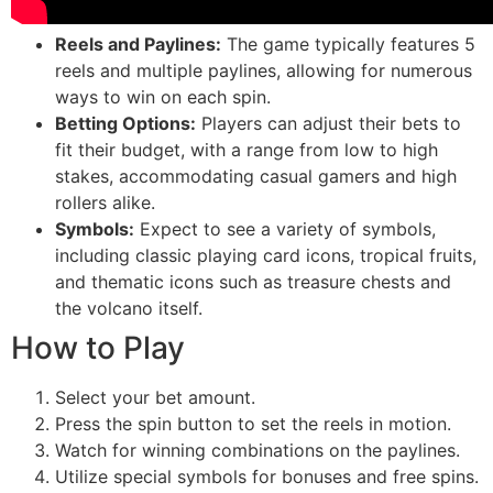
Reels and Paylines:
The game typically features 5
reels and multiple paylines, allowing for numerous
ways to win on each spin.
Betting Options:
Players can adjust their bets to
fit their budget, with a range from low to high
stakes, accommodating casual gamers and high
rollers alike.
Symbols:
Expect to see a variety of symbols,
including classic playing card icons, tropical fruits,
and thematic icons such as treasure chests and
the volcano itself.
How to Play
Select your bet amount.
Press the spin button to set the reels in motion.
Watch for winning combinations on the paylines.
Utilize special symbols for bonuses and free spins.