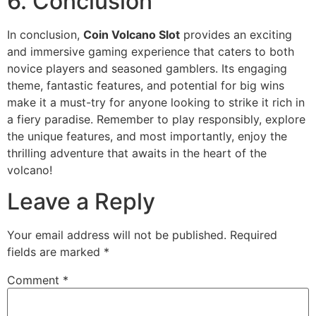
6. Conclusion
In conclusion,
Coin Volcano Slot
provides an exciting
and immersive gaming experience that caters to both
novice players and seasoned gamblers. Its engaging
theme, fantastic features, and potential for big wins
make it a must-try for anyone looking to strike it rich in
a fiery paradise. Remember to play responsibly, explore
the unique features, and most importantly, enjoy the
thrilling adventure that awaits in the heart of the
volcano!
Leave a Reply
Your email address will not be published.
Required
fields are marked
*
Comment
*