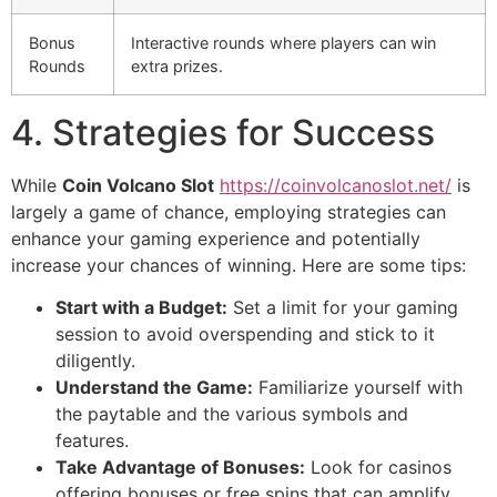
Bonus
Interactive rounds where players can win
Rounds
extra prizes.
4. Strategies for Success
While
Coin Volcano Slot
https://coinvolcanoslot.net/
is
largely a game of chance, employing strategies can
enhance your gaming experience and potentially
increase your chances of winning. Here are some tips:
Start with a Budget:
Set a limit for your gaming
session to avoid overspending and stick to it
diligently.
Understand the Game:
Familiarize yourself with
the paytable and the various symbols and
features.
Take Advantage of Bonuses:
Look for casinos
offering bonuses or free spins that can amplify