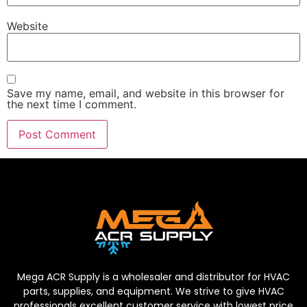
Website
Save my name, email, and website in this browser for
the next time I comment.
Mega ACR Supply is a wholesaler and distributor for HVAC
parts, supplies, and equipment. We strive to give HVAC
professionals excellent customer service with lowest price