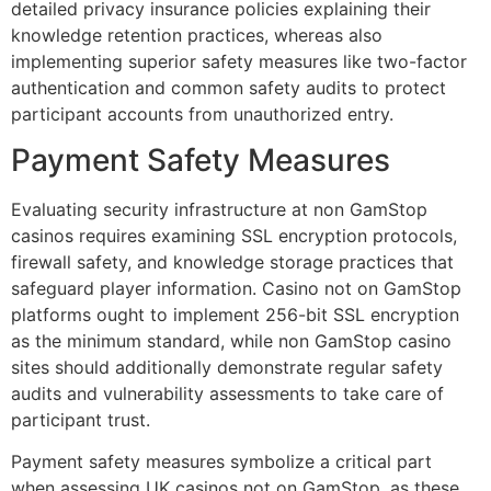
detailed privacy insurance policies explaining their
knowledge retention practices, whereas also
implementing superior safety measures like two-factor
authentication and common safety audits to protect
participant accounts from unauthorized entry.
Payment Safety Measures
Evaluating security infrastructure at non GamStop
casinos requires examining SSL encryption protocols,
firewall safety, and knowledge storage practices that
safeguard player information. Casino not on GamStop
platforms ought to implement 256-bit SSL encryption
as the minimum standard, while non GamStop casino
sites should additionally demonstrate regular safety
audits and vulnerability assessments to take care of
participant trust.
Payment safety measures symbolize a critical part
when assessing UK casinos not on GamStop, as these