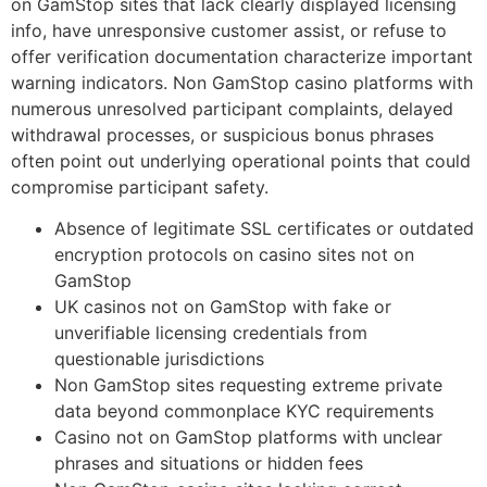
on GamStop sites that lack clearly displayed licensing
info, have unresponsive customer assist, or refuse to
offer verification documentation characterize important
warning indicators. Non GamStop casino platforms with
numerous unresolved participant complaints, delayed
withdrawal processes, or suspicious bonus phrases
often point out underlying operational points that could
compromise participant safety.
Absence of legitimate SSL certificates or outdated
encryption protocols on casino sites not on
GamStop
UK casinos not on GamStop with fake or
unverifiable licensing credentials from
questionable jurisdictions
Non GamStop sites requesting extreme private
data beyond commonplace KYC requirements
Casino not on GamStop platforms with unclear
phrases and situations or hidden fees