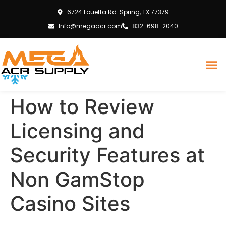
6724 Louetta Rd. Spring, TX 77379
Info@megaacr.com
832-698-2040
How to Review
Licensing and
Security Features at
Non GamStop
Casino Sites