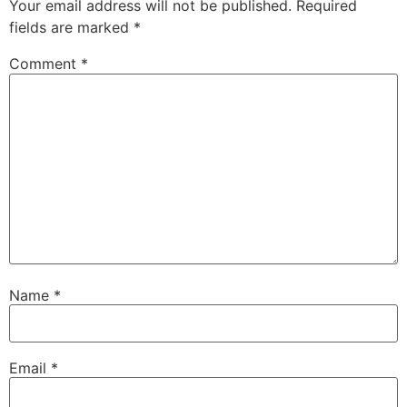
Your email address will not be published.
Required
fields are marked
*
Comment
*
Name
*
Email
*