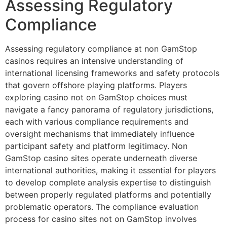
Assessing Regulatory
Compliance
Assessing regulatory compliance at non GamStop
casinos requires an intensive understanding of
international licensing frameworks and safety protocols
that govern offshore playing platforms. Players
exploring casino not on GamStop choices must
navigate a fancy panorama of regulatory jurisdictions,
each with various compliance requirements and
oversight mechanisms that immediately influence
participant safety and platform legitimacy. Non
GamStop casino sites operate underneath diverse
international authorities, making it essential for players
to develop complete analysis expertise to distinguish
between properly regulated platforms and potentially
problematic operators. The compliance evaluation
process for casino sites not on GamStop involves