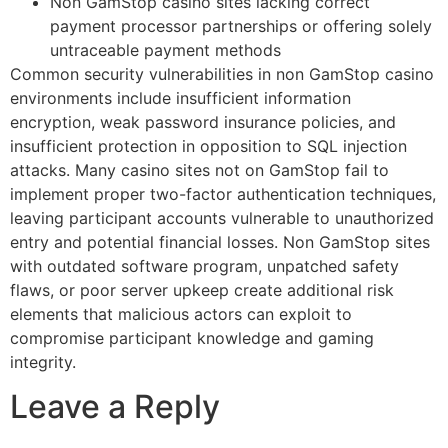
Non GamStop casino sites lacking correct
payment processor partnerships or offering solely
untraceable payment methods
Common security vulnerabilities in non GamStop casino
environments include insufficient information
encryption, weak password insurance policies, and
insufficient protection in opposition to SQL injection
attacks. Many casino sites not on GamStop fail to
implement proper two-factor authentication techniques,
leaving participant accounts vulnerable to unauthorized
entry and potential financial losses. Non GamStop sites
with outdated software program, unpatched safety
flaws, or poor server upkeep create additional risk
elements that malicious actors can exploit to
compromise participant knowledge and gaming
integrity.
Leave a Reply