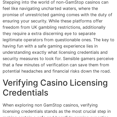
Stepping into the world of non-GamStop casinos can
feel like navigating uncharted waters, where the
promise of unrestricted gaming comes with the duty of
ensuring your security. While these platforms offer
freedom from UK gambling restrictions, additionally
they require a extra discerning eye to separate
legitimate operators from questionable ones. The key to
having fun with a safe gaming experience lies in
understanding exactly what licensing credentials and
security measures to look for. Sensible gamers perceive
that a few minutes of verification can save them from
potential headaches and financial risks down the road.
Verifying Casino Licensing
Credentials
When exploring non GamStop casinos, verifying
licensing credentials stands as the most crucial step in