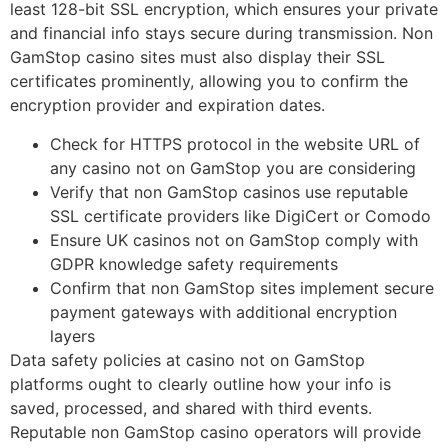
least 128-bit SSL encryption, which ensures your private
and financial info stays secure during transmission. Non
GamStop casino sites must also display their SSL
certificates prominently, allowing you to confirm the
encryption provider and expiration dates.
Check for HTTPS protocol in the website URL of
any casino not on GamStop you are considering
Verify that non GamStop casinos use reputable
SSL certificate providers like DigiCert or Comodo
Ensure UK casinos not on GamStop comply with
GDPR knowledge safety requirements
Confirm that non GamStop sites implement secure
payment gateways with additional encryption
layers
Data safety policies at casino not on GamStop
platforms ought to clearly outline how your info is
saved, processed, and shared with third events.
Reputable non GamStop casino operators will provide