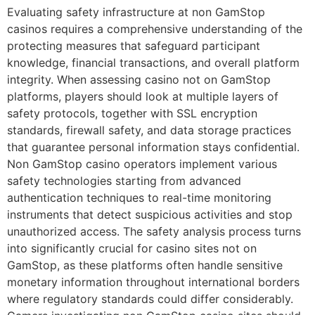
Evaluating safety infrastructure at non GamStop
casinos requires a comprehensive understanding of the
protecting measures that safeguard participant
knowledge, financial transactions, and overall platform
integrity. When assessing casino not on GamStop
platforms, players should look at multiple layers of
safety protocols, together with SSL encryption
standards, firewall safety, and data storage practices
that guarantee personal information stays confidential.
Non GamStop casino operators implement various
safety technologies starting from advanced
authentication techniques to real-time monitoring
instruments that detect suspicious activities and stop
unauthorized access. The safety analysis process turns
into significantly crucial for casino sites not on
GamStop, as these platforms often handle sensitive
monetary information throughout international borders
where regulatory standards could differ considerably.