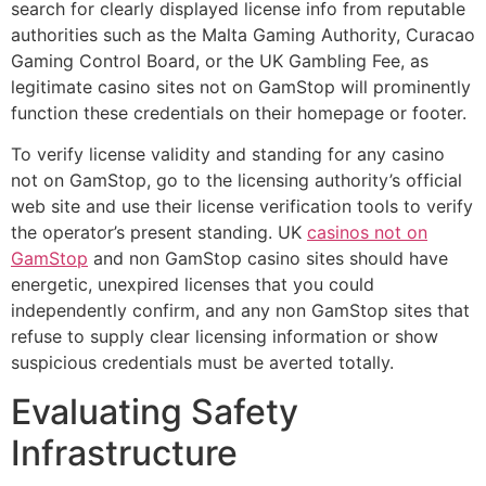
search for clearly displayed license info from reputable
authorities such as the Malta Gaming Authority, Curacao
Gaming Control Board, or the UK Gambling Fee, as
legitimate casino sites not on GamStop will prominently
function these credentials on their homepage or footer.
To verify license validity and standing for any casino
not on GamStop, go to the licensing authority’s official
web site and use their license verification tools to verify
the operator’s present standing. UK
casinos not on
GamStop
and non GamStop casino sites should have
energetic, unexpired licenses that you could
independently confirm, and any non GamStop sites that
refuse to supply clear licensing information or show
suspicious credentials must be averted totally.
Evaluating Safety
Infrastructure