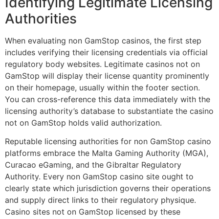
Identifying Legitimate Licensing
Authorities
When evaluating non GamStop casinos, the first step
includes verifying their licensing credentials via official
regulatory body websites. Legitimate casinos not on
GamStop will display their license quantity prominently
on their homepage, usually within the footer section.
You can cross-reference this data immediately with the
licensing authority’s database to substantiate the casino
not on GamStop holds valid authorization.
Reputable licensing authorities for non GamStop casino
platforms embrace the Malta Gaming Authority (MGA),
Curacao eGaming, and the Gibraltar Regulatory
Authority. Every non GamStop casino site ought to
clearly state which jurisdiction governs their operations
and supply direct links to their regulatory physique.
Casino sites not on GamStop licensed by these