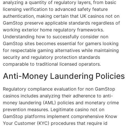
analyzing a quantity of regulatory layers, from basic
licensing verification to advanced safety feature
authentication, making certain that UK casinos not on
GamStop preserve applicable standards regardless of
working exterior home regulatory frameworks.
Understanding how to successfully consider non
GamStop sites becomes essential for gamers looking
for respectable gaming alternatives while maintaining
security and regulatory protection standards
comparable to traditional licensed operators.
Anti-Money Laundering Policies
Regulatory compliance evaluation for non GamStop
casinos includes analyzing their adherence to anti-
money laundering (AML) policies and monetary crime
prevention measures. Legitimate casino not on
GamStop platforms implement comprehensive Know
Your Customer (KYC) procedures that require id