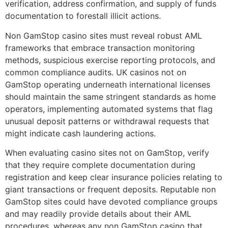
verification, address confirmation, and supply of funds
documentation to forestall illicit actions.
Non GamStop casino sites must reveal robust AML
frameworks that embrace transaction monitoring
methods, suspicious exercise reporting protocols, and
common compliance audits. UK casinos not on
GamStop operating underneath international licenses
should maintain the same stringent standards as home
operators, implementing automated systems that flag
unusual deposit patterns or withdrawal requests that
might indicate cash laundering actions.
When evaluating casino sites not on GamStop, verify
that they require complete documentation during
registration and keep clear insurance policies relating to
giant transactions or frequent deposits. Reputable non
GamStop sites could have devoted compliance groups
and may readily provide details about their AML
procedures, whereas any non GamStop casino that