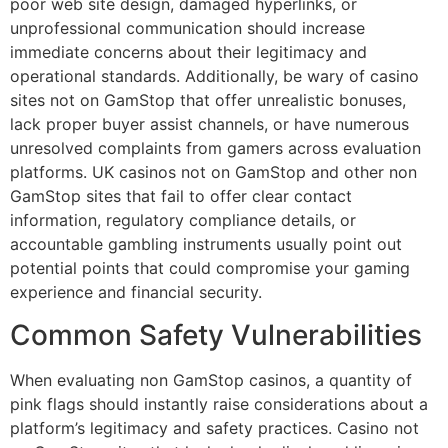
poor web site design, damaged hyperlinks, or
unprofessional communication should increase
immediate concerns about their legitimacy and
operational standards. Additionally, be wary of casino
sites not on GamStop that offer unrealistic bonuses,
lack proper buyer assist channels, or have numerous
unresolved complaints from gamers across evaluation
platforms. UK casinos not on GamStop and other non
GamStop sites that fail to offer clear contact
information, regulatory compliance details, or
accountable gambling instruments usually point out
potential points that could compromise your gaming
experience and financial security.
Common Safety Vulnerabilities
When evaluating non GamStop casinos, a quantity of
pink flags should instantly raise considerations about a
platform’s legitimacy and safety practices. Casino not