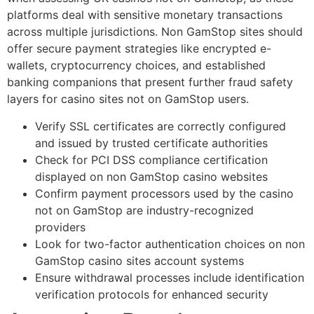
platforms deal with sensitive monetary transactions
across multiple jurisdictions. Non GamStop sites should
offer secure payment strategies like encrypted e-
wallets, cryptocurrency choices, and established
banking companions that present further fraud safety
layers for casino sites not on GamStop users.
Verify SSL certificates are correctly configured
and issued by trusted certificate authorities
Check for PCI DSS compliance certification
displayed on non GamStop casino websites
Confirm payment processors used by the casino
not on GamStop are industry-recognized
providers
Look for two-factor authentication choices on non
GamStop casino sites account systems
Ensure withdrawal processes include identification
verification protocols for enhanced security