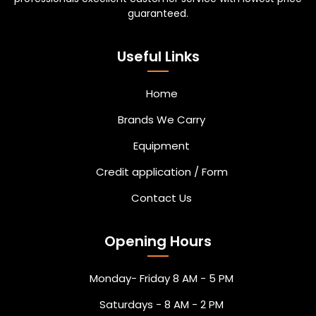
guaranteed.
Useful Links
Home
Brands We Carry
Equipment
Credit application / Form
Contact Us
Opening Hours
Monday- Friday 8 AM - 5 PM
Saturdays - 8 AM - 2 PM