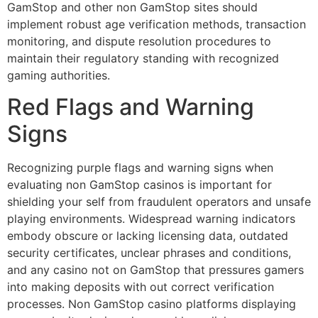
GamStop and other non GamStop sites should
implement robust age verification methods, transaction
monitoring, and dispute resolution procedures to
maintain their regulatory standing with recognized
gaming authorities.
Red Flags and Warning
Signs
Recognizing purple flags and warning signs when
evaluating non GamStop casinos is important for
shielding your self from fraudulent operators and unsafe
playing environments. Widespread warning indicators
embody obscure or lacking licensing data, outdated
security certificates, unclear phrases and conditions,
and any casino not on GamStop that pressures gamers
into making deposits with out correct verification
processes. Non GamStop casino platforms displaying