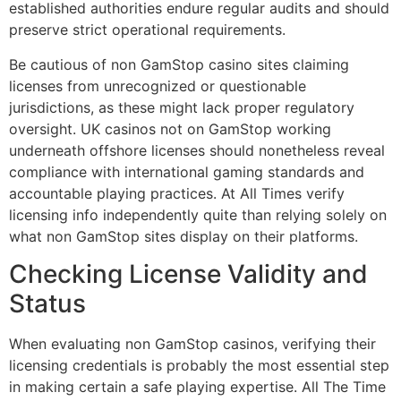
established authorities endure regular audits and should
preserve strict operational requirements.
Be cautious of non GamStop casino sites claiming
licenses from unrecognized or questionable
jurisdictions, as these might lack proper regulatory
oversight. UK casinos not on GamStop working
underneath offshore licenses should nonetheless reveal
compliance with international gaming standards and
accountable playing practices. At All Times verify
licensing info independently quite than relying solely on
what non GamStop sites display on their platforms.
Checking License Validity and
Status
When evaluating non GamStop casinos, verifying their
licensing credentials is probably the most essential step
in making certain a safe playing expertise. All The Time