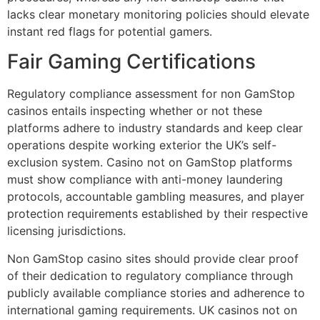
lacks clear monetary monitoring policies should elevate
instant red flags for potential gamers.
Fair Gaming Certifications
Regulatory compliance assessment for non GamStop
casinos entails inspecting whether or not these
platforms adhere to industry standards and keep clear
operations despite working exterior the UK’s self-
exclusion system. Casino not on GamStop platforms
must show compliance with anti-money laundering
protocols, accountable gambling measures, and player
protection requirements established by their respective
licensing jurisdictions.
Non GamStop casino sites should provide clear proof
of their dedication to regulatory compliance through
publicly available compliance stories and adherence to
international gaming requirements. UK casinos not on