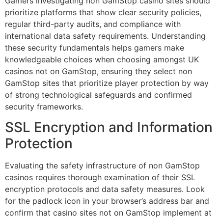
Gamers investigating non GamStop casino sites should
prioritize platforms that show clear security policies,
regular third-party audits, and compliance with
international data safety requirements. Understanding
these security fundamentals helps gamers make
knowledgeable choices when choosing amongst UK
casinos not on GamStop, ensuring they select non
GamStop sites that prioritize player protection by way
of strong technological safeguards and confirmed
security frameworks.
SSL Encryption and Information
Protection
Evaluating the safety infrastructure of non GamStop
casinos requires thorough examination of their SSL
encryption protocols and data safety measures. Look
for the padlock icon in your browser’s address bar and
confirm that casino sites not on GamStop implement at