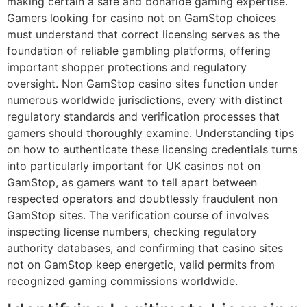
making certain a safe and bonafide gaming expertise.
Gamers looking for casino not on GamStop choices
must understand that correct licensing serves as the
foundation of reliable gambling platforms, offering
important shopper protections and regulatory
oversight. Non GamStop casino sites function under
numerous worldwide jurisdictions, every with distinct
regulatory standards and verification processes that
gamers should thoroughly examine. Understanding tips
on how to authenticate these licensing credentials turns
into particularly important for UK casinos not on
GamStop, as gamers want to tell apart between
respected operators and doubtlessly fraudulent non
GamStop sites. The verification course of involves
inspecting license numbers, checking regulatory
authority databases, and confirming that casino sites
not on GamStop keep energetic, valid permits from
recognized gaming commissions worldwide.