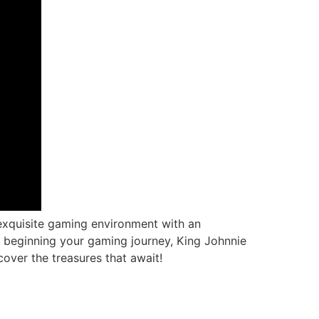
exquisite gaming environment with an
 beginning your gaming journey, King Johnnie
over the treasures that await!