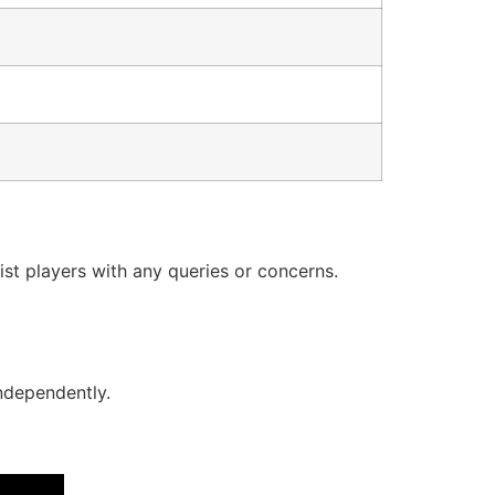
ist players with any queries or concerns.
ndependently.