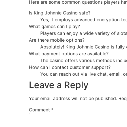
Here are some common questions players hav
Is King Johnnie Casino safe?
Yes, it employs advanced encryption tec
What games can I play?
Players can enjoy a wide variety of slot
Are there mobile options?
Absolutely! King Johnnie Casino is fully
What payment options are available?
The casino offers various methods includ
How can I contact customer support?
You can reach out via live chat, email, o
Leave a Reply
Your email address will not be published.
Req
Comment
*