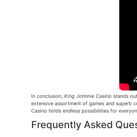
In conclusion,
King Johnnie Casino
stands out
extensive assortment of games and superb cu
Casino holds endless possibilities for everyo
Frequently Asked Que