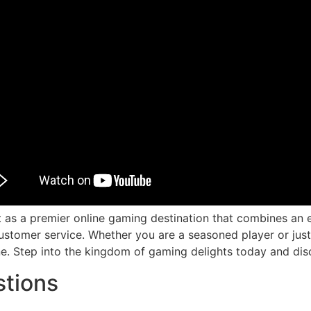
 as a premier online gaming destination that combines an 
stomer service. Whether you are a seasoned player or just
ne. Step into the kingdom of gaming delights today and disc
stions