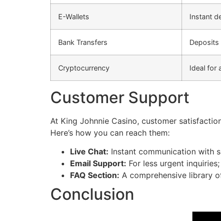
E-Wallets
Instant d
Bank Transfers
Deposits 
Cryptocurrency
Ideal for
Customer Support
At King Johnnie Casino, customer satisfaction
Here’s how you can reach them:
Live Chat:
Instant communication with s
Email Support:
For less urgent inquiries
FAQ Section:
A comprehensive library of
Conclusion