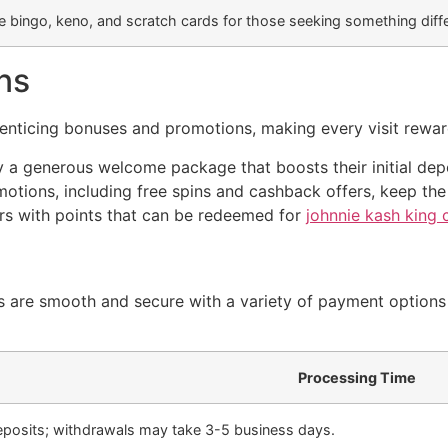
ke bingo, keno, and scratch cards for those seeking something diffe
ns
 enticing bonuses and promotions, making every visit rewar
a generous welcome package that boosts their initial depo
otions, including free spins and cashback offers, keep the
rs with points that can be redeemed for
johnnie kash king 
s are smooth and secure with a variety of payment options 
Processing Time
eposits; withdrawals may take 3-5 business days.