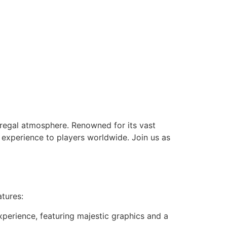
 regal atmosphere. Renowned for its vast
 experience to players worldwide. Join us as
atures:
xperience, featuring majestic graphics and a