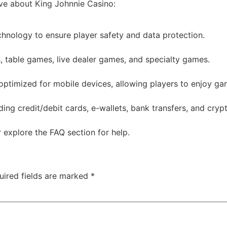
e about King Johnnie Casino:
hnology to ensure player safety and data protection.
s, table games, live dealer games, and specialty games.
 optimized for mobile devices, allowing players to enjoy ga
ing credit/debit cards, e-wallets, bank transfers, and cryp
r explore the FAQ section for help.
uired fields are marked
*