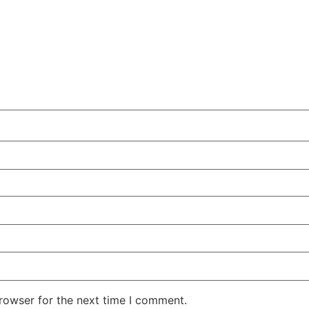
rowser for the next time I comment.