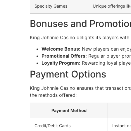
Specialty Games
Unique offerings li
Bonuses and Promotio
King Johnnie Casino delights its players with
Welcome Bonus:
New players can enjoy 
Promotional Offers:
Regular player prom
Loyalty Program:
Rewarding loyal playe
Payment Options
King Johnnie Casino ensures that transaction
the methods offered:
Payment Method
Credit/Debit Cards
Instant d