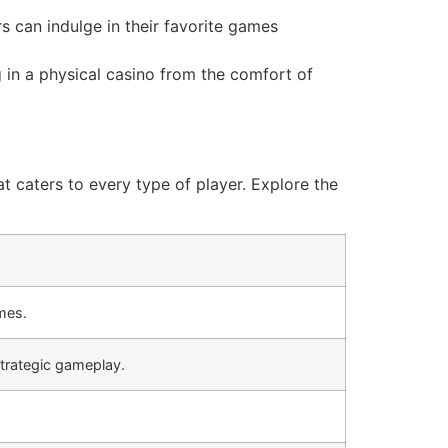
 can indulge in their favorite games
g in a physical casino from the comfort of
at caters to every type of player. Explore the
mes.
 strategic gameplay.