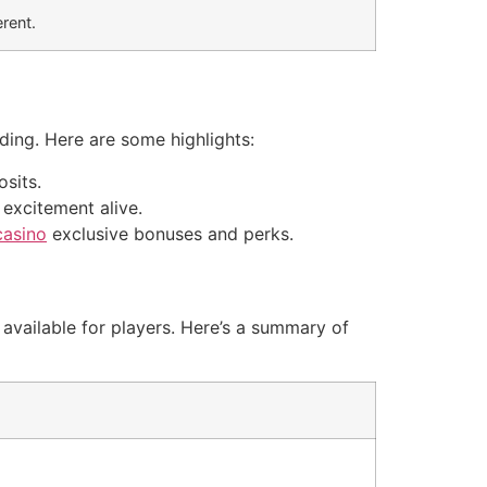
rent.
ding. Here are some highlights:
sits.
 excitement alive.
casino
exclusive bonuses and perks.
available for players. Here’s a summary of