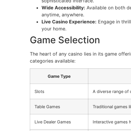
sophisticated interface.
Wide Accessibility:
Available on both de
anytime, anywhere.
Live Casino Experience:
Engage in thril
your home.
Game Selection
The heart of any casino lies in its game offer
categories available:
Game Type
Slots
A diverse range of
Table Games
Traditional games li
Live Dealer Games
Interactive games h