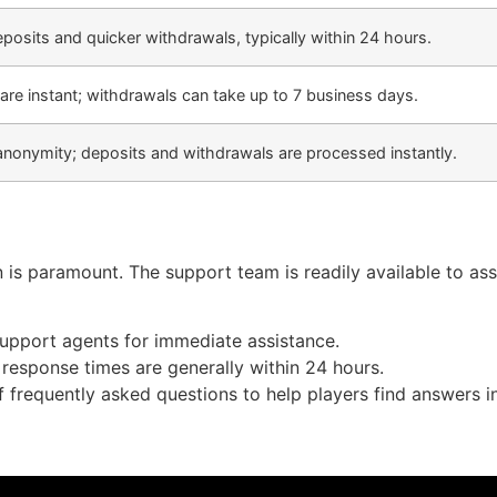
eposits and quicker withdrawals, typically within 24 hours.
are instant; withdrawals can take up to 7 business days.
 anonymity; deposits and withdrawals are processed instantly.
 is paramount. The support team is readily available to ass
upport agents for immediate assistance.
; response times are generally within 24 hours.
 frequently asked questions to help players find answers i