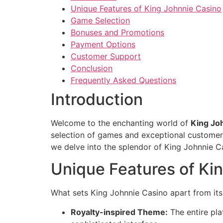
Unique Features of King Johnnie Casino
Game Selection
Bonuses and Promotions
Payment Options
Customer Support
Conclusion
Frequently Asked Questions
Introduction
Welcome to the enchanting world of
King Jo
selection of games and exceptional customer s
we delve into the splendor of King Johnnie Ca
Unique Features of Ki
What sets King Johnnie Casino apart from its 
Royalty-inspired Theme:
The entire pla