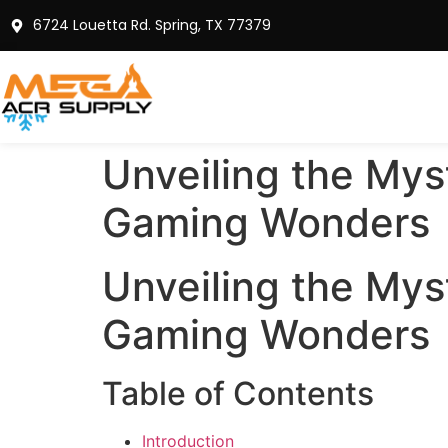
6724 Louetta Rd. Spring, TX 77379
Unveiling the Mys
Gaming Wonders
Unveiling the Mys
Gaming Wonders
Table of Contents
Introduction