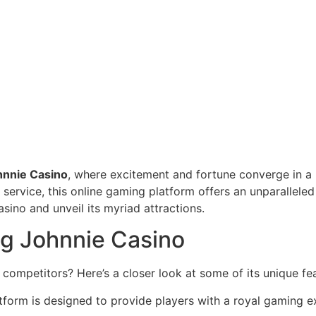
hnnie Casino
, where excitement and fortune converge in a
ervice, this online gaming platform offers an unparalleled
sino and unveil its myriad attractions.
ng Johnnie Casino
competitors? Here’s a closer look at some of its unique fe
tform is designed to provide players with a royal gaming e