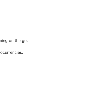
ming on the go.
tocurrencies.