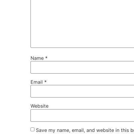
Name
*
Email
*
Website
Save my name, email, and website in this b