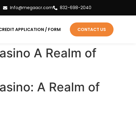
Info@megaacr.com
832-698-2040
CREDIT APPLICATION / FORM
CONTACT US
Casino A Realm of
asino: A Realm of