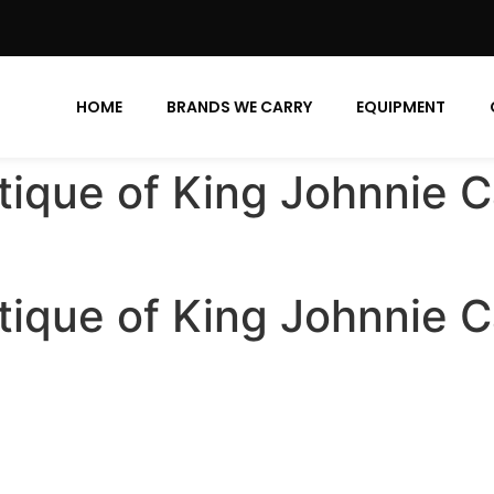
HOME
BRANDS WE CARRY
EQUIPMENT
tique of King Johnnie 
tique of King Johnnie C