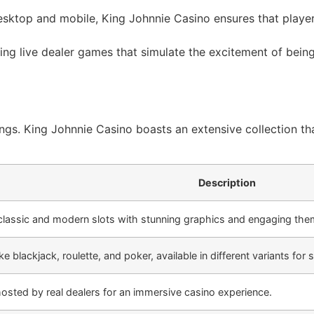
sktop and mobile, King Johnnie Casino ensures that players
ling live dealer games that simulate the excitement of bein
ings. King Johnnie Casino boasts an extensive collection th
Description
 classic and modern slots with stunning graphics and engaging the
ke blackjack, roulette, and poker, available in different variants for
osted by real dealers for an immersive casino experience.