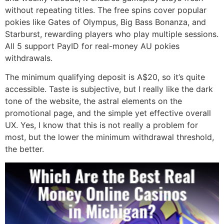
without repeating titles. The free spins cover popular
pokies like Gates of Olympus, Big Bass Bonanza, and
Starburst, rewarding players who play multiple sessions.
All 5 support PayID for real-money AU pokies
withdrawals.
The minimum qualifying deposit is A$20, so it’s quite
accessible. Taste is subjective, but I really like the dark
tone of the website, the astral elements on the
promotional page, and the simple yet effective overall
UX. Yes, I know that this is not really a problem for
most, but the lower the minimum withdrawal threshold,
the better.