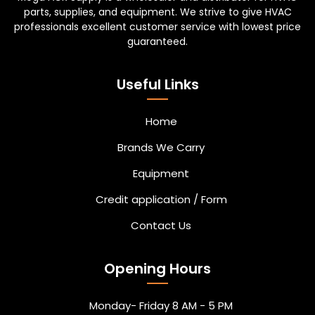
parts, supplies, and equipment. We strive to give HVAC
professionals excellent customer service with lowest price
guaranteed.
Useful Links
Home
Brands We Carry
Equipment
Credit application / Form
Contact Us
Opening Hours
Monday- Friday 8 AM - 5 PM