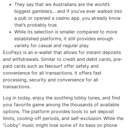
They say that we Australians are the world’s
biggest gamblers… and if you’ve ever walked into
a pub or opened a casino app, you already know
that’s probably true.
While its selection is smaller compared to more
established platforms, it still provides enough
variety for casual and regular play.
EcoPayz is an e-wallet that allows for instant deposits
and withdrawals. Similar to credit and debit cards, pre-
paid cards such as Neosurf offer safety and
convenience for all transactions. It offers fast
processing, security and convenience for all
transactions.
Log in today, enjoy the soothing lobby tunes, and find
your favorite game among the thousands of available
options. The platform provides tools to set deposit
limits, cooling-off periods, and self-exclusion. While the
“Lobby” music might lose some of its bass on phone