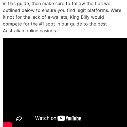
in this guide, then make sure to follow the tips we
outlined below to ensure you find legit platforms. Were
it not for the lack of e-wallets, King Billy would
compete for the #1 spot in our guide to the best
Australian online casinos.