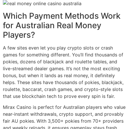
Which Payment Methods Work
for Australian Real Money
Players?
A few sites even let you play crypto slots or crash
games for something different. You’ll find thousands of
pokies, dozens of blackjack and roulette tables, and
live-streamed dealer games. It’s not the most exciting
bonus, but when it lands as real money, it definitely
helps. These sites have thousands of pokies, blackjack,
roulette, baccarat, crash games, and crypto-style slots
that use blockchain tech to prove every spin is fair.
Mirax Casino is perfect for Australian players who value
near-instant withdrawals, crypto support, and provably
fair AU pokies. With 3,500+ pokies from 70+ providers
and weekly reloads, it ensures gameplay stays fresh