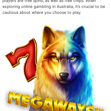
players are free spins, as well as free chips. When
exploring online gambling in Australia, it’s crucial to be
cautious about where you choose to play.