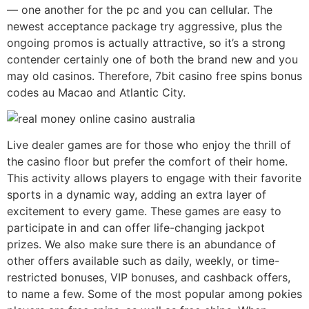
— one another for the pc and you can cellular. The
newest acceptance package try aggressive, plus the
ongoing promos is actually attractive, so it’s a strong
contender certainly one of both the brand new and you
may old casinos. Therefore, 7bit casino free spins bonus
codes au Macao and Atlantic City.
Live dealer games are for those who enjoy the thrill of
the casino floor but prefer the comfort of their home.
This activity allows players to engage with their favorite
sports in a dynamic way, adding an extra layer of
excitement to every game. These games are easy to
participate in and can offer life-changing jackpot
prizes. We also make sure there is an abundance of
other offers available such as daily, weekly, or time-
restricted bonuses, VIP bonuses, and cashback offers,
to name a few. Some of the most popular among pokies