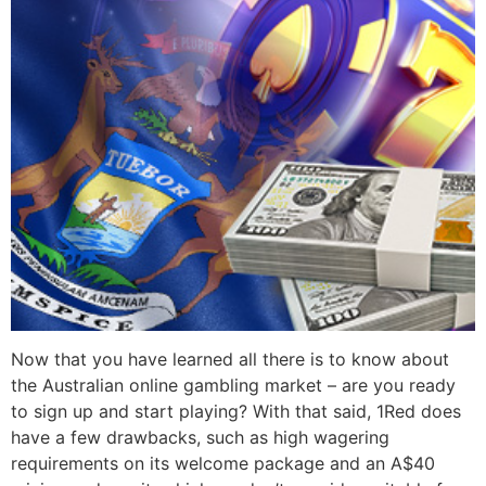
Now that you have learned all there is to know about
the Australian online gambling market – are you ready
to sign up and start playing? With that said, 1Red does
have a few drawbacks, such as high wagering
requirements on its welcome package and an A$40