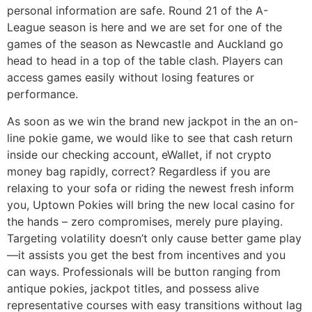
personal information are safe. Round 21 of the A-
League season is here and we are set for one of the
games of the season as Newcastle and Auckland go
head to head in a top of the table clash. Players can
access games easily without losing features or
performance.
As soon as we win the brand new jackpot in the an on-
line pokie game, we would like to see that cash return
inside our checking account, eWallet, if not crypto
money bag rapidly, correct? Regardless if you are
relaxing to your sofa or riding the newest fresh inform
you, Uptown Pokies will bring the new local casino for
the hands – zero compromises, merely pure playing.
Targeting volatility doesn’t only cause better game play
—it assists you get the best from incentives and you
can ways. Professionals will be button ranging from
antique pokies, jackpot titles, and possess alive
representative courses with easy transitions without lag