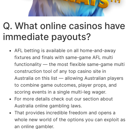
Q. What online casinos have
immediate payouts?
AFL betting is available on all home-and-away
fixtures and finals with same-game AFL multi
functionality — the most flexible same-game multi
construction tool of any top casino site in
Australia on this list — allowing Australian players
to combine game outcomes, player props, and
scoring events in a single multi-leg wager.
For more details check out our section about
Australia online gambling laws.
That provides incredible freedom and opens a
whole new world of the options you can exploit as
an online gambler.