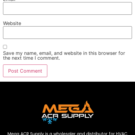
Website
Save my name, email, and website in this browser for
the next time I comment.
Mega ACR Supply is a wholesaler and distributor for HVAC