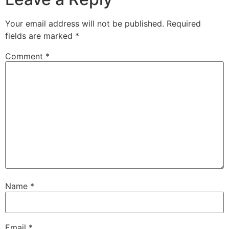
Your email address will not be published.
Required
fields are marked
*
Comment
*
Name
*
Email
*