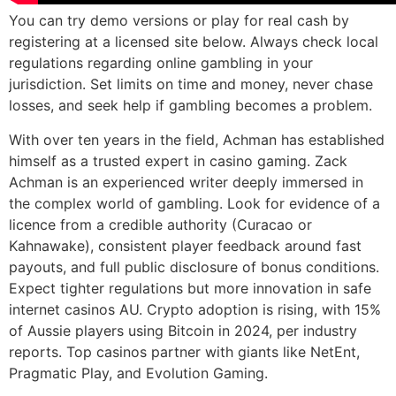
You can try demo versions or play for real cash by
registering at a licensed site below. Always check local
regulations regarding online gambling in your
jurisdiction. Set limits on time and money, never chase
losses, and seek help if gambling becomes a problem.
With over ten years in the field, Achman has established
himself as a trusted expert in casino gaming. Zack
Achman is an experienced writer deeply immersed in
the complex world of gambling. Look for evidence of a
licence from a credible authority (Curacao or
Kahnawake), consistent player feedback around fast
payouts, and full public disclosure of bonus conditions.
Expect tighter regulations but more innovation in safe
internet casinos AU. Crypto adoption is rising, with 15%
of Aussie players using Bitcoin in 2024, per industry
reports. Top casinos partner with giants like NetEnt,
Pragmatic Play, and Evolution Gaming.