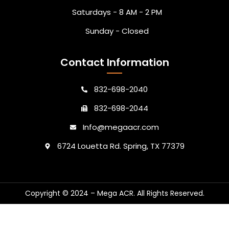
Saturdays - 8 AM - 2 PM
Sunday - Closed
Contact Information
832-698-2040
832-698-2044
Info@megaacr.com
6724 Louetta Rd. Spring, TX 77379
Copyright © 2024 – Mega ACR. All Rights Reserved.