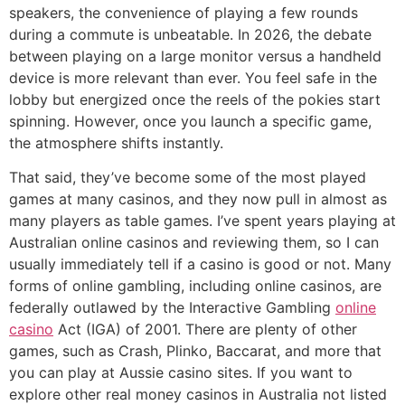
speakers, the convenience of playing a few rounds
during a commute is unbeatable. In 2026, the debate
between playing on a large monitor versus a handheld
device is more relevant than ever. You feel safe in the
lobby but energized once the reels of the pokies start
spinning. However, once you launch a specific game,
the atmosphere shifts instantly.
That said, they’ve become some of the most played
games at many casinos, and they now pull in almost as
many players as table games. I’ve spent years playing at
Australian online casinos and reviewing them, so I can
usually immediately tell if a casino is good or not. Many
forms of online gambling, including online casinos, are
federally outlawed by the Interactive Gambling
online
casino
Act (IGA) of 2001. There are plenty of other
games, such as Crash, Plinko, Baccarat, and more that
you can play at Aussie casino sites. If you want to
explore other real money casinos in Australia not listed