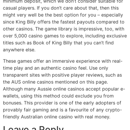
minimum deposit, which we don’t consider suitable for
casual players. If you don’t care about that, then this
might very well be the best option for you – especially
since King Billy offers the fastest payouts compared to
other casinos. The game library is impressive, too, with
over 5,000 casino games to explore, including exclusive
titles such as Book of King Billy that you can’t find
anywhere else.
These games offer an immersive experience with real-
time play and an authentic casino feel. Use only
transparent sites with positive player reviews, such as
the AUS online casinos mentioned on this page.
Although many Aussie online casinos accept popular e-
wallets, using this method could exclude you from
bonuses. This provider is one of the early adopters of
provably fair gaming and is a favourite of any crypto-
friendly Australian online casino with real money.
Leave a Reply