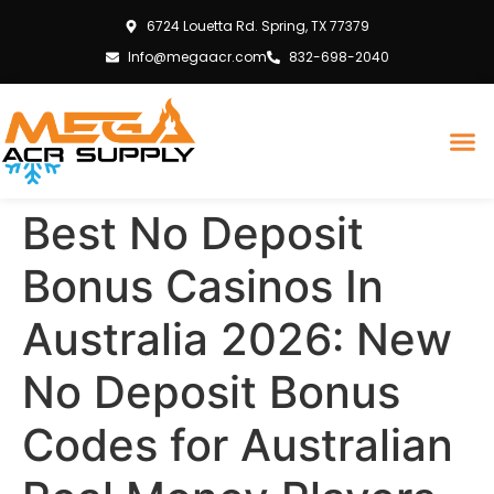
6724 Louetta Rd. Spring, TX 77379
Info@megaacr.com
832-698-2040
Best No Deposit
Bonus Casinos In
Australia 2026: New
No Deposit Bonus
Codes for Australian