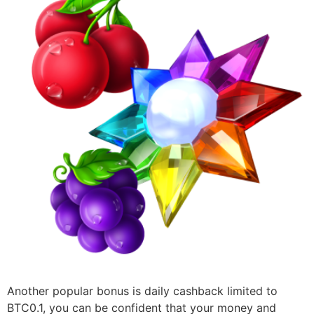
Another popular bonus is daily cashback limited to
BTC0.1, you can be confident that your money and