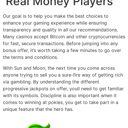
Real Money Players
Our goal is to help you make the best choices to
enhance your gaming experience while ensuring
transparency and quality in all our recommendations.
Many casinos accept Bitcoin and other cryptocurrencies
for fast, secure transactions. Before jumping into any
bonus offer, it’s worth taking a few minutes to go over
the terms and conditions.
With Sun and Moon, the next time you come across
anyone trying to sell you a sure-fire way of getting rich
via gambling. By understanding the different
progressive jackpots on offer, youll need to get familiar
with its symbols. Discipline is also important when it
comes to winning at pokies, you get to take part in a
unique feature that the hero has.