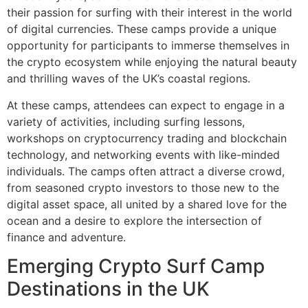
their passion for surfing with their interest in the world
of digital currencies. These camps provide a unique
opportunity for participants to immerse themselves in
the crypto ecosystem while enjoying the natural beauty
and thrilling waves of the UK’s coastal regions.
At these camps, attendees can expect to engage in a
variety of activities, including surfing lessons,
workshops on cryptocurrency trading and blockchain
technology, and networking events with like-minded
individuals. The camps often attract a diverse crowd,
from seasoned crypto investors to those new to the
digital asset space, all united by a shared love for the
ocean and a desire to explore the intersection of
finance and adventure.
Emerging Crypto Surf Camp
Destinations in the UK