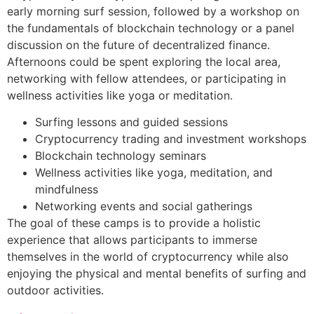
early morning surf session, followed by a workshop on
the fundamentals of blockchain technology or a panel
discussion on the future of decentralized finance.
Afternoons could be spent exploring the local area,
networking with fellow attendees, or participating in
wellness activities like yoga or meditation.
Surfing lessons and guided sessions
Cryptocurrency trading and investment workshops
Blockchain technology seminars
Wellness activities like yoga, meditation, and
mindfulness
Networking events and social gatherings
The goal of these camps is to provide a holistic
experience that allows participants to immerse
themselves in the world of cryptocurrency while also
enjoying the physical and mental benefits of surfing and
outdoor activities.