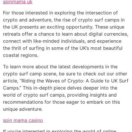
spinmama uk
For those interested in exploring the intersection of
crypto and adventure, the rise of crypto surf camps in
the UK presents an exciting opportunity. These unique
retreats offer a chance to learn about digital currencies,
connect with like-minded individuals, and experience
the thrill of surfing in some of the UK’s most beautiful
coastal regions.
To learn more about the latest developments in the
crypto surf camp scene, be sure to check out our other
article, “Riding the Waves of Crypto: A Guide to UK Surf
Camps.” This in-depth piece delves deeper into the
world of crypto surf camps, providing insights and
recommendations for those eager to embark on this
unique adventure.
spin mama casino
If you’re interested in exploring the world of online