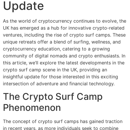
Update
As the world of cryptocurrency continues to evolve, the
UK has emerged as a hub for innovative crypto-related
ventures, including the rise of crypto surf camps. These
unique retreats offer a blend of surfing, wellness, and
cryptocurrency education, catering to a growing
community of digital nomads and crypto enthusiasts. In
this article, we’ll explore the latest developments in the
crypto surf camp scene in the UK, providing an
insightful update for those interested in this exciting
intersection of adventure and financial technology.
The Crypto Surf Camp
Phenomenon
The concept of crypto surf camps has gained traction
in recent years, as more individuals seek to combine