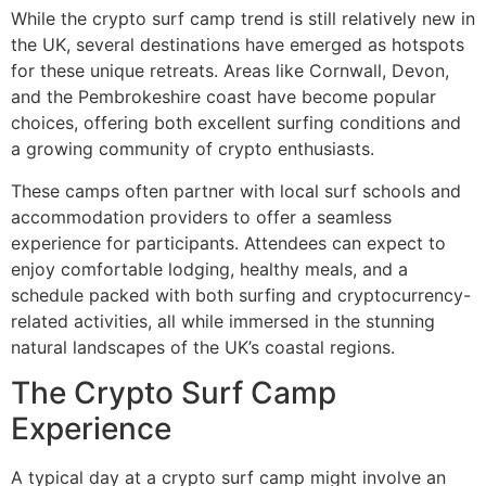
While the crypto surf camp trend is still relatively new in
the UK, several destinations have emerged as hotspots
for these unique retreats. Areas like Cornwall, Devon,
and the Pembrokeshire coast have become popular
choices, offering both excellent surfing conditions and
a growing community of crypto enthusiasts.
These camps often partner with local surf schools and
accommodation providers to offer a seamless
experience for participants. Attendees can expect to
enjoy comfortable lodging, healthy meals, and a
schedule packed with both surfing and cryptocurrency-
related activities, all while immersed in the stunning
natural landscapes of the UK’s coastal regions.
The Crypto Surf Camp
Experience
A typical day at a crypto surf camp might involve an