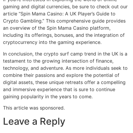
gaming and digital currencies, be sure to check out our
article “Spin Mama Casino: A UK Player’s Guide to
Crypto Gambling.” This comprehensive guide provides
an overview of the Spin Mama Casino platform,
including its offerings, bonuses, and the integration of
cryptocurrency into the gaming experience.
In conclusion, the crypto surf camp trend in the UK is a
testament to the growing intersection of finance,
technology, and adventure. As more individuals seek to
combine their passions and explore the potential of
digital assets, these unique retreats offer a compelling
and immersive experience that is sure to continue
gaining popularity in the years to come.
This article was sponsored.
Leave a Reply