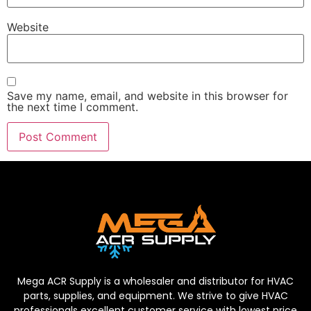
Website
Save my name, email, and website in this browser for
the next time I comment.
Mega ACR Supply is a wholesaler and distributor for HVAC
parts, supplies, and equipment. We strive to give HVAC
professionals excellent customer service with lowest price