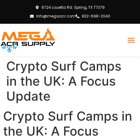
6724 Louetta Rd. Spring, TX 77379
Info@megaacr.com
832-698-2040
Crypto Surf Camps
in the UK: A Focus
Update
Crypto Surf Camps in
the UK: A Focus