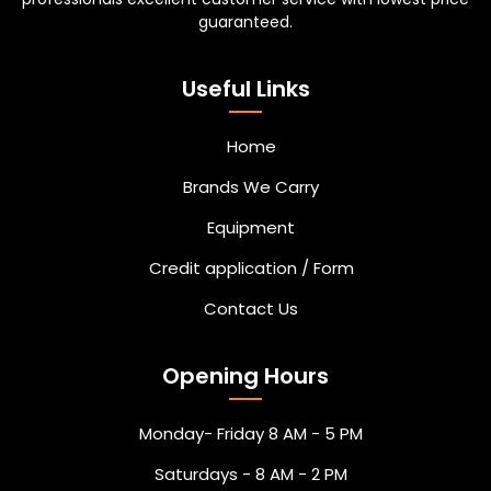
guaranteed.
Useful Links
Home
Brands We Carry
Equipment
Credit application / Form
Contact Us
Opening Hours
Monday- Friday 8 AM - 5 PM
Saturdays - 8 AM - 2 PM