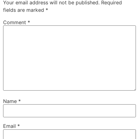
Your email address will not be published.
Required
fields are marked
*
Comment
*
Name
*
Email
*