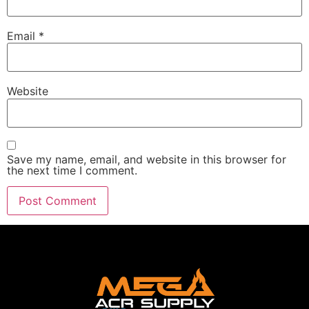
Email
*
Website
Save my name, email, and website in this browser for
the next time I comment.