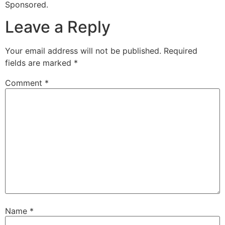
Sponsored.
Leave a Reply
Your email address will not be published.
Required
fields are marked
*
Comment
*
Name
*