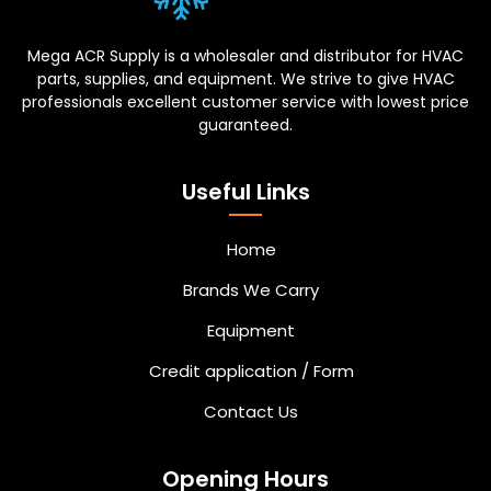
Mega ACR Supply is a wholesaler and distributor for HVAC
parts, supplies, and equipment. We strive to give HVAC
professionals excellent customer service with lowest price
guaranteed.
Useful Links
Home
Brands We Carry
Equipment
Credit application / Form
Contact Us
Opening Hours