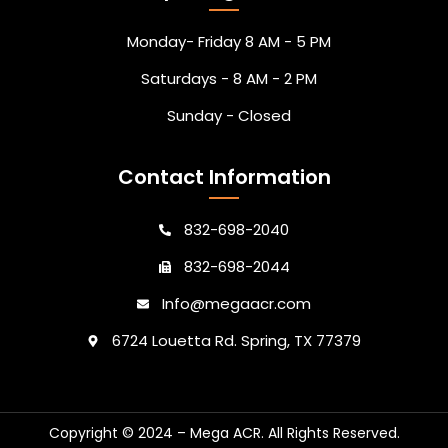
Monday- Friday 8 AM - 5 PM
Saturdays - 8 AM - 2 PM
Sunday - Closed
Contact Information
832-698-2040
832-698-2044
Info@megaacr.com
6724 Louetta Rd. Spring, TX 77379
Copyright © 2024 – Mega ACR. All Rights Reserved.