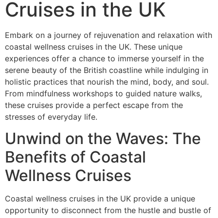
Cruises in the UK
Embark on a journey of rejuvenation and relaxation with
coastal wellness cruises in the UK. These unique
experiences offer a chance to immerse yourself in the
serene beauty of the British coastline while indulging in
holistic practices that nourish the mind, body, and soul.
From mindfulness workshops to guided nature walks,
these cruises provide a perfect escape from the
stresses of everyday life.
Unwind on the Waves: The
Benefits of Coastal
Wellness Cruises
Coastal wellness cruises in the UK provide a unique
opportunity to disconnect from the hustle and bustle of