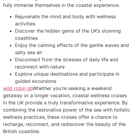
fully immerse themselves in the coastal experience.
Rejuvenate the mind and body with wellness
activities
Discover the hidden gems of the UK’s stunning
coastlines
Enjoy the calming effects of the gentle waves and
salty sea air
Disconnect from the stresses of daily life and
reconnect with nature
Explore unique destinations and participate in
guided excursions
wild robin gb
Whether you’re seeking a weekend
getaway or a longer vacation, coastal wellness cruises
in the UK provide a truly transformative experience. By
combining the restorative power of the sea with holistic
wellness practices, these cruises offer a chance to
recharge, reconnect, and rediscover the beauty of the
British coastline.