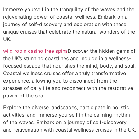
Immerse yourself in the tranquility of the waves and the
rejuvenating power of coastal wellness. Embark on a
journey of self-discovery and exploration with these
unique cruises that celebrate the natural wonders of the
UK.
wild robin casino free spins
Discover the hidden gems of
the UK’s stunning coastlines and indulge in a wellness-
focused escape that nourishes the mind, body, and soul.
Coastal wellness cruises offer a truly transformative
experience, allowing you to disconnect from the
stresses of daily life and reconnect with the restorative
power of the sea.
Explore the diverse landscapes, participate in holistic
activities, and immerse yourself in the calming rhythm
of the waves. Embark on a journey of self-discovery
and rejuvenation with coastal wellness cruises in the UK.