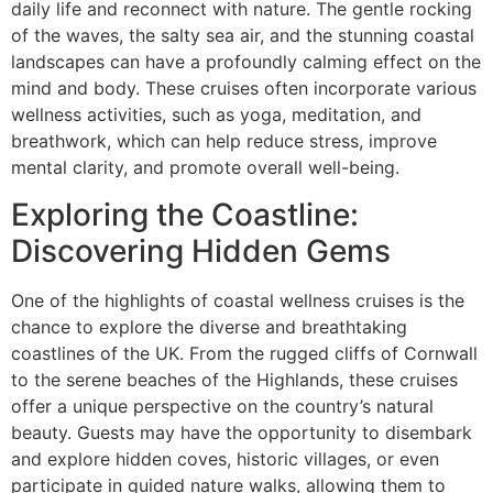
daily life and reconnect with nature. The gentle rocking
of the waves, the salty sea air, and the stunning coastal
landscapes can have a profoundly calming effect on the
mind and body. These cruises often incorporate various
wellness activities, such as yoga, meditation, and
breathwork, which can help reduce stress, improve
mental clarity, and promote overall well-being.
Exploring the Coastline:
Discovering Hidden Gems
One of the highlights of coastal wellness cruises is the
chance to explore the diverse and breathtaking
coastlines of the UK. From the rugged cliffs of Cornwall
to the serene beaches of the Highlands, these cruises
offer a unique perspective on the country’s natural
beauty. Guests may have the opportunity to disembark
and explore hidden coves, historic villages, or even
participate in guided nature walks, allowing them to