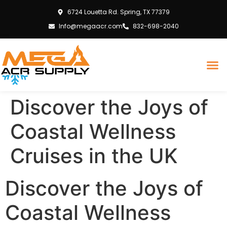
6724 Louetta Rd. Spring, TX 77379
Info@megaacr.com
832-698-2040
Discover the Joys of
Coastal Wellness
Cruises in the UK
Discover the Joys of
Coastal Wellness