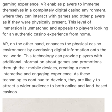
gaming experience. VR enables players to immerse
themselves in a completely digital casino environment,
where they can interact with games and other players
as if they were physically present. This level of
immersion is unmatched and appeals to players looking
for an authentic casino experience from home.
AR, on the other hand, enhances the physical casino
environment by overlaying digital information onto the
real world. This technology can provide players with
additional information about games and promotions
through their mobile devices, creating a more
interactive and engaging experience. As these
technologies continue to develop, they are likely to
attract a wider audience to both online and land-based
casinos.