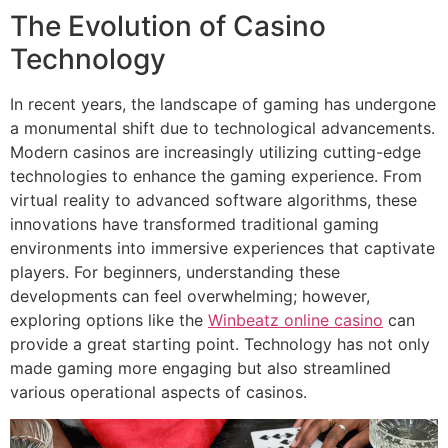
The Evolution of Casino
Technology
In recent years, the landscape of gaming has undergone
a monumental shift due to technological advancements.
Modern casinos are increasingly utilizing cutting-edge
technologies to enhance the gaming experience. From
virtual reality to advanced software algorithms, these
innovations have transformed traditional gaming
environments into immersive experiences that captivate
players. For beginners, understanding these
developments can feel overwhelming; however,
exploring options like the
Winbeatz online casino
can
provide a great starting point. Technology has not only
made gaming more engaging but also streamlined
various operational aspects of casinos.