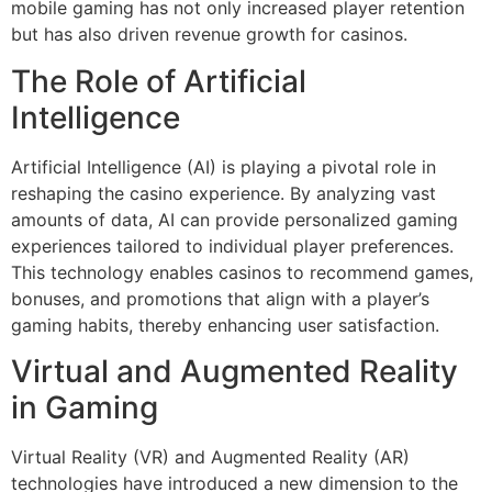
mobile gaming has not only increased player retention
but has also driven revenue growth for casinos.
The Role of Artificial
Intelligence
Artificial Intelligence (AI) is playing a pivotal role in
reshaping the casino experience. By analyzing vast
amounts of data, AI can provide personalized gaming
experiences tailored to individual player preferences.
This technology enables casinos to recommend games,
bonuses, and promotions that align with a player’s
gaming habits, thereby enhancing user satisfaction.
Virtual and Augmented Reality
in Gaming
Virtual Reality (VR) and Augmented Reality (AR)
technologies have introduced a new dimension to the