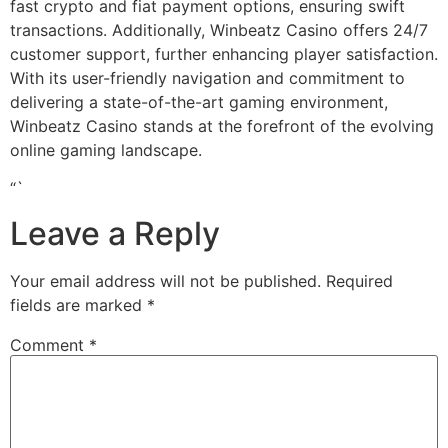
fast crypto and fiat payment options, ensuring swift
transactions. Additionally, Winbeatz Casino offers 24/7
customer support, further enhancing player satisfaction.
With its user-friendly navigation and commitment to
delivering a state-of-the-art gaming environment,
Winbeatz Casino stands at the forefront of the evolving
online gaming landscape.
“`
Leave a Reply
Your email address will not be published.
Required
fields are marked
*
Comment
*