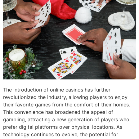
The introduction of online casinos has further
revolutionized the industry, allowing players to enjoy
their favorite games from the comfort of their homes.
This convenience has broadened the appeal of
gambling, attracting a new generation of players who
prefer digital platforms over physical locations. As
technology continues to evolve, the potential for