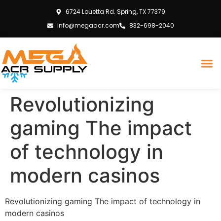
6724 Louetta Rd. Spring, TX 77379
Info@megaacr.com
832-698-2040
Revolutionizing
gaming The impact
of technology in
modern casinos
Revolutionizing gaming The impact of technology in
modern casinos