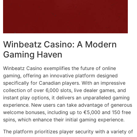
Winbeatz Casino: A Modern
Gaming Haven
Winbeatz Casino exemplifies the future of online
gaming, offering an innovative platform designed
specifically for Canadian players. With an impressive
collection of over 6,000 slots, live dealer games, and
instant play options, it delivers an unparalleled gaming
experience. New users can take advantage of generous
welcome bonuses, including up to €5,000 and 150 free
spins, which enhance their initial gaming experience.
The platform prioritizes player security with a variety of