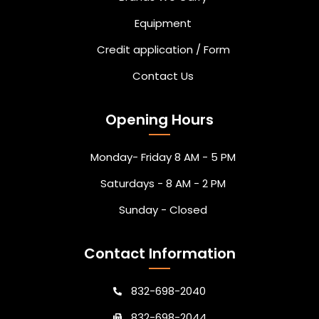
Equipment
Credit application / Form
Contact Us
Opening Hours
Monday- Friday 8 AM - 5 PM
Saturdays - 8 AM - 2 PM
Sunday - Closed
Contact Information
832-698-2040
832-698-2044