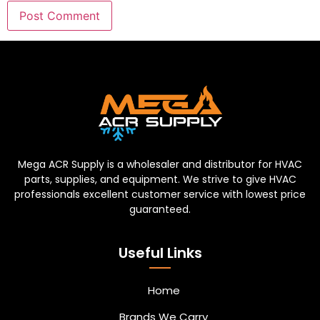
Mega ACR Supply is a wholesaler and distributor for HVAC
parts, supplies, and equipment. We strive to give HVAC
professionals excellent customer service with lowest price
guaranteed.
Useful Links
Home
Brands We Carry