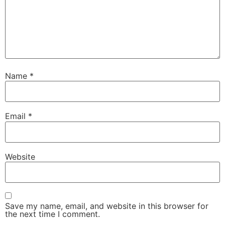
Name
*
Email
*
Website
Save my name, email, and website in this browser for
the next time I comment.