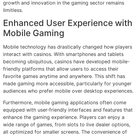
growth and innovation in the gaming sector remains
limitless.
Enhanced User Experience with
Mobile Gaming
Mobile technology has drastically changed how players
interact with casinos. With smartphones and tablets
becoming ubiquitous, casinos have developed mobile-
friendly platforms that allow users to access their
favorite games anytime and anywhere. This shift has
made gaming more accessible, particularly for younger
audiences who prefer mobile over desktop experiences.
Furthermore, mobile gaming applications often come
equipped with user-friendly interfaces and features that
enhance the gaming experience. Players can enjoy a
wide range of games, from slots to live dealer options,
all optimized for smaller screens. The convenience of