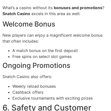
What’s a casino without its
bonuses and promotions
?
Snatch Casino
excels in this area as well:
Welcome Bonus
New players can enjoy a magnificent welcome bonus
that often includes:
A match bonus on the first deposit
Free spins on select slot games
Ongoing Promotions
Snatch Casino also offers:
Weekly reload bonuses
Cashback offers
Exclusive tournaments with exciting prizes
6. Safety and Customer