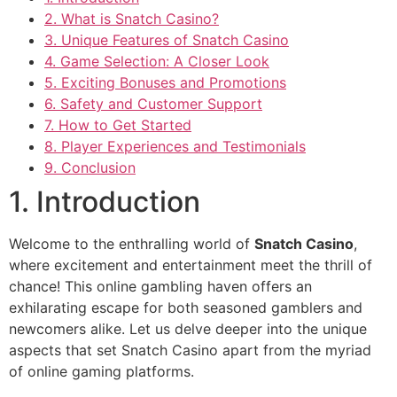
2. What is Snatch Casino?
3. Unique Features of Snatch Casino
4. Game Selection: A Closer Look
5. Exciting Bonuses and Promotions
6. Safety and Customer Support
7. How to Get Started
8. Player Experiences and Testimonials
9. Conclusion
1. Introduction
Welcome to the enthralling world of
Snatch Casino
,
where excitement and entertainment meet the thrill of
chance! This online gambling haven offers an
exhilarating escape for both seasoned gamblers and
newcomers alike. Let us delve deeper into the unique
aspects that set Snatch Casino apart from the myriad
of online gaming platforms.