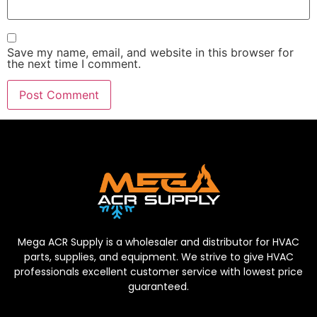
Save my name, email, and website in this browser for
the next time I comment.
Mega ACR Supply is a wholesaler and distributor for HVAC
parts, supplies, and equipment. We strive to give HVAC
professionals excellent customer service with lowest price
guaranteed.