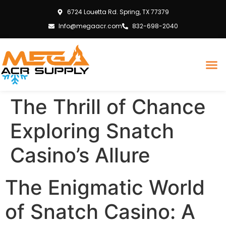
6724 Louetta Rd. Spring, TX 77379
Info@megaacr.com
832-698-2040
The Thrill of Chance
Exploring Snatch
Casino’s Allure
The Enigmatic World
of Snatch Casino: A