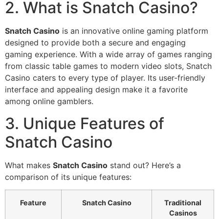
2. What is Snatch Casino?
Snatch Casino
is an innovative online gaming platform
designed to provide both a secure and engaging
gaming experience. With a wide array of games ranging
from classic table games to modern video slots, Snatch
Casino caters to every type of player. Its user-friendly
interface and appealing design make it a favorite
among online gamblers.
3. Unique Features of
Snatch Casino
What makes
Snatch Casino
stand out? Here’s a
comparison of its unique features:
Feature
Snatch Casino
Traditional
Casinos