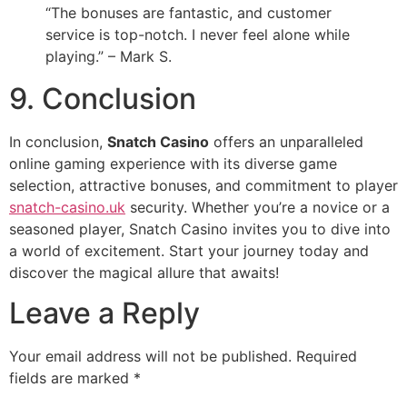
“The bonuses are fantastic, and customer
service is top-notch. I never feel alone while
playing.” – Mark S.
9. Conclusion
In conclusion,
Snatch Casino
offers an unparalleled
online gaming experience with its diverse game
selection, attractive bonuses, and commitment to player
snatch-casino.uk
security. Whether you’re a novice or a
seasoned player, Snatch Casino invites you to dive into
a world of excitement. Start your journey today and
discover the magical allure that awaits!
Leave a Reply
Your email address will not be published.
Required
fields are marked
*