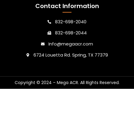
Contact Information
832-698-2040
832-698-2044
Info@megaacr.com
6724 Louetta Rd. Spring, TX 77379
Copyright © 2024 – Mega ACR. All Rights Reserved.