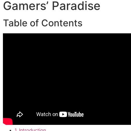
Gamers’ Paradise
Table of Contents
1. Introduction