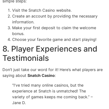
simple steps:
Visit the Snatch Casino website.
Create an account by providing the necessary
information.
Make your first deposit to claim the welcome
bonus.
Choose your favorite game and start playing!
8. Player Experiences and
Testimonials
Don’t just take our word for it! Here’s what players are
saying about
Snatch Casino
:
“I've tried many online casinos, but the
experience at Snatch is unmatched! The
variety of games keeps me coming back.” –
Jane D.