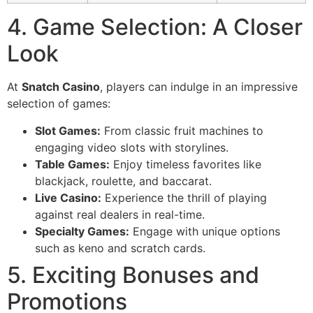
4. Game Selection: A Closer
Look
At
Snatch Casino
, players can indulge in an impressive
selection of games:
Slot Games:
From classic fruit machines to
engaging video slots with storylines.
Table Games:
Enjoy timeless favorites like
blackjack, roulette, and baccarat.
Live Casino:
Experience the thrill of playing
against real dealers in real-time.
Specialty Games:
Engage with unique options
such as keno and scratch cards.
5. Exciting Bonuses and
Promotions