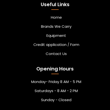
Useful Links
Home
Brands We Carry
Equipment
Credit application / Form
Contact Us
Opening Hours
Monday- Friday 8 AM - 5 PM
Saturdays - 8 AM - 2 PM
Sunday - Closed