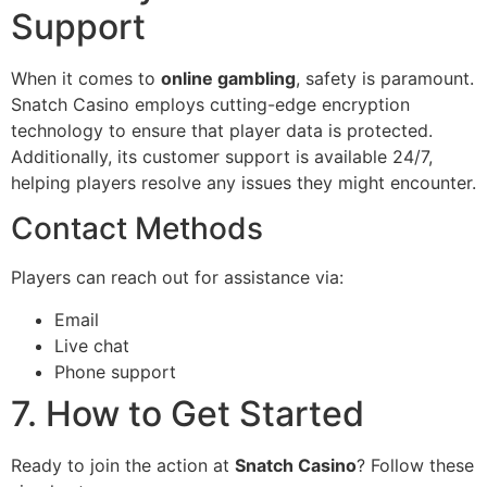
Support
When it comes to
online gambling
, safety is paramount.
Snatch Casino employs cutting-edge encryption
technology to ensure that player data is protected.
Additionally, its customer support is available 24/7,
helping players resolve any issues they might encounter.
Contact Methods
Players can reach out for assistance via:
Email
Live chat
Phone support
7. How to Get Started
Ready to join the action at
Snatch Casino
? Follow these