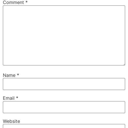
Comment
*
Name
*
Email
*
Website