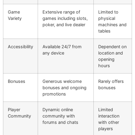
Game
Extensive range of
Limited to
Variety
games including slots,
physical
poker, and live dealer
machines and
tables
Accessibility
Available 24/7 from
Dependent on
any device
location and
opening
hours
Bonuses
Generous welcome
Rarely offers
bonuses and ongoing
bonuses
promotions
Player
Dynamic online
Limited
Community
community with
interaction
forums and chats
with other
players