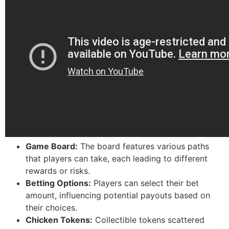
Game Board:
The board features various paths
that players can take, each leading to different
rewards or risks.
Betting Options:
Players can select their bet
amount, influencing potential payouts based on
their choices.
Chicken Tokens:
Collectible tokens scattered