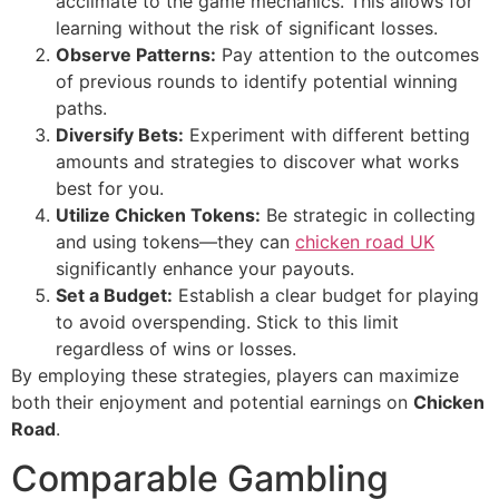
acclimate to the game mechanics. This allows for
learning without the risk of significant losses.
Observe Patterns:
Pay attention to the outcomes
of previous rounds to identify potential winning
paths.
Diversify Bets:
Experiment with different betting
amounts and strategies to discover what works
best for you.
Utilize Chicken Tokens:
Be strategic in collecting
and using tokens—they can
chicken road UK
significantly enhance your payouts.
Set a Budget:
Establish a clear budget for playing
to avoid overspending. Stick to this limit
regardless of wins or losses.
By employing these strategies, players can maximize
both their enjoyment and potential earnings on
Chicken
Road
.
Comparable Gambling