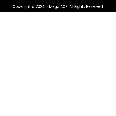
Copyright © 2024 – Mega ACR. All Rights Reserved.