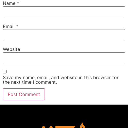
Name
*
Email
*
Website
Save my name, email, and website in this browser for
the next time I comment.