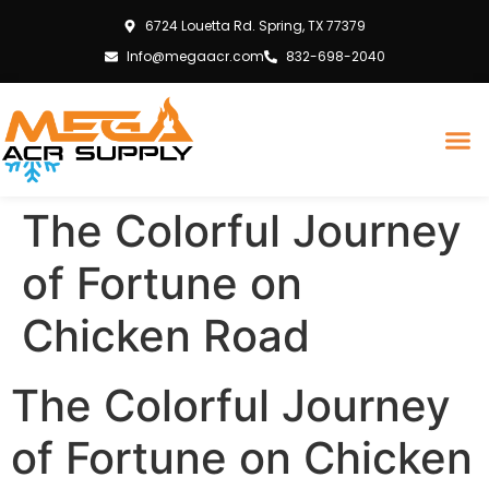
6724 Louetta Rd. Spring, TX 77379
Info@megaacr.com
832-698-2040
The Colorful Journey
of Fortune on
Chicken Road
The Colorful Journey
of Fortune on Chicken