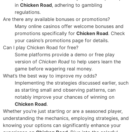
in
Chicken Road
, adhering to gambling
regulations.
Are there any available bonuses or promotions?
Many online casinos offer welcome bonuses and
promotions specifically for
Chicken Road
. Check
your casino’s promotions page for details.
Can I play Chicken Road for free?
Some platforms provide a demo or free play
version of
Chicken Road
to help users learn the
game before wagering real money.
What’s the best way to improve my odds?
Implementing the strategies discussed earlier, such
as starting small and observing patterns, can
notably improve your chances of winning on
Chicken Road
.
Whether you’re just starting or are a seasoned player,
understanding the mechanics, employing strategies, and
knowing your options can significantly enhance your