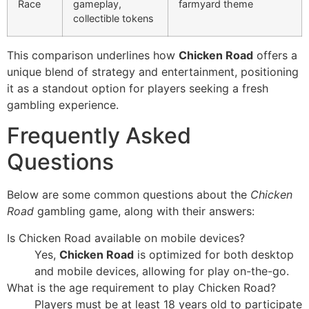
Race
gameplay,
farmyard theme
collectible tokens
This comparison underlines how
Chicken Road
offers a
unique blend of strategy and entertainment, positioning
it as a standout option for players seeking a fresh
gambling experience.
Frequently Asked
Questions
Below are some common questions about the
Chicken
Road
gambling game, along with their answers:
Is Chicken Road available on mobile devices?
Yes,
Chicken Road
is optimized for both desktop
and mobile devices, allowing for play on-the-go.
What is the age requirement to play Chicken Road?
Players must be at least 18 years old to participate