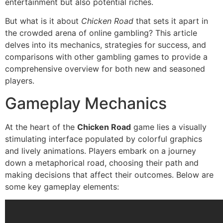
entertainment but also potential riches.
But what is it about
Chicken Road
that sets it apart in
the crowded arena of online gambling? This article
delves into its mechanics, strategies for success, and
comparisons with other gambling games to provide a
comprehensive overview for both new and seasoned
players.
Gameplay Mechanics
At the heart of the
Chicken Road
game lies a visually
stimulating interface populated by colorful graphics
and lively animations. Players embark on a journey
down a metaphorical road, choosing their path and
making decisions that affect their outcomes. Below are
some key gameplay elements: