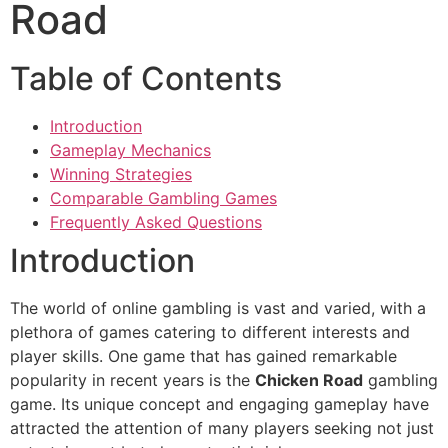
Road
Table of Contents
Introduction
Gameplay Mechanics
Winning Strategies
Comparable Gambling Games
Frequently Asked Questions
Introduction
The world of online gambling is vast and varied, with a
plethora of games catering to different interests and
player skills. One game that has gained remarkable
popularity in recent years is the
Chicken Road
gambling
game. Its unique concept and engaging gameplay have
attracted the attention of many players seeking not just