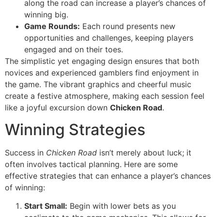
along the road can increase a player’s chances of
winning big.
Game Rounds:
Each round presents new
opportunities and challenges, keeping players
engaged and on their toes.
The simplistic yet engaging design ensures that both
novices and experienced gamblers find enjoyment in
the game. The vibrant graphics and cheerful music
create a festive atmosphere, making each session feel
like a joyful excursion down
Chicken Road
.
Winning Strategies
Success in
Chicken Road
isn’t merely about luck; it
often involves tactical planning. Here are some
effective strategies that can enhance a player’s chances
of winning:
Start Small:
Begin with lower bets as you