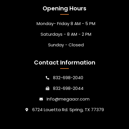
Opening Hours
Monday- Friday 8 AM - 5 PM
Saturdays - 8 AM - 2 PM
Sunday - Closed
Contact Information
832-698-2040
832-698-2044
Info@megaacr.com
6724 Louetta Rd. Spring, TX 77379