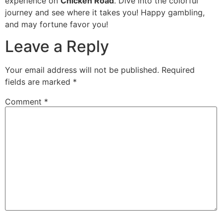
experience on
Chicken Road
. Dive into the colorful
journey and see where it takes you! Happy gambling,
and may fortune favor you!
Leave a Reply
Your email address will not be published.
Required
fields are marked
*
Comment
*