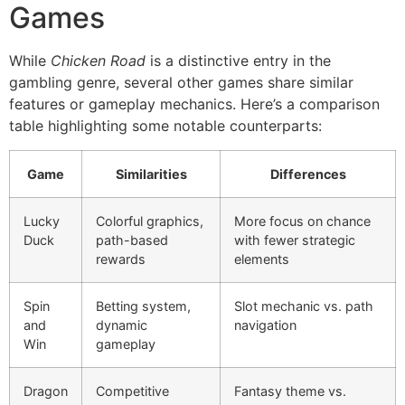
Games
While
Chicken Road
is a distinctive entry in the
gambling genre, several other games share similar
features or gameplay mechanics. Here’s a comparison
table highlighting some notable counterparts:
Game
Similarities
Differences
Lucky
Colorful graphics,
More focus on chance
Duck
path-based
with fewer strategic
rewards
elements
Spin
Betting system,
Slot mechanic vs. path
and
dynamic
navigation
Win
gameplay
Dragon
Competitive
Fantasy theme vs.