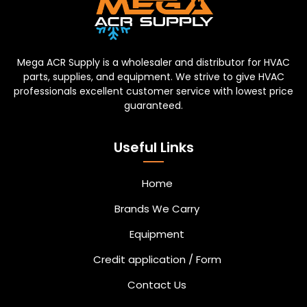
Mega ACR Supply is a wholesaler and distributor for HVAC
parts, supplies, and equipment. We strive to give HVAC
professionals excellent customer service with lowest price
guaranteed.
Useful Links
Home
Brands We Carry
Equipment
Credit application / Form
Contact Us