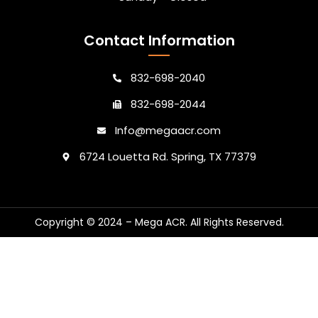
Contact Information
832-698-2040
832-698-2044
Info@megaacr.com
6724 Louetta Rd. Spring, TX 77379
Copyright © 2024 – Mega ACR. All Rights Reserved.