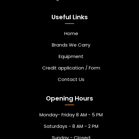
Useful Links
Home
Brands We Carry
Equipment
Credit application / Form
Contact Us
Opening Hours
Monday- Friday 8 AM - 5 PM
Saturdays - 8 AM - 2 PM
Sunday - Closed