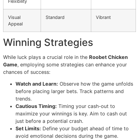
Flexibility
Visual
Standard
Vibrant
Appeal
Winning Strategies
While luck plays a crucial role in the
Roobet Chicken
Game
, employing some strategies can enhance your
chances of success:
Watch and Learn:
Observe how the game unfolds
before placing larger bets. Track patterns and
trends.
Cautious Timing:
Timing your cash-out to
maximize your winnings is key. Aim to cash out
just before a potential crash.
Set Limits:
Define your budget ahead of time to
avoid emotional decisions during the game.