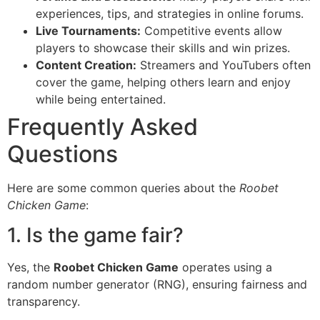
experiences, tips, and strategies in online forums.
Live Tournaments:
Competitive events allow
players to showcase their skills and win prizes.
Content Creation:
Streamers and YouTubers often
cover the game, helping others learn and enjoy
while being entertained.
Frequently Asked
Questions
Here are some common queries about the
Roobet
Chicken Game
:
1. Is the game fair?
Yes, the
Roobet Chicken Game
operates using a
random number generator (RNG), ensuring fairness and
transparency.