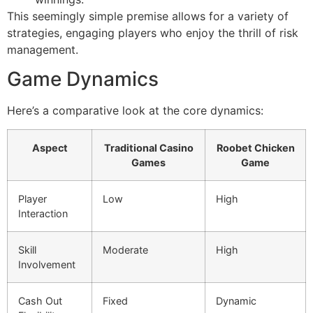
This seemingly simple premise allows for a variety of
strategies, engaging players who enjoy the thrill of risk
management.
Game Dynamics
Here’s a comparative look at the core dynamics:
Aspect
Traditional Casino
Roobet Chicken
Games
Game
Player
Low
High
Interaction
Skill
Moderate
High
Involvement
Cash Out
Fixed
Dynamic