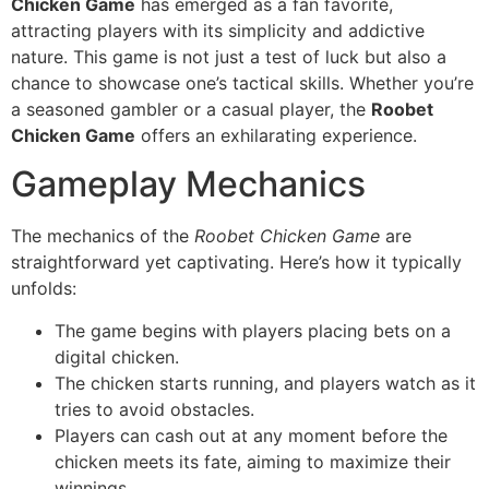
Chicken Game
has emerged as a fan favorite,
attracting players with its simplicity and addictive
nature. This game is not just a test of luck but also a
chance to showcase one’s tactical skills. Whether you’re
a seasoned gambler or a casual player, the
Roobet
Chicken Game
offers an exhilarating experience.
Gameplay Mechanics
The mechanics of the
Roobet Chicken Game
are
straightforward yet captivating. Here’s how it typically
unfolds:
The game begins with players placing bets on a
digital chicken.
The chicken starts running, and players watch as it
tries to avoid obstacles.
Players can cash out at any moment before the
chicken meets its fate, aiming to maximize their
winnings.