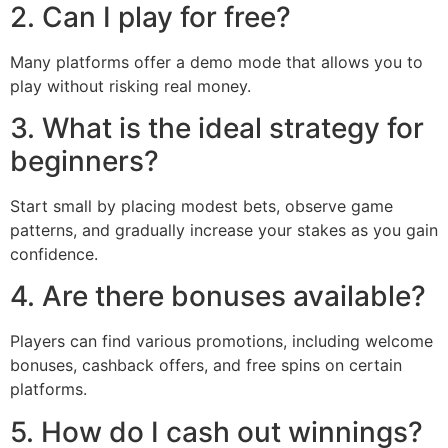
2. Can I play for free?
Many platforms offer a demo mode that allows you to
play without risking real money.
3. What is the ideal strategy for
beginners?
Start small by placing modest bets, observe game
patterns, and gradually increase your stakes as you gain
confidence.
4. Are there bonuses available?
Players can find various promotions, including welcome
bonuses, cashback offers, and free spins on certain
platforms.
5. How do I cash out winnings?