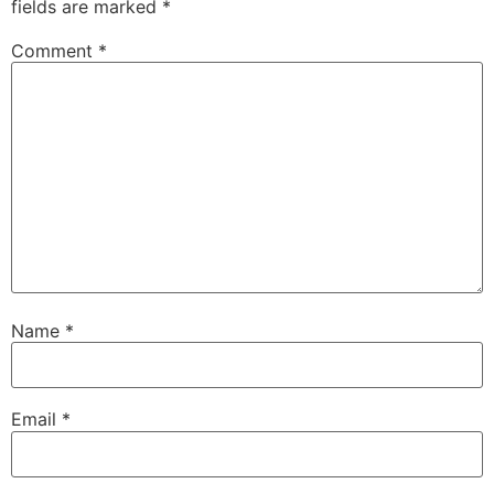
fields are marked
*
Comment
*
Name
*
Email
*