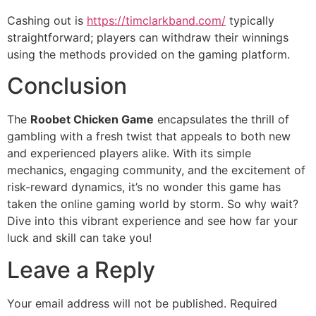
Cashing out is
https://timclarkband.com/
typically
straightforward; players can withdraw their winnings
using the methods provided on the gaming platform.
Conclusion
The
Roobet Chicken Game
encapsulates the thrill of
gambling with a fresh twist that appeals to both new
and experienced players alike. With its simple
mechanics, engaging community, and the excitement of
risk-reward dynamics, it’s no wonder this game has
taken the online gaming world by storm. So why wait?
Dive into this vibrant experience and see how far your
luck and skill can take you!
Leave a Reply
Your email address will not be published.
Required