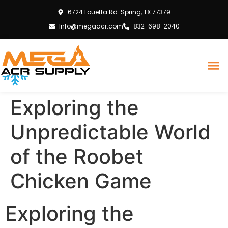
6724 Louetta Rd. Spring, TX 77379
Info@megaacr.com
832-698-2040
Exploring the
Unpredictable World
of the Roobet
Chicken Game
Exploring the