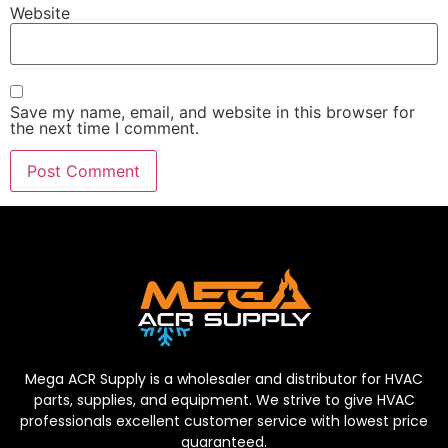
Website
Save my name, email, and website in this browser for
the next time I comment.
Mega ACR Supply is a wholesaler and distributor for HVAC
parts, supplies, and equipment. We strive to give HVAC
professionals excellent customer service with lowest price
guaranteed.