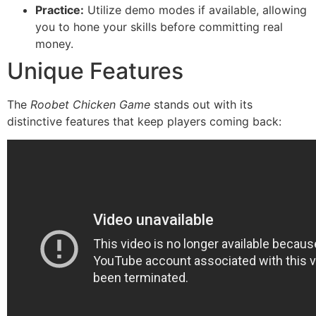
Practice:
Utilize demo modes if available, allowing
you to hone your skills before committing real
money.
Unique Features
The
Roobet Chicken Game
stands out with its
distinctive features that keep players coming back: