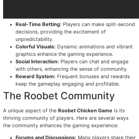
Real-Time Betting:
Players can make split-second
decisions, providing the excitement of
unpredictability.
Colorful Visuals:
Dynamic animations and vibrant
graphics enhance the gaming experience.
Social Interaction:
Players can chat and engage
with others, enhancing the sense of community.
Reward System:
Frequent bonuses and rewards
keep the gameplay engaging and profitable.
The Roobet Community
A unique aspect of the
Roobet Chicken Game
is its
thriving community of players. Here are several ways
the community enhances the gaming experience:
Forums and Discussions:
Many players share their