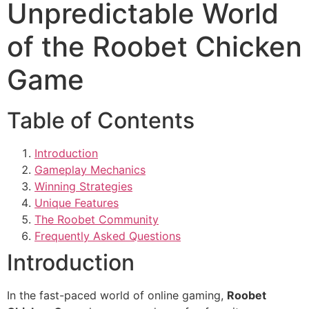
Unpredictable World
of the Roobet Chicken
Game
Table of Contents
Introduction
Gameplay Mechanics
Winning Strategies
Unique Features
The Roobet Community
Frequently Asked Questions
Introduction
In the fast-paced world of online gaming,
Roobet