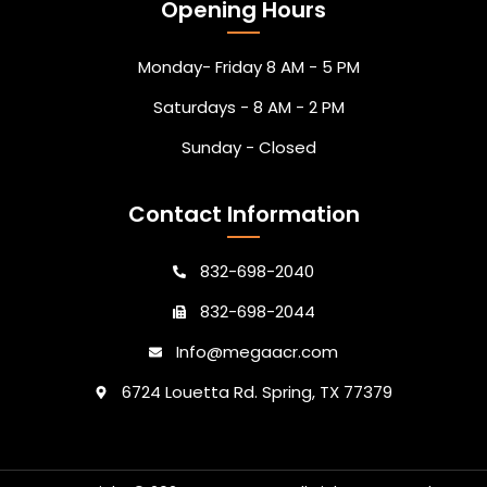
Opening Hours
Monday- Friday 8 AM - 5 PM
Saturdays - 8 AM - 2 PM
Sunday - Closed
Contact Information
832-698-2040
832-698-2044
Info@megaacr.com
6724 Louetta Rd. Spring, TX 77379