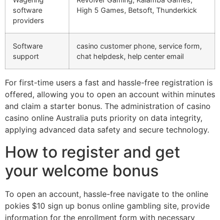
software
High 5 Games, Betsoft, Thunderkick
providers
Software
casino customer phone, service form,
support
chat helpdesk, help center email
For first-time users a fast and hassle-free registration is
offered, allowing you to open an account within minutes
and claim a starter bonus. The administration of casino
casino online Australia puts priority on data integrity,
applying advanced data safety and secure technology.
How to register and get
your welcome bonus
To open an account, hassle-free navigate to the online
pokies $10 sign up bonus online gambling site, provide
information for the enrollment form with necessary