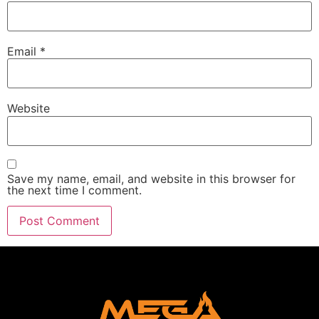
Email
*
Website
Save my name, email, and website in this browser for
the next time I comment.