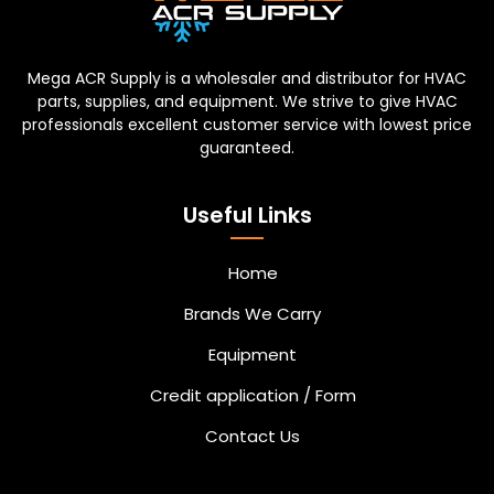
Mega ACR Supply is a wholesaler and distributor for HVAC
parts, supplies, and equipment. We strive to give HVAC
professionals excellent customer service with lowest price
guaranteed.
Useful Links
Home
Brands We Carry
Equipment
Credit application / Form
Contact Us