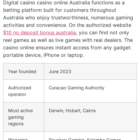
Digital casino casino online Australia functions as a
betting platform built for customers throughout
Australia who enjoy trustworthiness, numerous gaming
activities and convenience. On the authorized website
$10 no deposit bonus australia
, you can find not only
reel games as well as live games with real dealers. The
casino online ensures instant access from any gadget:
portable device, iPhone or laptop.
Year founded
June 2023
Authorized
Curacao Gaming Authority
operator
Most active
Darwin, Hobart, Cairns
gaming
regions
Wagering
Revolver Gaming, Kalamba Games,