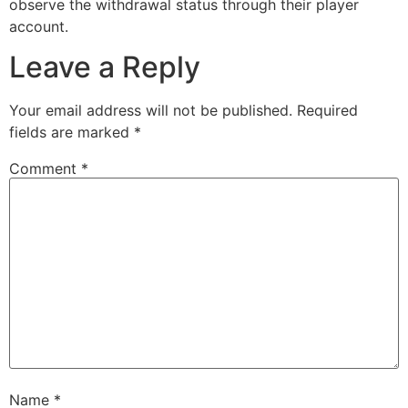
observe the withdrawal status through their player
account.
Leave a Reply
Your email address will not be published.
Required
fields are marked
*
Comment
*
Name
*