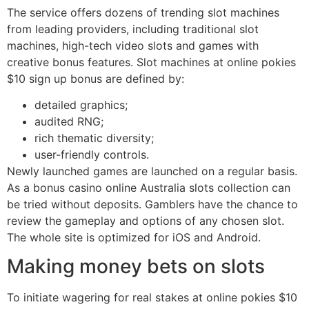
The service offers dozens of trending slot machines
from leading providers, including traditional slot
machines, high-tech video slots and games with
creative bonus features. Slot machines at online pokies
$10 sign up bonus are defined by:
detailed graphics;
audited RNG;
rich thematic diversity;
user-friendly controls.
Newly launched games are launched on a regular basis.
As a bonus casino online Australia slots collection can
be tried without deposits. Gamblers have the chance to
review the gameplay and options of any chosen slot.
The whole site is optimized for iOS and Android.
Making money bets on slots
To initiate wagering for real stakes at online pokies $10