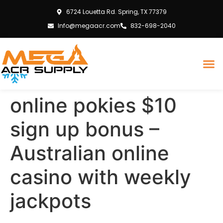
6724 Louetta Rd. Spring, TX 77379
Info@megaacr.com
832-698-2040
online pokies $10
sign up bonus –
Australian online
casino with weekly
jackpots