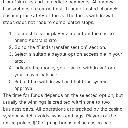
from fair rules and immediate payments. All money
transactions are carried out through trusted channels,
ensuring the safety of funds. The funds withdrawal
steps does not require complicated steps:
Connect to your player account on the casino
online Australia site.
Go to the “Funds transfer section” section.
Select a suitable payout option accessible in your
area.
Indicate the money you plan to withdraw from
your player balance.
Submit the withdrawal and hold for system
approval.
The time for funds depends on the selected option, but
usually the winnings is credited within one to two
business days. All operations are tracked by the casino
system, which avoids issues and lags. Players of the
online pokies $10 sign up bonus online casino can