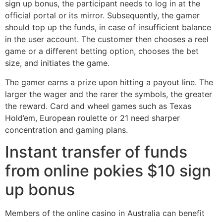
sign up bonus, the participant needs to log in at the
official portal or its mirror. Subsequently, the gamer
should top up the funds, in case of insufficient balance
in the user account. The customer then chooses a reel
game or a different betting option, chooses the bet
size, and initiates the game.
The gamer earns a prize upon hitting a payout line. The
larger the wager and the rarer the symbols, the greater
the reward. Card and wheel games such as Texas
Hold’em, European roulette or 21 need sharper
concentration and gaming plans.
Instant transfer of funds
from online pokies $10 sign
up bonus
Members of the online casino in Australia can benefit