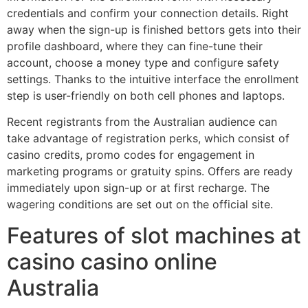
credentials and confirm your connection details. Right
away when the sign-up is finished bettors gets into their
profile dashboard, where they can fine-tune their
account, choose a money type and configure safety
settings. Thanks to the intuitive interface the enrollment
step is user-friendly on both cell phones and laptops.
Recent registrants from the Australian audience can
take advantage of registration perks, which consist of
casino credits, promo codes for engagement in
marketing programs or gratuity spins. Offers are ready
immediately upon sign-up or at first recharge. The
wagering conditions are set out on the official site.
Features of slot machines at
casino casino online
Australia